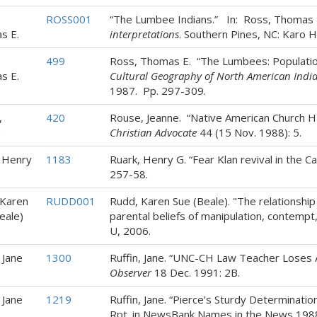
ROSS001
“The Lumbee Indians.” In: Ross, Thomas 
s E.
interpretations
. Southern Pines, NC: Karo 
499
Ross, Thomas E. “The Lumbees: Populatio
s E.
Cultural Geography of North American Indi
1987. Pp. 297-309.
,
420
Rouse, Jeanne. “Native American Church H
e
Christian Advocate
44 (15 Nov. 1988): 5.
 Henry
1183
Ruark, Henry G. “Fear Klan revival in the Ca
257-58.
 Karen
RUDD001
Rudd, Karen Sue (Beale). "The relationship
eale)
parental beliefs of manipulation, contempt,
U, 2006.
 Jane
1300
Ruffin, Jane. “UNC-CH Law Teacher Loses
Observer
18 Dec. 1991: 2B.
 Jane
1219
Ruffin, Jane. “Pierce’s Sturdy Determinat
Rpt. in NewsBank Names in the News 1988: