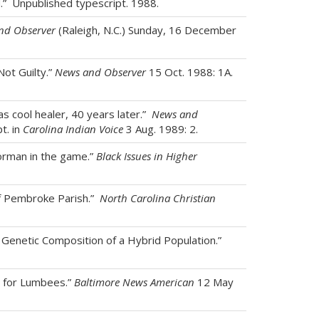
d.” Unpublished typescript. 1988.
nd Observer
(Raleigh, N.C.) Sunday, 16 December
Not Guilty.”
News and Observer
15 Oct. 1988: 1A.
as cool healer, 40 years later.”
News and
t. in
Carolina Indian Voice
3 Aug. 1989: 2.
orman in the game.”
Black Issues in Higher
of Pembroke Parish.”
North Carolina Christian
e Genetic Composition of a Hybrid Population.”
g for Lumbees.”
Baltimore News American
12 May