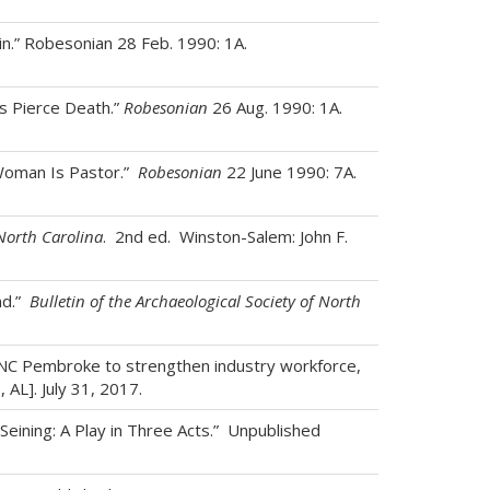
in.” Robesonian 28 Feb. 1990: 1A.
s Pierce Death.”
Robesonian
26 Aug. 1990: 1A.
 Woman Is Pastor.”
Robesonian
22 June 1990: 7A.
North Carolina
. 2nd ed. Winston-Salem: John F.
nd.”
Bulletin of the Archaeological Society of North
 UNC Pembroke to strengthen industry workforce,
AL]. July 31, 2017.
Seining: A Play in Three Acts.” Unpublished