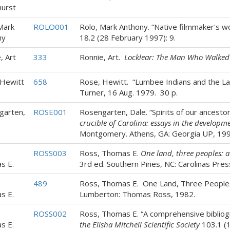
hurst
Mark
ROLO001
Rolo, Mark Anthony. “Native filmmaker's wo
ny
18.2 (28 February 1997): 9.
, Art
333
Ronnie, Art.
Locklear: The Man Who Walked
 Hewitt
658
Rose, Hewitt. “Lumbee Indians and the L
Turner, 16 Aug. 1979. 30 p.
garten,
ROSE001
Rosengarten, Dale. “Spirits of our ancestors
crucible of Carolina: essays in the developm
Montgomery. Athens, GA: Georgia UP, 19
ROSS003
Ross, Thomas E.
One land, three peoples: 
s E.
3rd ed. Southern Pines, NC: Carolinas Pres
489
Ross, Thomas E. One Land, Three Peoples:
s E.
Lumberton: Thomas Ross, 1982.
ROSS002
Ross, Thomas E. “A comprehensive bibliogra
s E.
the Elisha Mitchell Scientific Society
103.1 (1