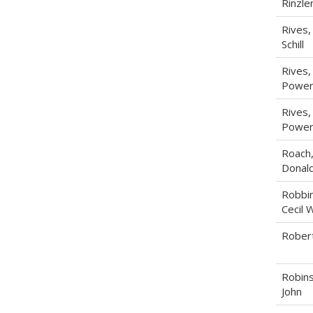
Rinzle
Rives,
Schill
Rives, 
Power
Rives, 
Power
Roach
Donal
Robbin
Cecil W
Robert
Robins
John