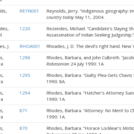
ds,
REYN001
Reynolds, Jerry. “Indigenous geography: inv
country today
May 11, 2004.
des,
1220
Rezendes, Michael. “Candidate’s Slaying S
l
Assassination of Indian Seeking Judgeship
s, J.
RHOA001
Rhoades, J. D. The devil's right hand. New Y
s,
1296
Rhodes, Barbara, and John Culbreth. “Jacobs
ra
Robesonian
24 July 1990: 1A.
s,
1295
Rhodes, Barbara. “Guilty Plea Gets Chavis
ra
1990: 8A.
s,
1294
Rhodes, Barbara. “Hatcher’s Attorney Sued
ra
1990: 1A.
s,
871
Rhodes, Barbara. “Attorney: No Merit to C
ra
1990: 1A.
s,
870
Rhodes, Barbara. “Horace Locklear’s Motio