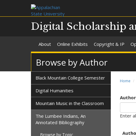
Digital Scholarship a
About
Online Exhibits
Copyright & IP
Op
Browse by Author
Black Mountain College Semester
Home
Digital Humanities
Author'
Mountain Music in the Classroom
Enter al
The Lumbee Indians, An
Annotated Bibliography
Autho
Browse by Topic