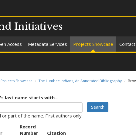
nd Initiatives
en Access
Metadata Services
Projects Showcase
Contact
Projects Showcase
The Lumbee Indians, An Annotated Bibliography
Brow
s last name starts with...
Search
l or part of the name. First authors only.
Record
r
Number
Citation