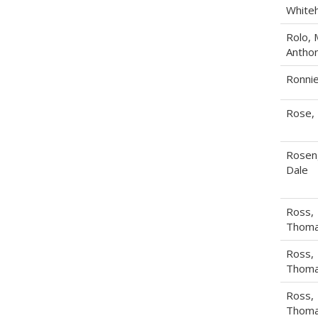
White
Rolo, 
Antho
Ronnie
Rose,
Rosen
Dale
Ross,
Thoma
Ross,
Thoma
Ross,
Thoma