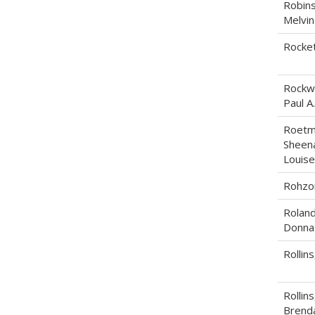
Robins
Melvin
Rockett
Rockwe
Paul A.
Roetm
Sheen
Louise
Rohzon
Roland
Donna
Rollins
Rollins
Brend