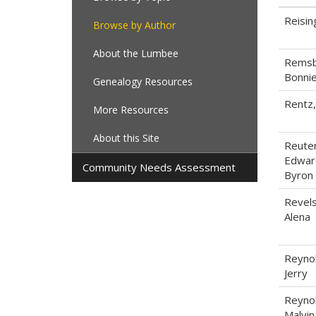
Reisin
Browse by Author
About the Lumbee
Remsb
Bonni
Genealogy Resources
Rentz
More Resources
About this Site
Reuter
Edwar
Community Needs Assessment
Byron
Revels
Alena
Reynol
Jerry
Reynol
Malvin