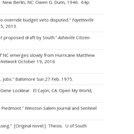
. New Berlin, NC: Owen G. Dunn, 1946. 64p.
 to override budget veto disputed."
Fayetteville
25, 2013.
st proposed draft by South.”
Asheville Citizen-
of NC emerges slowly from Hurricane Matthew
 Network
October 19, 2016
. Jobs.” Baltimore Sun 27 Feb. 1975.
s. Gene Locklear. El Cajon, CA: Open My World,
n Piedmont.” Winston-Salem Journal and Sentinel
sing.” [Original novel.] Thesis. U of South