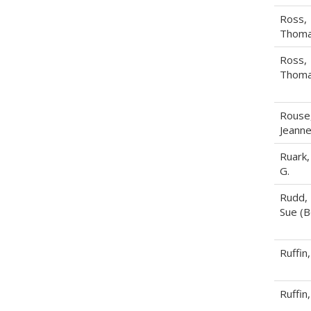
Ross,
Thoma
Ross,
Thoma
Rouse
Jeann
Ruark,
G.
Rudd,
Sue (B
Ruffin,
Ruffin,