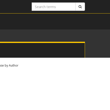
Search
Search
terms
se by Author