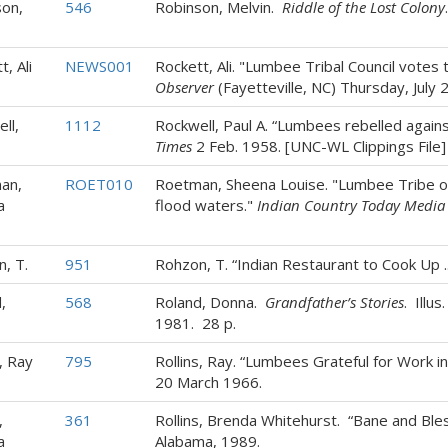
on,
546
Robinson, Melvin.
Riddle of the Lost Colony
, Ali
NEWS001
Rockett, Ali. "Lumbee Tribal Council votes
Observer
(Fayetteville, NC) Thursday, July 
ll,
1112
Rockwell, Paul A. “Lumbees rebelled again
Times
2 Feb. 1958. [UNC-WL Clippings File]
an,
ROET010
Roetman, Sheena Louise. "Lumbee Tribe 
a
flood waters."
Indian Country Today Media
, T.
951
Rohzon, T. “Indian Restaurant to Cook Up ..
,
568
Roland, Donna.
Grandfather’s Stories
. Illu
1981. 28 p.
, Ray
795
Rollins, Ray. “Lumbees Grateful for Work i
20 March 1966.
,
361
Rollins, Brenda Whitehurst. “Bane and Bles
a
Alabama, 1989.