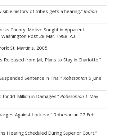
isible history of tribes gets a hearing.”
Indian
hocks County: Motive Sought in Apparent
.” Washington Post 28 Mar. 1988: A3.
ork: St. Martin's, 2005.
 Released from Jail, Plans to Stay in Charlotte.”
 Suspended Sentence in Trial.”
Robesonian
5 June
 for $1 Million in Damages.”
Robesonian
1 May
harges Against Locklear.” Robesonian 27 Feb.
ns Hearing Scheduled During Superior Court.”