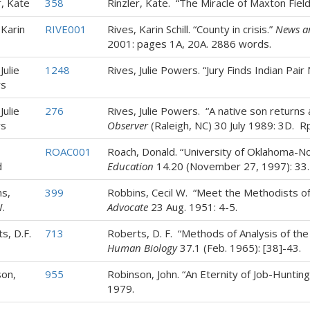
r, Kate
358
Rinzler, Kate. “The Miracle of Maxton Fiel
 Karin
RIVE001
Rives, Karin Schill. “County in crisis.”
News a
2001: pages 1A, 20A. 2886 words.
Julie
1248
Rives, Julie Powers. “Jury Finds Indian Pair 
s
Julie
276
Rives, Julie Powers. “A native son returns 
s
Observer
(Raleigh, NC) 30 July 1989: 3D. Rp
,
ROAC001
Roach, Donald. “University of Oklahoma-N
d
Education
14.20 (November 27, 1997): 33.
s,
399
Robbins, Cecil W. “Meet the Methodists 
.
Advocate
23 Aug. 1951: 4-5.
s, D.F.
713
Roberts, D. F. “Methods of Analysis of th
Human Biology
37.1 (Feb. 1965): [38]-43.
on,
955
Robinson, John. “An Eternity of Job-Huntin
1979.