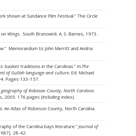
rk shown at Sundance Film Festival.” The Circle
 on Wings
. South Brunswick: A. S. Barnes, 1973.
aw.” Memorandum to John Merritt and Andria
: basket traditions in the Carolinas.” In:
The
ent of Gullah language and culture
. Ed. Michael
94. Pages 133-157.
a geography of Robeson County, North Carolina
.
s, 2005. 176 pages (including index).
 An Atlas of Robeson County, North Carolina.
phy of the Carolina bays literature.”
Journal of
987), 28-42.