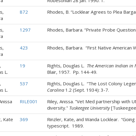
ra
Robesonian 28 Jan. 1990: 1.
s,
872
Rhodes, B. “Locklear Agrees to Plea Barga
ra
s,
1297
Rhodes, Barbara. “Private Probe Question
ra
s,
423
Rhodes, Barbara. “First Native American
ra
,
19
Rights, Douglas L.
The American Indian in 
s L.
Blair, 1957. Pp. 144-49.
,
537
Rights, Douglas L. “The Lost Colony Lege
s L.
Carolina
1.2 (Sept. 1934): 3-7.
 Anissa
RILE001
Riley, Anissa. "Vet Med partnership with
diversity."
Tuskeegee University
[Tuskeegee, 
r, Kate
369
Rinzler, Kate, and Wanda Locklear. “Going 
typescript. 1989.