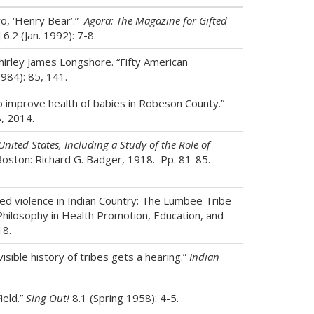
o, ‘Henry Bear’.”
Agora: The Magazine for Gifted
 6.2 (Jan. 1992): 7-8.
irley James Longshore. “Fifty American
984): 85, 141.
o improve health of babies in Robeson County.”
, 2014.
United States, Including a Study of the Role of
Boston: Richard G. Badger, 1918. Pp. 81-85.
ted violence in Indian Country: The Lumbee Tribe
 Philosophy in Health Promotion, Education, and
18.
isible history of tribes gets a hearing.”
Indian
ield.”
Sing Out!
8.1 (Spring 1958): 4-5.