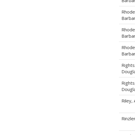
Barba
Rhode
Barba
Rhode
Barba
Rhode
Barba
Rights
Dougla
Rights
Dougla
Riley,
Rinzle