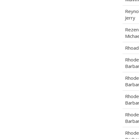
Reynol
Jerry
Rezen
Michae
Rhoade
Rhode
Barba
Rhode
Barba
Rhode
Barba
Rhode
Barba
Rhode