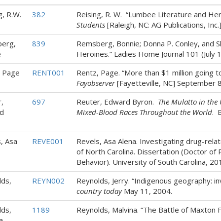
g, R.W.
382
Reising, R. W. “Lumbee Literature and Her
Students
[Raleigh, NC: AG Publications, Inc.]
erg,
839
Remsberg, Bonnie; Donna P. Conley, and Sh
e
Heroines.” Ladies Home Journal 101 (July 1
, Page
RENT001
Rentz, Page. “More than $1 million going t
Fayobserver
[Fayetteville, NC] September 8
,
697
Reuter, Edward Byron.
The Mulatto in the 
d
Mixed-Blood Races Throughout the World
. 
, Asa
REVE001
Revels, Asa Alena. Investigating drug-rela
of North Carolina. Dissertation (Doctor of
Behavior). University of South Carolina, 20
ds,
REYN002
Reynolds, Jerry. “Indigenous geography: inv
country today
May 11, 2004.
ds,
1189
Reynolds, Malvina. “The Battle of Maxton F
a