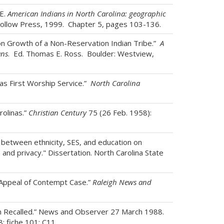
E.
American Indians in North Carolina: geographic
Hollow Press, 1999. Chapter 5, pages 103-136.
n Growth of a Non-Reservation Indian Tribe.”
A
ans
. Ed. Thomas E. Ross. Boulder: Westview,
as First Worship Service.”
North Carolina
rolinas.”
Christian Century
75 (26 Feb. 1958):
 between ethnicity, SES, and education on
 and privacy." Dissertation. North Carolina State
 Appeal of Contempt Case.”
Raleigh News and
ion Recalled.” News and Observer 27 March 1988.
 fiche 101: C11.