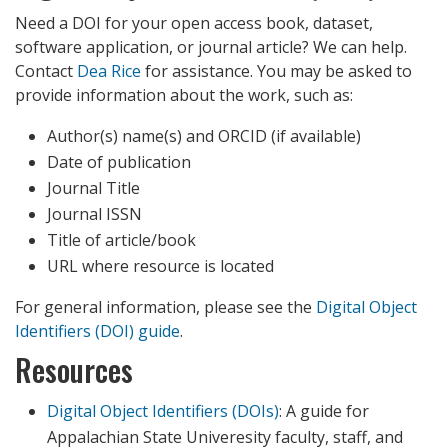
Need a DOI for your open access book, dataset,
software application, or journal article? We can help.
Contact
Dea Rice
for assistance. You may be asked to
provide information about the work, such as:
Author(s) name(s) and ORCID (if available)
Date of publication
Journal Title
Journal ISSN
Title of article/book
URL where resource is located
For general information, please see the
Digital Object
Identifiers (DOI) guide
.
Resources
Digital Object Identifiers (DOIs)
: A guide for
Appalachian State Univeresity faculty, staff, and