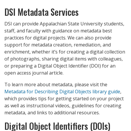
DSI Metadata Services
DSI can provide Appalachian State University students,
staff, and faculty with guidance on metadata best
practices for digital projects. We can also provide
support for metadata creation, remediation, and
enrichment, whether it’s for creating a digital collection
of photographs, sharing digital items with colleagues,
or preparing a Digital Object Identifier (DOI) for an
open access journal article.
To learn more about metadata, please visit the
Metadata for Describing Digital Objects library guide
,
which provides tips for getting started on your project
as well as instructional videos, guidelines for creating
metadata, and links to additional resources.
Digital Object Identifiers (DOIs)