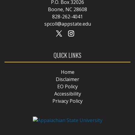
P.O. Box 32026
Boone, NC 28608
828-262-4041
spcoll@appstate.edu
QUICK LINKS
Home
Disclaimer
EO Policy
Accessibility
Privacy Policy