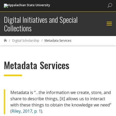
Sea
Digital Initiatives and Special
Collections
Digital Scholarship
Metadata Services

Metadata Services
Metadata is “…the information we create, store, and
share to describe things, [it] allows us to interact
with these things to obtain the knowledge we need”
(
Riley, 2017, p. 1
).