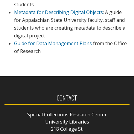
students
Metadata for Describing Digital Objects
: A guide
for Appalachian State University faculty, staff and
students who are creating metadata to describe a
digital project
Guide for Data Management Plans
from the Office
of Research
CONTACT
Special Collections Research Center
University Libraries
218 College St.