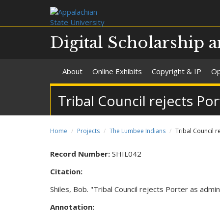
Digital Scholarship a
About
Online Exhibits
Copyright & IP
Op
Tribal Council rejects Po
Home
Projects
The Lumbee Indians
Tribal Council r
Record Number:
SHIL042
Citation:
Shiles, Bob. "Tribal Council rejects Porter as adm
Annotation: