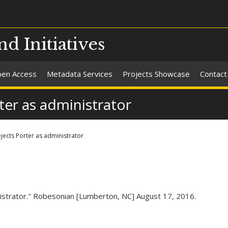
nd Initiatives
en Access
Metadata Services
Projects Showcase
Contact
rter as administrator
ejects Porter as administrator
inistrator." Robesonian [Lumberton, NC] August 17, 2016.