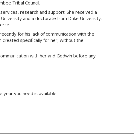
mbee Tribal Council.
g services, research and support. She received a
 University and a doctorate from Duke University.
erce.
ecently for his lack of communication with the
 created specifically for her, without the
e communication with her and Godwin before any
e year you need is available.