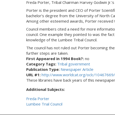
Freda Porter, Tribal Chairman Harvey Godwin Jr.’s
Porter is the president and CEO of Porter Scientif
bachelor’s degree from the University of North Ca
Among other esteemed awards, Porter received 
Council members cited a need for more information
council. One example they pointed to was the fact t
knowledge of the Lumbee Tribal Council.
The council has not ruled out Porter becoming the
further steps are taken.
First Appeared in 1994 Book?:
no
Category Tags:
Tribal government
Publication Type:
Newspaper Article
URL #1:
http://www.worldcat.org/oclc/10467669/
These libraries have back years of this newspaper. 
Additional Subjects:
Freda Porter
Lumbee Trial Council