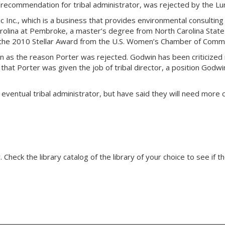
 recommendation for tribal administrator, was rejected by the Lu
ic Inc., which is a business that provides environmental consultin
rolina at Pembroke, a master’s degree from North Carolina State
the 2010 Stellar Award from the U.S. Women’s Chamber of Comm
 as the reason Porter was rejected. Godwin has been criticized r
hat Porter was given the job of tribal director, a position Godwin
 eventual tribal administrator, but have said they will need mor
Check the library catalog of the library of your choice to see if th