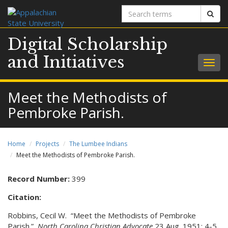
Search
Sear
terms
Digital Scholarship
and Initiatives
Togg
navig
Meet the Methodists of
Pembroke Parish.
Home
Projects
The Lumbee Indians
Meet the Methodists of Pembroke Parish.
Record Number:
399
Citation:
Robbins, Cecil W. “Meet the Methodists of Pembroke
Parish.”
North Carolina Christian Advocate
23 Aug. 1951: 4-5.