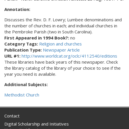
Annotation:
Discusses the Rev. D. F. Lowry; Lumbee denominations and
the number of churches in each; and individual churches in
the Pembroke Parish (two in South Carolina).
First Appeared in 1994 Book?:
no
Category Tags:
Religion and churches
Publication Type:
Newspaper Article
URL #1:
http://www.worldcat.org/oclc/4112540/editions
These libraries have back years of this newspaper. Check
the library catalog of the library of your choice to see if the
year you need is available.
Additional Subjects:
Methodist Church
Contact
Digital Scholarship and Initiatives