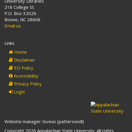
University Libraries
218 College St.
P.O. Box 32026
Boone, NC 28608
Email us
Links
Home
Disclaimer
EO Policy
Accessibility
Privacy Policy
Login
Website manager: loveas (pattersondl)
Copyright 2026 Appalachian State University. All rights