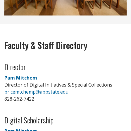
Faculty & Staff Directory
Director
Pam Mitchem
Director of Digital Initiatives & Special Collections
pricemtchemp@appstate.edu
828-262-7422
Digital Scholarship
Pam Mitchem