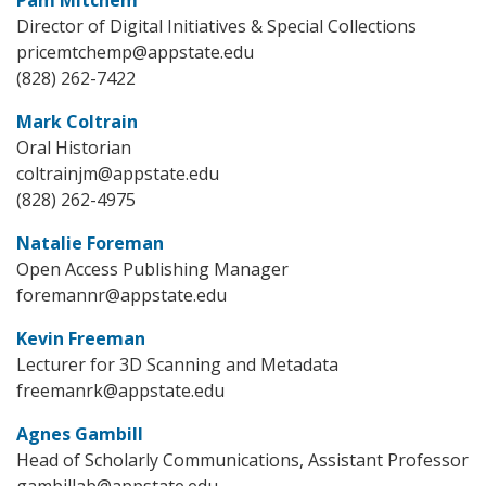
Director of Digital Initiatives & Special Collections
pricemtchemp@appstate.edu
(828) 262-7422
Mark Coltrain
Oral Historian
coltrainjm@appstate.edu
(828) 262-4975
Natalie Foreman
Open Access Publishing Manager
foremannr@appstate.edu
Kevin Freeman
Lecturer for 3D Scanning and Metadata
freemanrk@appstate.edu
Agnes Gambill
Head of Scholarly Communications, Assistant Professor
gambillab@appstate.edu