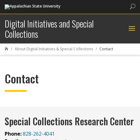
Sea
Digital Initiatives and Special
Collections
About Digital Initiatives & Special Collections
Contact

Contact
Special Collections Research Center
Phone:
828-262-4041