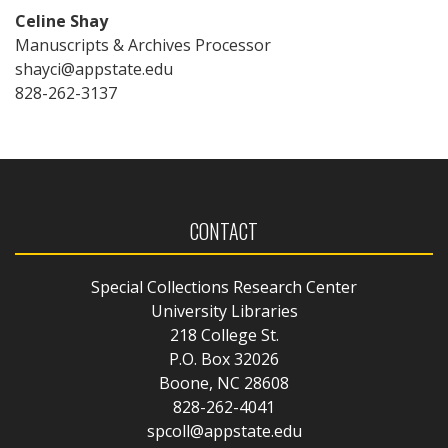
Celine Shay
Manuscripts & Archives Processor
shayci@appstate.edu
828-262-3137
CONTACT
Special Collections Research Center
University Libraries
218 College St.
P.O. Box 32026
Boone, NC 28608
828-262-4041
spcoll@appstate.edu