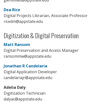
Dea Rice
Digital Projects Librarian, Associate Professor
ricedm@appstate.edu
Digitization & Digital Preservation
Matt Ransom
Digital Preservation and Access Manager
ransommw@appstate.edu
Jonathan R Candelaria
Digital Application Developer
candelariajr@appstate.edu
Adelia Daly
Digitization Technician
dalyac@appstate.edu