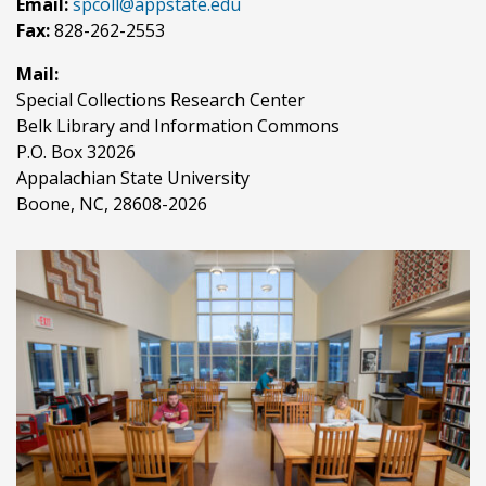
Email:
spcoll@appstate.edu
Fax:
828-262-2553
Mail:
Special Collections Research Center
Belk Library and Information Commons
P.O. Box 32026
Appalachian State University
Boone, NC, 28608-2026