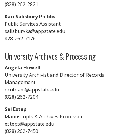
(828) 262-2821
Kari Salisbury Phibbs
Public Services Assistant
salisburyka@appstate.edu
828-262-7176
University Archives & Processing
Angela Howell
University Archivist and Director of Records
Management
ocutoam@appstate.edu
(828) 262-7204
Sai Estep
Manuscripts & Archives Processor
esteps@appstate.edu
(828) 262-7450