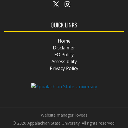
QUICK LINKS
Home
Disclaimer
EO Policy
Accessibility
Privacy Policy
Website manager: loveas
© 2026 Appalachian State University. All rights reserved.