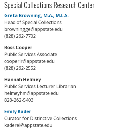
Special Collections Research Center
Greta Browning, M.A., M.L.S.
Head of Special Collections
browningge@appstate.edu
(828) 262-7702
Ross Cooper
Public Services Associate
cooperlr@appstate.edu
(828) 262-2552
Hannah Helmey
Public Services Lecturer Librarian
helmeyhm@appstate.edu
828-262-5403
Emily Kader
Curator for Distinctive Collections
kaderel@appstate.edu