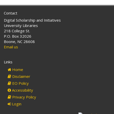
Contact
Digital Scholarship and Initiatives
University Libraries
218 College St.
P.O. Box 32026
Boone, NC 28608
Email us
Links
Home
Disclaimer
EO Policy
Accessibility
Privacy Policy
Login