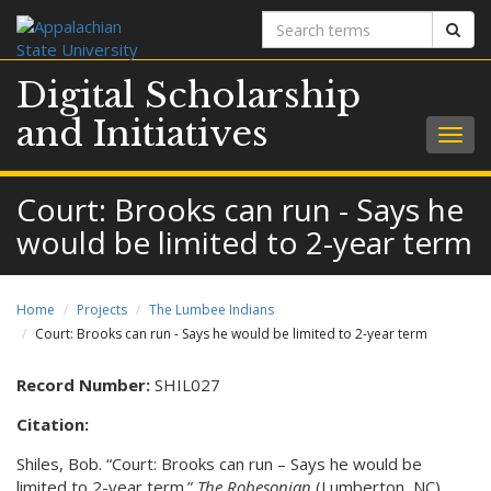
Search
Sear
terms
Digital Scholarship
and Initiatives
Togg
navig
Court: Brooks can run - Says he
would be limited to 2-year term
Home
Projects
The Lumbee Indians
Court: Brooks can run - Says he would be limited to 2-year term
Record Number:
SHIL027
Citation:
Shiles, Bob. “Court: Brooks can run – Says he would be
limited to 2-year term.”
The Robesonian
(Lumberton, NC).