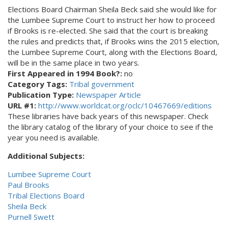
Elections Board Chairman Sheila Beck said she would like for
the Lumbee Supreme Court to instruct her how to proceed
if Brooks is re-elected. She said that the court is breaking
the rules and predicts that, if Brooks wins the 2015 election,
the Lumbee Supreme Court, along with the Elections Board,
will be in the same place in two years.
First Appeared in 1994 Book?:
no
Category Tags:
Tribal government
Publication Type:
Newspaper Article
URL #1:
http://www.worldcat.org/oclc/10467669/editions
These libraries have back years of this newspaper. Check
the library catalog of the library of your choice to see if the
year you need is available.
Additional Subjects:
Lumbee Supreme Court
Paul Brooks
Tribal Elections Board
Sheila Beck
Purnell Swett