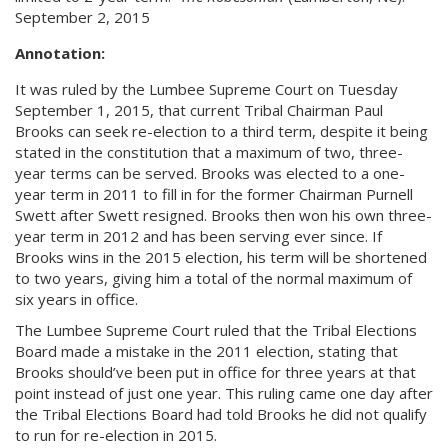
September 2, 2015
Annotation:
It was ruled by the Lumbee Supreme Court on Tuesday
September 1, 2015, that current Tribal Chairman Paul
Brooks can seek re-election to a third term, despite it being
stated in the constitution that a maximum of two, three-
year terms can be served. Brooks was elected to a one-
year term in 2011 to fill in for the former Chairman Purnell
Swett after Swett resigned. Brooks then won his own three-
year term in 2012 and has been serving ever since. If
Brooks wins in the 2015 election, his term will be shortened
to two years, giving him a total of the normal maximum of
six years in office.
The Lumbee Supreme Court ruled that the Tribal Elections
Board made a mistake in the 2011 election, stating that
Brooks should’ve been put in office for three years at that
point instead of just one year. This ruling came one day after
the Tribal Elections Board had told Brooks he did not qualify
to run for re-election in 2015.