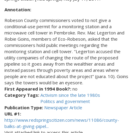
Annotation:
Robeson County commissioners voted to not give a
conditional-use permit for a monitoring station and a
microwave cell tower in Pembroke. Rev. Mac Legerton and
Robie Goins, members of Eco-Robeson, asked that the
commissioners hold public meetings regarding the
monitoring station and cell tower. "Legerton accused the
utility companies of changing the route of the proposed
pipeline so it goes away from the wealthier areas and
instead passes through poverty areas and areas where
people are not educated about the project” (para. 10). Goins
says the towers would be an eyesore.
First Appeared in 1994 Book?:
no
Category Tags:
Activism since the late 1980s
Politics and government
Publication Type:
Newspaper Article
URL #1:
http://www.redspringscitizen.com/news/11086/county-
balks-at-giving-pipel...
Visit attached link to access this article.