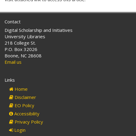
Contact
Digital Scholarship and Initiatives
University Libraries
218 College St.
P.O. Box 32026
Boone, NC 28608
Email us
Links
Home
Disclaimer
EO Policy
Accessibility
Privacy Policy
Login