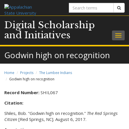
Search
Sear
terms
Digital Scholarship
and Initiatives
Togg
navig
Godwin high on recognition
Home
Projects
The Lumbee Indians
Godwin high on recognition
Record Number:
SHIL067
Citation:
Shiles, Bob. "Godwin high on recognition."
The Red Springs
Citizen
[Red Springs, NC]. August 6, 2017.