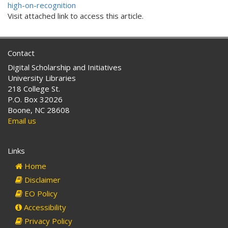
high-on-recognition
Visit attached link to access this article.
Contact
Digital Scholarship and Initiatives
University Libraries
218 College St.
P.O. Box 32026
Boone, NC 28608
Email us
Links
Home
Disclaimer
EO Policy
Accessibility
Privacy Policy