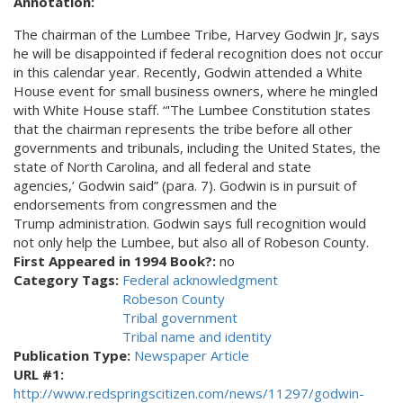
Annotation:
The chairman of the Lumbee Tribe, Harvey Godwin Jr, says
he will be disappointed if federal recognition does not occur
in this calendar year. Recently, Godwin attended a White
House event for small business owners, where he mingled
with White House staff. “'The Lumbee Constitution states
that the chairman represents the tribe before all other
governments and tribunals, including the United States, the
state of North Carolina, and all federal and state
agencies,’ Godwin said” (para. 7). Godwin is in pursuit of
endorsements from congressmen and the
Trump administration. Godwin says full recognition would
not only help the Lumbee, but also all of Robeson County.
First Appeared in 1994 Book?:
no
Category Tags:
Federal acknowledgment
Robeson County
Tribal government
Tribal name and identity
Publication Type:
Newspaper Article
URL #1:
http://www.redspringscitizen.com/news/11297/godwin-