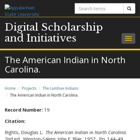
Search
Sear
terms
Digital Scholarship
and Initiatives
Togg
navig
The American Indian in North
Carolina.
Home
Projects
The Lumbee Indians
The American Indian in North Carolina.
Record Number:
19
Citation:
Rights, Douglas L.
The American Indian in North Carolina
.
2nd ed. Winston-Salem: John F. Blair, 1957. Pp. 144-49.