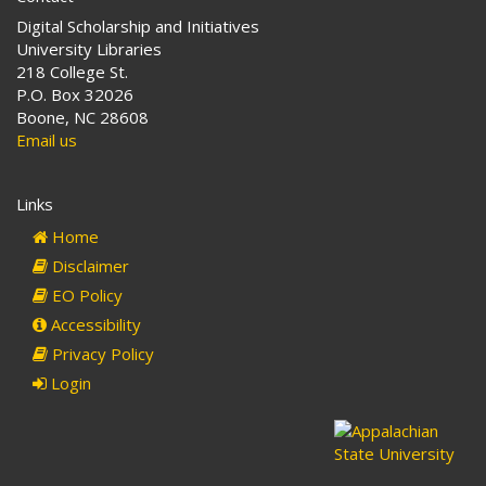
Digital Scholarship and Initiatives
University Libraries
218 College St.
P.O. Box 32026
Boone, NC 28608
Email us
Links
Home
Disclaimer
EO Policy
Accessibility
Privacy Policy
Login