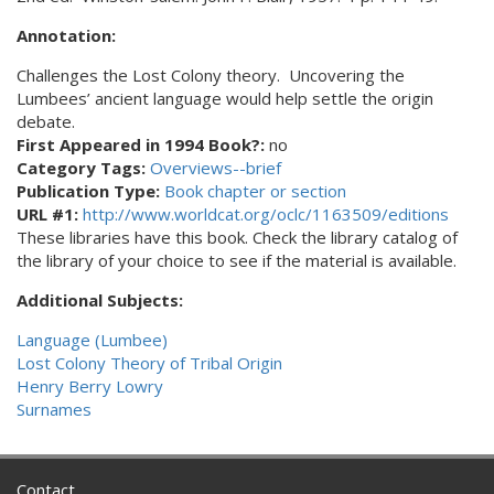
Annotation:
Challenges the Lost Colony theory. Uncovering the
Lumbees’ ancient language would help settle the origin
debate.
First Appeared in 1994 Book?:
no
Category Tags:
Overviews--brief
Publication Type:
Book chapter or section
URL #1:
http://www.worldcat.org/oclc/1163509/editions
These libraries have this book. Check the library catalog of
the library of your choice to see if the material is available.
Additional Subjects:
Language (Lumbee)
Lost Colony Theory of Tribal Origin
Henry Berry Lowry
Surnames
Contact