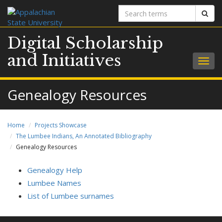
Search
Sear
terms
Digital Scholarship
and Initiatives
Togg
navig
Genealogy Resources
Home
Projects Showcase
The Lumbee Indians, An Annotated Bibliography
Genealogy Resources
Genealogy Help
Lumbee Names
List of Lumbee surnames