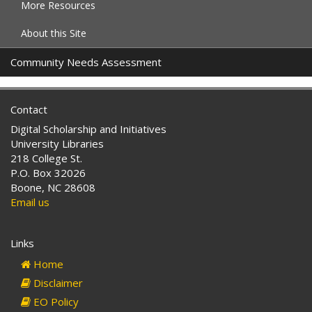
More Resources
About this Site
Community Needs Assessment
Contact
Digital Scholarship and Initiatives
University Libraries
218 College St.
P.O. Box 32026
Boone, NC 28608
Email us
Links
Home
Disclaimer
EO Policy