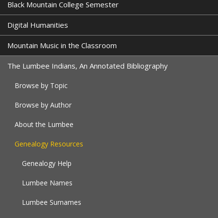
Black Mountain College Semester
Digital Humanities
Mountain Music in the Classroom
The Lumbee Indians, An Annotated Bibliography
Browse by Topic
Browse by Author
About the Lumbee
Genealogy Resources
Genealogy Help
Lumbee Names
Lumbee Surnames