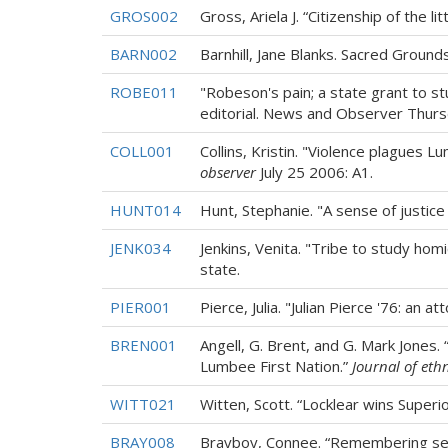
GROS002
Gross, Ariela J. “Citizenship of the lit
BARN002
Barnhill, Jane Blanks. Sacred Ground
ROBE011
"Robeson's pain; a state grant to 
editorial. News and Observer Thursda
COLL001
Collins, Kristin. "Violence plagues
observer
July 25 2006: A1.
HUNT014
Hunt, Stephanie. "A sense of justice 
JENK034
Jenkins, Venita. "Tribe to study hom
state.
PIER001
Pierce, Julia. "Julian Pierce '76: an
BREN001
Angell, G. Brent, and G. Mark Jones.
Lumbee First Nation.”
Journal of ethn
WITT021
Witten, Scott. “Locklear wins Superi
BRAY008
Brayboy, Connee. “Remembering sen