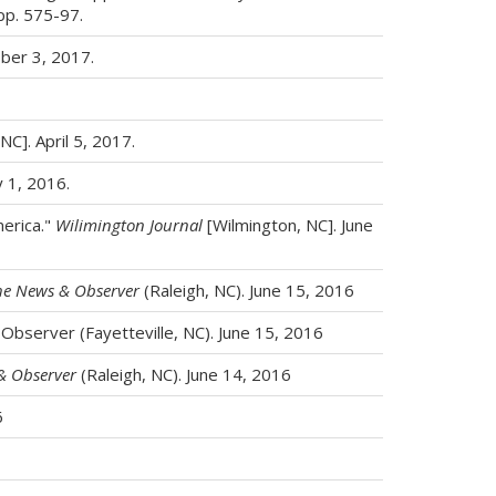
 pp. 575-97.
ber 3, 2017.
NC]. April 5, 2017.
y 1, 2016.
erica."
Wilimington Journal
[Wilmington, NC]. June
he News & Observer
(Raleigh, NC). June 15, 2016
 Observer (Fayetteville, NC). June 15, 2016
& Observer
(Raleigh, NC). June 14, 2016
6