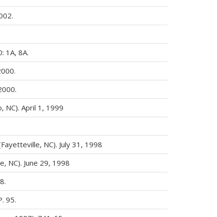
002.
: 1A, 8A.
2000.
2000.
 NC). April 1, 1999
(Fayetteville, NC). July 31, 1998
le, NC). June 29, 1998
8.
P. 95.