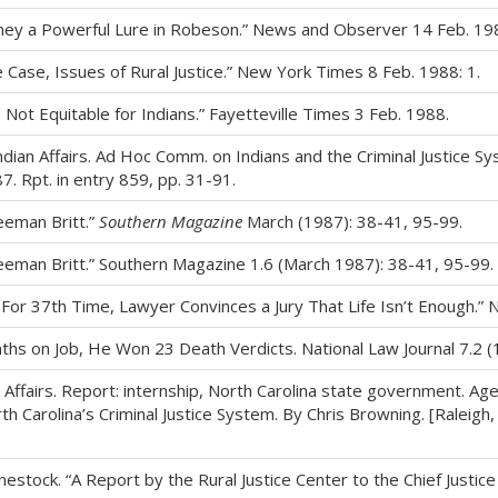
oney a Powerful Lure in Robeson.” News and Observer 14 Feb. 198
ase, Issues of Rural Justice.” New York Times 8 Feb. 1988: 1.
Not Equitable for Indians.” Fayetteville Times 3 Feb. 1988.
Indian Affairs. Ad Hoc Comm. on Indians and the Criminal Justice 
7. Rpt. in entry 859, pp. 31-91.
eeman Britt.”
Southern Magazine
March (1987): 38-41, 95-99.
reeman Britt.” Southern Magazine 1.6 (March 1987): 38-41, 95-99.
For 37th Time, Lawyer Convinces a Jury That Life Isn’t Enough.”
onths on Job, He Won 23 Death Verdicts. National Law Journal 7.2 (
Affairs. Report: internship, North Carolina state government. Agen
 Carolina’s Criminal Justice System. By Chris Browning. [Raleigh, 
nestock. “A Report by the Rural Justice Center to the Chief Justi