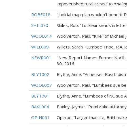
impoverished rural areas.”
Journal o
ROBE018
"Judicial map plan wouldn’t benefit 
SHIL070
Shiles, Bob. "Locklear sends in lette
WOOL014
Woolverton, Paul. "Killer of Michael 
WILL009
Willets, Sarah. “Lumbee Tribe, R.A. J
NEWR001
"New Report Names Former North Ca
30, 2016
BLYT002
Blythe, Anne. "Anheuser-Busch dis
WOOL007
Woolverton, Paul. "Lumbees sue beer
BLYT001
Blythe, Anne. "Lumbees of NC sue 
BAXL004
Baxley, Jaymie. “Pembroke attorney
OPIN001
Opinion. “Larger than life, Britt mak