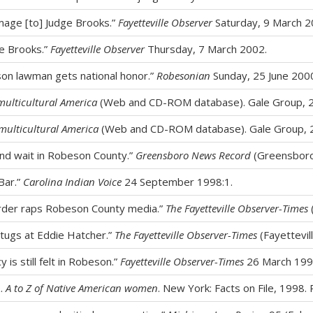
mage [to] Judge Brooks.”
Fayetteville Observer
Saturday, 9 March 2
ge Brooks.”
Fayetteville Observer
Thursday, 7 March 2002.
son lawman gets national honor.”
Robesonian
Sunday, 25 June 2000
multicultural America
(Web and CD-ROM database). Gale Group, 
multicultural America
(Web and CD-ROM database). Gale Group, 
and wait in Robeson County.”
Greensboro News Record
(Greensboro,
Bar.”
Carolina Indian Voice
24 September 1998:1.
 order raps Robeson County media.”
The Fayetteville Observer-Times
tugs at Eddie Hatcher.”
The Fayetteville Observer-Times
(Fayettevil
y is still felt in Robeson.”
Fayetteville Observer-Times
26 March 199
z.
A to Z of Native American women
. New York: Facts on File, 1998. 