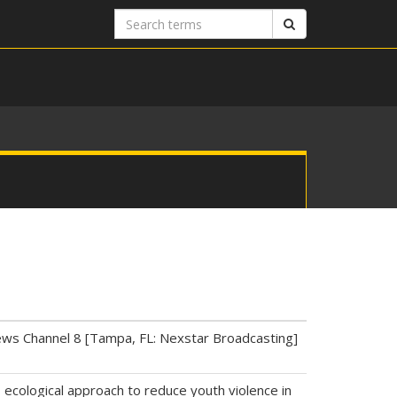
Search
Search
terms
News Channel 8 [Tampa, FL: Nexstar Broadcasting]
, ecological approach to reduce youth violence in