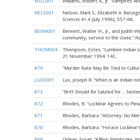
WILL001
Williams, Robert A., Jr. “Vampires An
NELS001
Nelson, Mark S.; Elizabeth A. Benzig
Sciences
41.4 (July 1996), 557-68.
BENN001
Bennett, Walter H., Jr., and Judith 
community, service to the state.”
No
THOM004
Thompson, Estes. “Lumbee Indian sher
21 November 1994: 14C.
879
“Murder Rate May Be Tied to Cultur
LUX0001
Lux, Joseph R. “When is an Indian no
873
“Britt Should Be Saluted for ... Sen
872
Rhodes, B. “Locklear Agrees to Plea
871
Rhodes, Barbara. “Attorney: No Meri
870
Rhodes, Barbara. “Horace Locklear’s
869
Orlean, Susan. “Killing: Pembroke, N