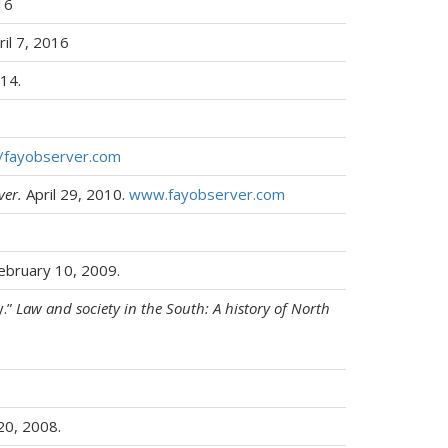
16
il 7, 2016
14.
//fayobserver.com
ver.
April 29, 2010.
www.fayobserver.com
ebruary 10, 2009.
y.”
Law and society in the South: A history of North
20, 2008.