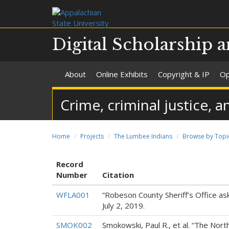
Digital Scholarship a
About
Online Exhibits
Copyright & IP
Op
Crime, criminal justice, a
Home
Projects
The Lumbee Indians
Browse by Topi
Record
Number
Citation
WFLA001
”Robeson County Sheriff’s Office a
July 2, 2019.
SMOK002
Smokowski, Paul R., et al. “The Nort