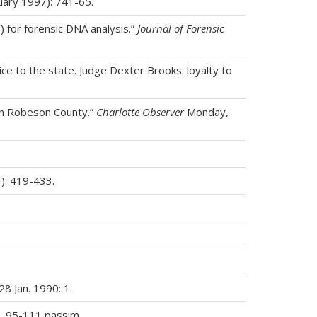
ary 1997): 741-65.
) for forensic DNA analysis.”
Journal of Forensic
ce to the state. Judge Dexter Brooks: loyalty to
 in Robeson County.”
Charlotte Observer
Monday,
1): 419-433.
8 Jan. 1990: 1.
p. 95-111 passim.