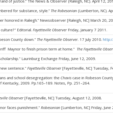
brand of justice.” The News & Observer (Raleigh, NC). April 12, 20
embered for substance, style.”
The Robesonian
(Lumberton, NC). Apr
er honored in Raliegh.” Newsobserver [Raleigh, NC] March 20, 20
culture?" Editorial.
Fayetteville Observer
Friday, January 7 2011.
obeson County down."
The Fayetteville Observer.
17 July 2010.
http:
iff Maynor to finish prison term at home."
The Fayetteville Obser
cholarship." Laurinburg Exchange Friday, June 12, 2009.
 new sentence."
Fayetteville Observer
[Fayetteville, NC] Tuesday, F
ans and school desegregation: the
Chavis
case in Robeson Count
of Kentucky, 2009. Pp.165–189. Notes, Pp. 251–264.
eville Observer
[Fayetteville, NC] Tuesday, August 12, 2008.
ynor faces punishment."
Robesonian
[Lumberton, NC] Friday, June 