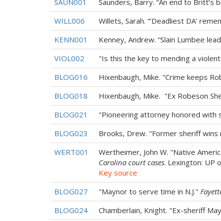
SAUN001
Saunders, Barry. “An end to Britt’s 
WILL006
Willets, Sarah. “’Deadliest DA’ rem
KENN001
Kenney, Andrew. “Slain Lumbee lead
VIOL002
"Is this the key to mending a violent 
BLOG016
Hixenbaugh, Mike. "Crime keeps R
BLOG018
Hixenbaugh, Mike. "Ex Robeson Sher
BLOG021
"Pioneering attorney honored with s
BLOG023
Brooks, Drew. "Former sheriff wins
WERT001
Wertheimer, John W. "Native Americ
Carolina court cases
. Lexington: UP 
Key source
BLOG027
"Maynor to serve time in N.J."
Fayett
BLOG024
Chamberlain, Knight. "Ex-sheriff Ma