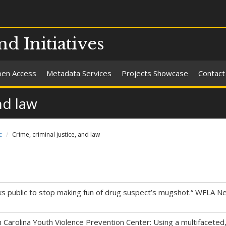
nd Initiatives
en Access
Metadata Services
Projects Showcase
Contact
nd law
c
Crime, criminal justice, and law
sks public to stop making fun of drug suspect’s mugshot.“ WFLA 
h Carolina Youth Violence Prevention Center: Using a multifaceted