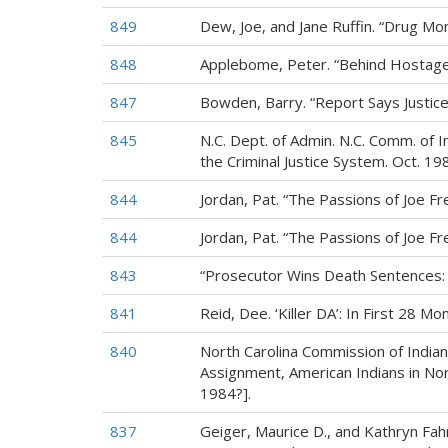
849
Dew, Joe, and Jane Ruffin. “Drug M
848
Applebome, Peter. “Behind Hostage C
847
Bowden, Barry. “Report Says Justice 
845
N.C. Dept. of Admin. N.C. Comm. of 
the Criminal Justice System. Oct. 198
844
Jordan, Pat. “The Passions of Joe Fr
844
Jordan, Pat. “The Passions of Joe F
843
“Prosecutor Wins Death Sentences: 
841
Reid, Dee. ‘Killer DA’: In First 28 M
840
North Carolina Commission of Indian 
Assignment, American Indians in North
1984?].
837
Geiger, Maurice D., and Kathryn Fah