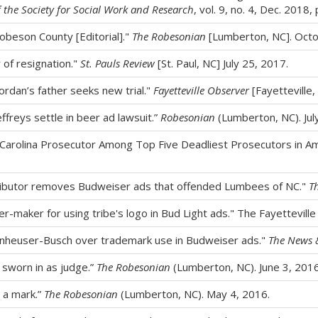
f the Society for Social Work and Research
, vol. 9, no. 4, Dec. 2018,
Robeson County [Editorial]."
The Robesonian
[Lumberton, NC]. Octo
r of resignation."
St. Pauls Review
[St. Paul, NC] July 25, 2017.
Jordan’s father seeks new trial."
Fayetteville Observer
[Fayetteville, 
effreys settle in beer ad lawsuit.”
Robesonian
(Lumberton, NC). Jul
rolina Prosecutor Among Top Five Deadliest Prosecutors in Am
tributor removes Budweiser ads that offended Lumbees of NC."
T
-maker for using tribe's logo in Bud Light ads." The Fayetteville
Anheuser-Busch over trademark use in Budweiser ads."
The News 
 sworn in as judge.”
The Robesonian
(Lumberton, NC). June 3, 201
e a mark.”
The Robesonian
(Lumberton, NC). May 4, 2016.