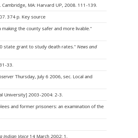
. Cambridge, MA: Harvard UP, 2008. 111-139.
007. 374 p. Key source
making the county safer and more livable."
00 state grant to study death rates."
News and
31-33.
bserver
Thursday, July 6 2006, sec. Local and
ral University] 2003-2004: 2-3.
rolees and former prisoners: an examination of the
a Indian Voice
14 March 2002: 1.