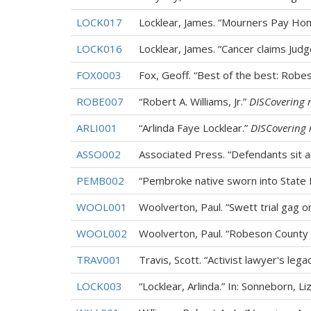
LOCK017
Locklear, James. “Mourners Pay Ho
LOCK016
Locklear, James. “Cancer claims Jud
FOX0003
Fox, Geoff. “Best of the best: Robe
ROBE007
“Robert A. Williams, Jr.”
DISCovering 
ARLI001
“Arlinda Faye Locklear.”
DISCovering 
ASSO002
Associated Press. “Defendants sit 
PEMB002
“Pembroke native sworn into State 
WOOL001
Woolverton, Paul. “Swett trial gag
WOOL002
Woolverton, Paul. “Robeson County 
TRAV001
Travis, Scott. “Activist lawyer's legac
LOCK003
“Locklear, Arlinda.” In: Sonneborn, Li