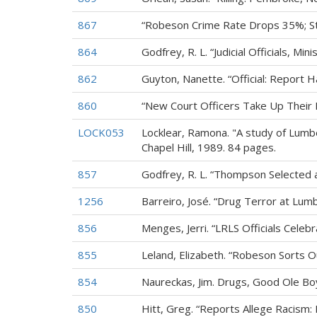
867
“Robeson Crime Rate Drops 35%; St
864
Godfrey, R. L. “Judicial Officials, 
862
Guyton, Nanette. “Official: Report H
860
“New Court Officers Take Up Their 
LOCK053
Locklear, Ramona. "A study of Lumbe
Chapel Hill, 1989. 84 pages.
857
Godfrey, R. L. “Thompson Selected 
1256
Barreiro, José. “Drug Terror at Lum
856
Menges, Jerri. “LRLS Officials Celeb
855
Leland, Elizabeth. “Robeson Sorts O
854
Naureckas, Jim. Drugs, Good Ole Boy
850
Hitt, Greg. “Reports Allege Racism: