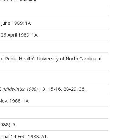
 June 1989: 1A.
 26 April 1989: 1A.
Public Health). University of North Carolina at
2 (Midwinter 1988)
: 13, 15-16, 28-29, 35.
Nov. 1988: 1A.
988): 5.
urnal 14 Feb. 1988: A1.