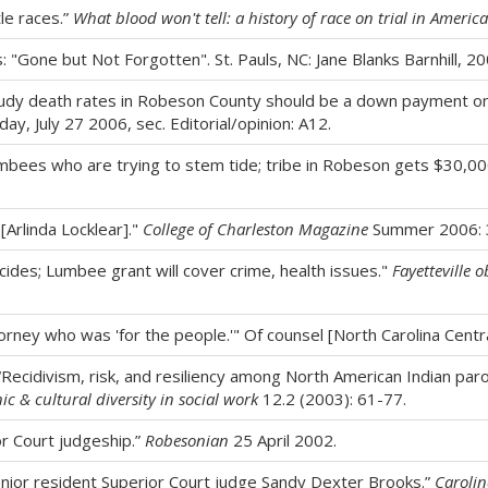
tle races.”
What blood won't tell: a history of race on trial in America
s: "Gone but Not Forgotten". St. Pauls, NC: Jane Blanks Barnhill, 2
study death rates in Robeson County should be a down payment on 
y, July 27 2006, sec. Editorial/opinion: A12.
 Lumbees who are trying to stem tide; tribe in Robeson gets $30,0
[Arlinda Locklear]."
College of Charleston Magazine
Summer 2006: 
icides; Lumbee grant will cover crime, health issues."
Fayetteville o
 attorney who was 'for the people.'" Of counsel [North Carolina Cent
 “Recidivism, risk, and resiliency among North American Indian pa
ic & cultural diversity in social work
12.2 (2003): 61-77.
or Court judgeship.”
Robesonian
25 April 2002.
ior resident Superior Court judge Sandy Dexter Brooks.”
Carolin