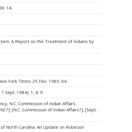
8: 1A.
System. A Report on the Treatment of Indians by
 New York Times 25 Dec. 1985: 64.
17 Sept. 1984): 1, 8-9.
cy, N.C. Commission of Indian Affairs.
NC?]: [N.C. Commission of Indian Affairs?], [Sept.
ce of North Carolina: An Update on Robeson