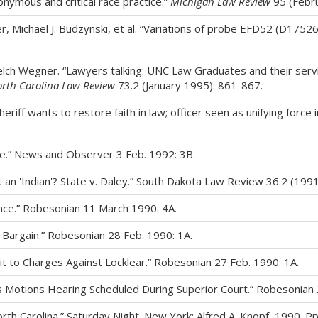
onymous and critical race practice.”
Michigan Law Review
95 (Febru
er, Michael J. Budzynski, et al. “Variations of probe EFD52 (D17526
Welch Wegner. “Lawyers talking: UNC Law Graduates and their servi
rth Carolina Law Review
73.2 (January 1995): 861-867.
iff wants to restore faith in law; officer seen as unifying force
e.” News and Observer 3 Feb. 1992: 3B.
t an 'Indian'? State v. Daley.” South Dakota Law Review 36.2 (199
tence.” Robesonian 11 March 1990: 4A.
 Bargain.” Robesonian 28 Feb. 1990: 1A.
t to Charges Against Locklear.” Robesonian 27 Feb. 1990: 1A.
 Motions Hearing Scheduled During Superior Court.” Robesonian 2
orth Carolina.” Saturday Night. New York: Alfred A. Knopf, 1990. P