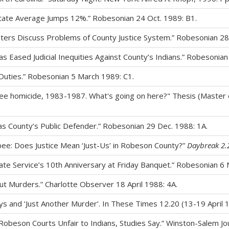
ate Average Jumps 12%.” Robesonian 24 Oct. 1989: B1.
Ministers Discuss Problems of County Justice System.” Robesonian 28
as Eased Judicial Inequities Against County’s Indians.” Robesonian
Duties.” Robesonian 5 March 1989: C1.
e homicide, 1983-1987. What's going on here?" Thesis (Master of 
as County’s Public Defender.” Robesonian 29 Dec. 1988: 1A.
bee: Does Justice Mean ‘Just-Us’ in Robeson County?”
Daybreak 2.
rate Service’s 10th Anniversary at Friday Banquet.” Robesonian 6 
ut Murders.” Charlotte Observer 18 April 1988: 4A.
s and ‘Just Another Murder’. In These Times 12.20 (13-19 April 1
 Robeson Courts Unfair to Indians, Studies Say.” Winston-Salem Jo