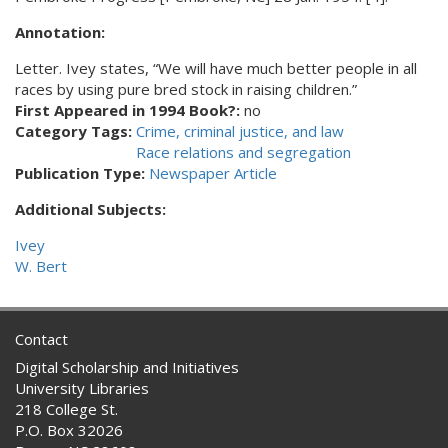
Annotation:
Letter. Ivey states, “We will have much better people in all
races by using pure bred stock in raising children.”
First Appeared in 1994 Book?:
no
Category Tags:
Crime, criminal justice, and law
Race relations and segregation
Publication Type:
Newspaper Article
Additional Subjects:
Ivey
W. Bert
Contact
Digital Scholarship and Initiatives
University Libraries
218 College St.
P.O. Box 32026