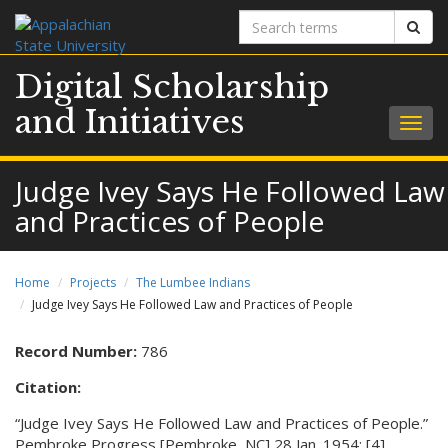
Search
Sear
terms
Digital Scholarship
and Initiatives
Togg
navig
Judge Ivey Says He Followed Law
and Practices of People
Home
Projects
The Lumbee Indians
Judge Ivey Says He Followed Law and Practices of People
Record Number:
786
Citation:
“Judge Ivey Says He Followed Law and Practices of People.”
Pembroke Progress [Pembroke, NC] 28 Jan. 1954: [4].