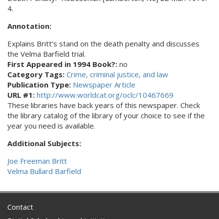
4.
Annotation:
Explains Britt’s stand on the death penalty and discusses
the Velma Barfield trial.
First Appeared in 1994 Book?:
no
Category Tags:
Crime, criminal justice, and law
Publication Type:
Newspaper Article
URL #1:
http://www.worldcat.org/oclc/10467669
These libraries have back years of this newspaper. Check
the library catalog of the library of your choice to see if the
year you need is available.
Additional Subjects:
Joe Freeman Britt
Velma Bullard Barfield
Contact