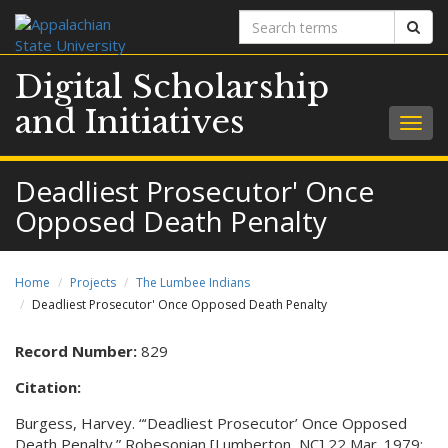
Search
Sear
terms
Digital Scholarship
and Initiatives
Togg
navig
Deadliest Prosecutor' Once
Opposed Death Penalty
Home
Projects
The Lumbee Indians
Deadliest Prosecutor' Once Opposed Death Penalty
Record Number:
829
Citation:
Burgess, Harvey. “‘Deadliest Prosecutor’ Once Opposed
Death Penalty.” Robesonian [Lumberton, NC] 22 Mar. 1979: