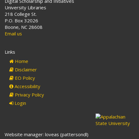
Digital Scholarship and Initiatives
University Libraries
218 College St.
P.O. Box 32026
Boone, NC 28608
Email us
Links
Home
Disclaimer
EO Policy
Accessibility
Privacy Policy
Login
Website manager: loveas (pattersondl)