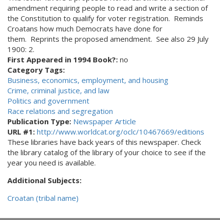
amendment requiring people to read and write a section of
the Constitution to qualify for voter registration. Reminds
Croatans how much Democrats have done for
them. Reprints the proposed amendment. See also 29 July
1900: 2.
First Appeared in 1994 Book?:
no
Category Tags:
Business, economics, employment, and housing
Crime, criminal justice, and law
Politics and government
Race relations and segregation
Publication Type:
Newspaper Article
URL #1:
http://www.worldcat.org/oclc/10467669/editions
These libraries have back years of this newspaper. Check
the library catalog of the library of your choice to see if the
year you need is available.
Additional Subjects:
Croatan (tribal name)