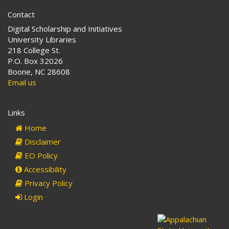
Contact
Digital Scholarship and Initiatives
University Libraries
218 College St.
P.O. Box 32026
Boone, NC 28608
Email us
Links
Home
Disclaimer
EO Policy
Accessibility
Privacy Policy
Login