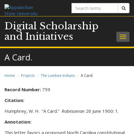
Search
Sear
terms
Digital Scholarship
and Initiatives
Togg
navig
A Card.
Home
Projects
The Lumbee Indians
A Card.
Record Number:
759
Citation:
Humphrey, W. H. “A Card.”
Robesonian
26 June 1900: 1.
Annotation:
This letter favors a proposed North Carolina constitutional