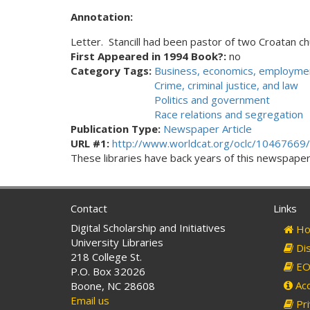
Annotation:
Letter. Stancill had been pastor of two Croatan ch
First Appeared in 1994 Book?:
no
Category Tags:
Business, economics, employmen
Crime, criminal justice, and law
Politics and government
Race relations and segregation
Publication Type:
Newspaper Article
URL #1:
http://www.worldcat.org/oclc/10467669/
These libraries have back years of this newspaper. 
Contact
Links
Digital Scholarship and Initiatives
Ho
University Libraries
Dis
218 College St.
EO 
P.O. Box 32026
Acc
Boone, NC 28608
Email us
Pri