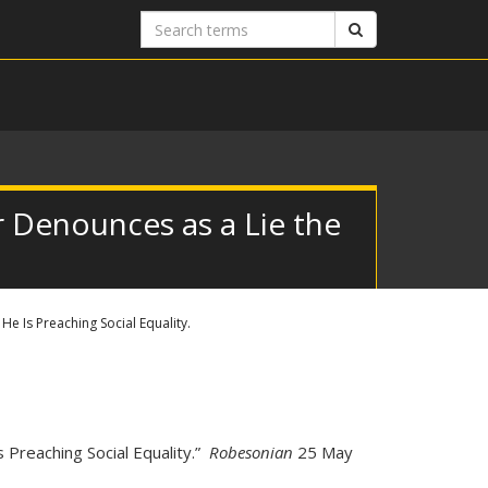
Search
Search
terms
 Denounces as a Lie the
e Is Preaching Social Equality.
 Preaching Social Equality.”
Robesonian
25 May