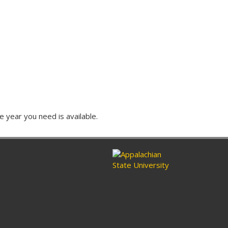
e year you need is available.