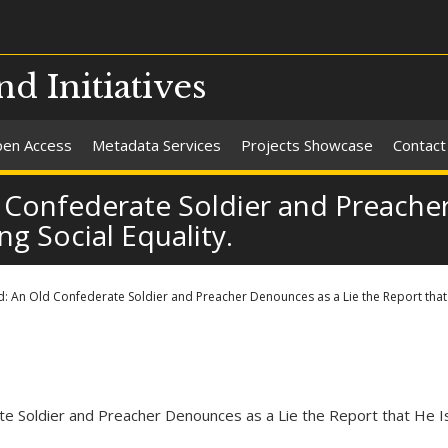
nd Initiatives
en Access
Metadata Services
Projects Showcase
Contact
 Confederate Soldier and Preacher
ng Social Equality.
: An Old Confederate Soldier and Preacher Denounces as a Lie the Report that H
ate Soldier and Preacher Denounces as a Lie the Report that He Is