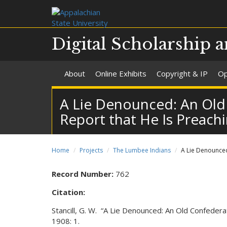
Digital Scholarship a
About
Online Exhibits
Copyright & IP
Op
A Lie Denounced: An Old
Report that He Is Preachi
Home
Projects
The Lumbee Indians
A Lie Denounced
Record Number:
762
Citation:
Stancill, G. W. “A Lie Denounced: An Old Confeder
1908: 1.