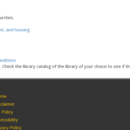
urches.
t, and housing
editions
Check the library catalog of the library of your choice to see if th
me
claimer
Policy
essibility
vacy Policy