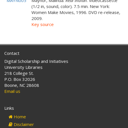
MAYN005
Maynor, Malinda.
Real Indian
. Videocassette
(1/2 in, sound, color). 7.5 min. New York:
Women Make Movies, 1996. DVD re-release,
2009.
Key source
Contact
Digital Scholarship and Initiatives
University Libraries
218 College St.
P.O. Box 32026
Boone, NC 28608
Email us
Links
Home
Disclaimer