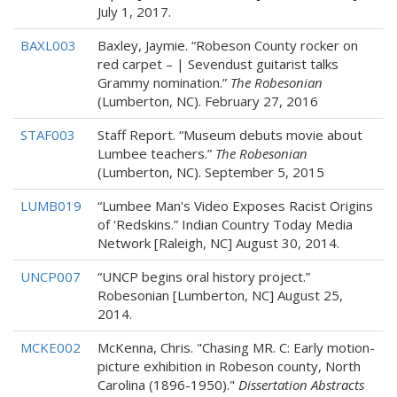
July 1, 2017.
BAXL003
Baxley, Jaymie. “Robeson County rocker on
red carpet – | Sevendust guitarist talks
Grammy nomination.”
The Robesonian
(Lumberton, NC). February 27, 2016
STAF003
Staff Report. “Museum debuts movie about
Lumbee teachers.”
The Robesonian
(Lumberton, NC). September 5, 2015
LUMB019
“Lumbee Man's Video Exposes Racist Origins
of 'Redskins.” Indian Country Today Media
Network [Raleigh, NC] August 30, 2014.
UNCP007
“UNCP begins oral history project.”
Robesonian [Lumberton, NC] August 25,
2014.
MCKE002
McKenna, Chris. "Chasing MR. C: Early motion-
picture exhibition in Robeson county, North
Carolina (1896-1950)."
Dissertation Abstracts