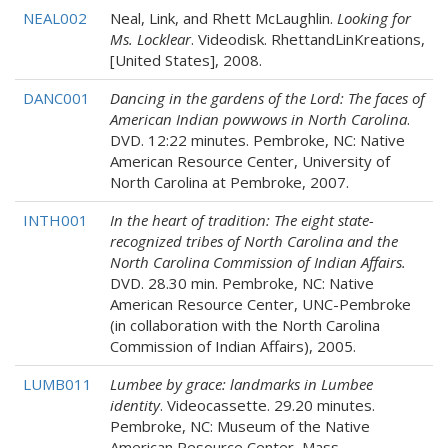
NEAL002
Neal, Link, and Rhett McLaughlin.
Looking for
Ms. Locklear
. Videodisk. RhettandLinKreations,
[United States], 2008.
DANC001
Dancing in the gardens of the Lord: The faces of
American Indian powwows in North Carolina
.
DVD. 12:22 minutes. Pembroke, NC: Native
American Resource Center, University of
North Carolina at Pembroke, 2007.
INTH001
In the heart of tradition: The eight state-
recognized tribes of North Carolina and the
North Carolina Commission of Indian Affairs.
DVD. 28.30 min. Pembroke, NC: Native
American Resource Center, UNC-Pembroke
(in collaboration with the North Carolina
Commission of Indian Affairs), 2005.
LUMB011
Lumbee by grace: landmarks in Lumbee
identity
. Videocassette. 29.20 minutes.
Pembroke, NC: Museum of the Native
American Resource Center, Mass