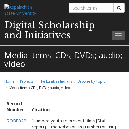
Search
Sear
terms
Digital Scholarship
and Initiatives
Togg
navig
Media items: CDs; DVDs; audio;
video
Home
Projects
The Lumbee Indians
Browse by Topic
Media items: CDs; DVDs; audio; video
Record
Number
Citation
ROBE022
"Lumbee youth to present films [Staff
report]." The Robesonian [Lumberton, NC].