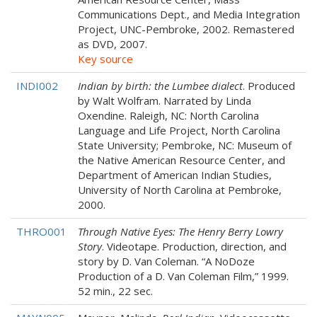
Communications Dept., and Media Integration
Project, UNC-Pembroke, 2002. Remastered
as DVD, 2007.
Key source
INDI002
Indian by birth: the Lumbee dialect
. Produced
by Walt Wolfram. Narrated by Linda
Oxendine. Raleigh, NC: North Carolina
Language and Life Project, North Carolina
State University; Pembroke, NC: Museum of
the Native American Resource Center, and
Department of American Indian Studies,
University of North Carolina at Pembroke,
2000.
THRO001
Through Native Eyes: The Henry Berry Lowry
Story
. Videotape. Production, direction, and
story by D. Van Coleman. “A NoDoze
Production of a D. Van Coleman Film,” 1999.
52 min., 22 sec.