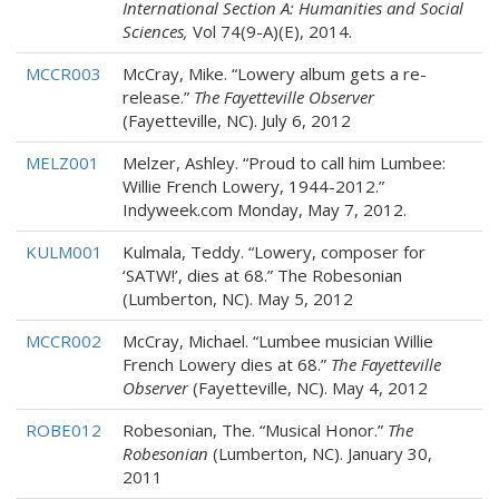
International Section A: Humanities and Social
Sciences,
Vol 74(9-A)(E), 2014.
MCCR003
McCray, Mike. “Lowery album gets a re-
release.”
The Fayetteville Observer
(Fayetteville, NC). July 6, 2012
MELZ001
Melzer, Ashley. “Proud to call him Lumbee:
Willie French Lowery, 1944-2012.”
Indyweek.com Monday, May 7, 2012.
KULM001
Kulmala, Teddy. “Lowery, composer for
‘SATW!’, dies at 68.” The Robesonian
(Lumberton, NC). May 5, 2012
MCCR002
McCray, Michael. “Lumbee musician Willie
French Lowery dies at 68.”
The Fayetteville
Observer
(Fayetteville, NC). May 4, 2012
ROBE012
Robesonian, The. “Musical Honor.”
The
Robesonian
(Lumberton, NC). January 30,
2011