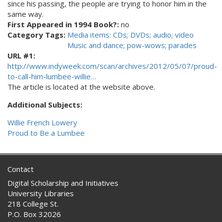
since his passing, the people are trying to honor him in the
same way.
First Appeared in 1994 Book?:
no
Category Tags:
Media items: CDs; DVDs; audio; video
Music and dance; pow-wows; parades
URL #1:
http://www.indyweek.com/scan/archives/2012/05/07/proud-
to-call-him-lumbee-willie…
The article is located at the website above.
Additional Subjects:
Willie French Lowery
Proud to Be a Lumbee
Contact
Digital Scholarship and Initiatives
University Libraries
218 College St.
P.O. Box 32026