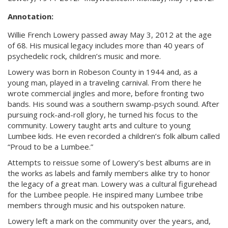
Annotation:
Willie French Lowery passed away May 3, 2012 at the age
of 68. His musical legacy includes more than 40 years of
psychedelic rock, children’s music and more.
Lowery was born in Robeson County in 1944 and, as a
young man, played in a traveling carnival. From there he
wrote commercial jingles and more, before fronting two
bands. His sound was a southern swamp-psych sound. After
pursuing rock-and-roll glory, he turned his focus to the
community. Lowery taught arts and culture to young
Lumbee kids. He even recorded a children’s folk album called
“Proud to be a Lumbee.”
Attempts to reissue some of Lowery’s best albums are in
the works as labels and family members alike try to honor
the legacy of a great man. Lowery was a cultural figurehead
for the Lumbee people. He inspired many Lumbee tribe
members through music and his outspoken nature.
Lowery left a mark on the community over the years, and,