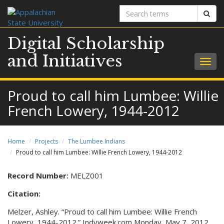
Search
Sear
terms
Digital Scholarship
and Initiatives
Togg
navig
Proud to call him Lumbee: Willie
French Lowery, 1944-2012
Home
Projects
The Lumbee Indians
Proud to call him Lumbee: Willie French Lowery, 1944-2012
Record Number:
MELZ001
Citation:
Melzer, Ashley. “Proud to call him Lumbee: Willie French
Lowery, 1944-2012.” Indyweek.com Monday, May 7, 2012.