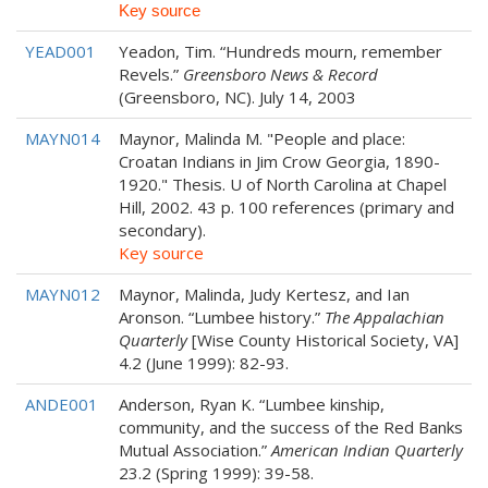
Key source
YEAD001
Yeadon, Tim. “Hundreds mourn, remember
Revels.”
Greensboro News & Record
(Greensboro, NC). July 14, 2003
MAYN014
Maynor, Malinda M. "People and place:
Croatan Indians in Jim Crow Georgia, 1890-
1920." Thesis. U of North Carolina at Chapel
Hill, 2002. 43 p. 100 references (primary and
secondary).
Key source
MAYN012
Maynor, Malinda, Judy Kertesz, and Ian
Aronson. “Lumbee history.”
The Appalachian
Quarterly
[Wise County Historical Society, VA]
4.2 (June 1999): 82-93.
ANDE001
Anderson, Ryan K. “Lumbee kinship,
community, and the success of the Red Banks
Mutual Association.”
American Indian Quarterly
23.2 (Spring 1999): 39-58.