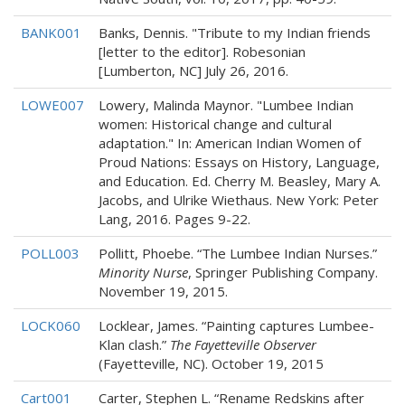
BANK001
Banks, Dennis. "Tribute to my Indian friends
[letter to the editor]. Robesonian
[Lumberton, NC] July 26, 2016.
LOWE007
Lowery, Malinda Maynor. "Lumbee Indian
women: Historical change and cultural
adaptation." In: American Indian Women of
Proud Nations: Essays on History, Language,
and Education. Ed. Cherry M. Beasley, Mary A.
Jacobs, and Ulrike Wiethaus. New York: Peter
Lang, 2016. Pages 9-22.
POLL003
Pollitt, Phoebe. “The Lumbee Indian Nurses.”
Minority Nurse
, Springer Publishing Company.
November 19, 2015.
LOCK060
Locklear, James. “Painting captures Lumbee-
Klan clash.”
The Fayetteville Observer
(Fayetteville, NC). October 19, 2015
Cart001
Carter, Stephen L. “Rename Redskins after