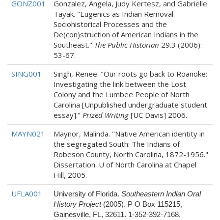
GONZ001
Gonzalez, Angela, Judy Kertesz, and Gabrielle
Tayak. "Eugenics as Indian Removal:
Sociohistorical Processes and the
De(con)struction of American Indians in the
Southeast."
The Public Historian
29.3 (2006):
53-67.
SING001
Singh, Renee. "Our roots go back to Roanoke:
Investigating the link between the Lost
Colony and the Lumbee People of North
Carolina [Unpublished undergraduate student
essay]."
Prized Writing
[UC Davis] 2006.
MAYN021
Maynor, Malinda. "Native American identity in
the segregated South: The Indians of
Robeson County, North Carolina, 1872-1956."
Dissertation. U of North Carolina at Chapel
Hill, 2005.
UFLA001
University of Florida.
Southeastern Indian Oral
History Project
(2005). P O Box 115215,
Gainesville, FL, 32611. 1-352-392-7168.