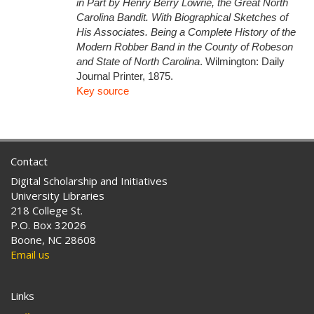
in Part by Henry Berry Lowrie, the Great North
Carolina Bandit. With Biographical Sketches of
His Associates. Being a Complete History of the
Modern Robber Band in the County of Robeson
and State of North Carolina
. Wilmington: Daily
Journal Printer, 1875.
Key source
Contact
Digital Scholarship and Initiatives
University Libraries
218 College St.
P.O. Box 32026
Boone, NC 28608
Email us
Links