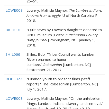
25–51.
LOWE009
Lowery, Malinda Maynor.
The Lumbee Indians:
An American struggle
. U of North Carolina P,
2018.
RICH001
"Quilt sewn by Lowrie’s daughter donated to
UNCP museum [Editor]."
Richmond County
Daily Journal
[Rockingham, NC]. January 5,
2018.
SHIL066
Shiles, Bob. "Tribal Council wants Lumber
River renamed to honor
Lumbee."
Robesonian
[Lumberton, NC]
September 21, 2017.
ROBE022
"Lumbee youth to present films [Staff
report]." The Robesonian [Lumberton, NC].
July 1, 2017.
LOWE008
Lowery, Malinda Maynor. "On the antebellum
fringe: Lumbee Indians, slavery, and removal."
Native South, vol. 10, 2017, pp. 40-59.