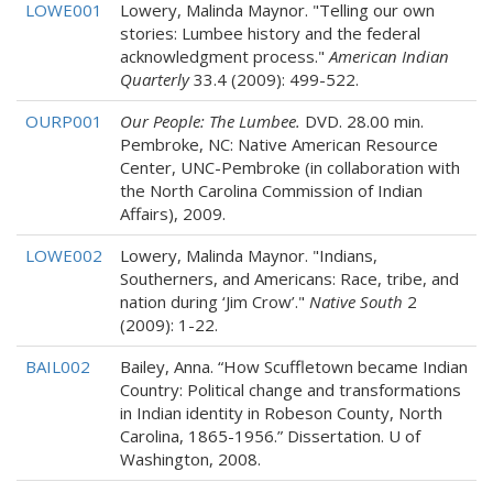
LOWE001
Lowery, Malinda Maynor. "Telling our own
stories: Lumbee history and the federal
acknowledgment process."
American Indian
Quarterly
33.4 (2009): 499-522.
OURP001
Our People: The Lumbee.
DVD. 28.00 min.
Pembroke, NC: Native American Resource
Center, UNC-Pembroke (in collaboration with
the North Carolina Commission of Indian
Affairs), 2009.
LOWE002
Lowery, Malinda Maynor. "Indians,
Southerners, and Americans: Race, tribe, and
nation during ‘Jim Crow’."
Native South
2
(2009): 1-22.
BAIL002
Bailey, Anna. “How Scuffletown became Indian
Country: Political change and transformations
in Indian identity in Robeson County, North
Carolina, 1865-1956.” Dissertation. U of
Washington, 2008.