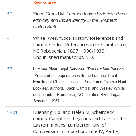
Key source
59
Sider, Gerald M.
Lumbee Indian histories: Race,
ethnicity and Indian identity in the Southern
United States
.
4
White, Wes. "Local History References and
Lumbee Indian References in the Lumberton,
NC Robesonian, 1897, 1900-1939."
Unpublished manuscript. N.D.
57
Lumbee River Legal Services.
The Lumbee Petition
.
Prepared in cooperation with the Lumbee Tribal
Enrollment Office. Julian T. Pierce and Cynthia Hunt-
Locklear, authors. Jack Campisi and Wesley White,
consultants. Pembroke, NC: Lumbee River Legal
Services, 1987.
1401
Duensing, Ed, and Helen M. Scheirbeck,
comps. Campfires: Legends and Tales of the
Eastern Indians. Lumberton: Div. of
Compensatory Education, Title IV, Part A,