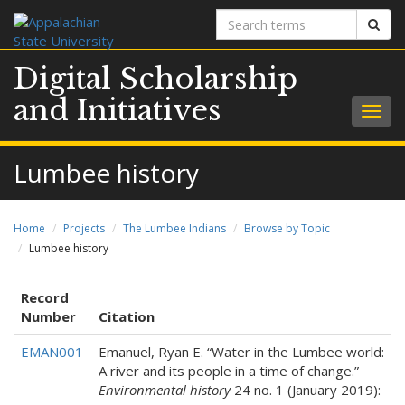
Search
Sear
terms
Digital Scholarship
and Initiatives
Togg
navig
Lumbee history
Home
Projects
The Lumbee Indians
Browse by Topic
Lumbee history
Record
Number
Citation
EMAN001
Emanuel, Ryan E. “Water in the Lumbee world:
A river and its people in a time of change.”
Environmental history
24 no. 1 (January 2019):