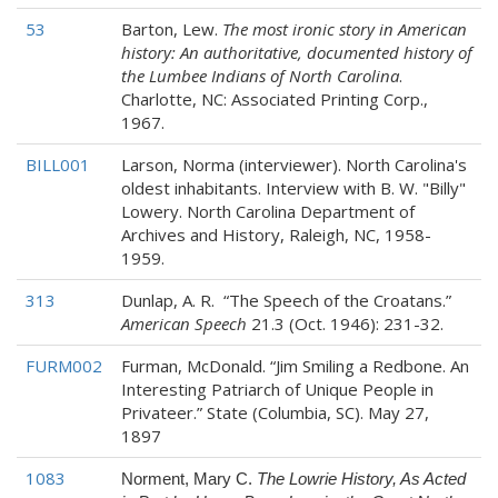
53
Barton, Lew.
The most ironic story in American
history: An authoritative, documented history of
the Lumbee Indians of North Carolina
.
Charlotte, NC: Associated Printing Corp.,
1967.
BILL001
Larson, Norma (interviewer). North Carolina's
oldest inhabitants. Interview with B. W. "Billy"
Lowery. North Carolina Department of
Archives and History, Raleigh, NC, 1958-
1959.
313
Dunlap, A. R. “The Speech of the Croatans.”
American Speech
21.3 (Oct. 1946): 231-32.
FURM002
Furman, McDonald. “Jim Smiling a Redbone. An
Interesting Patriarch of Unique People in
Privateer.” State (Columbia, SC). May 27,
1897
1083
Norment, Mary C.
The Lowrie History, As Acted