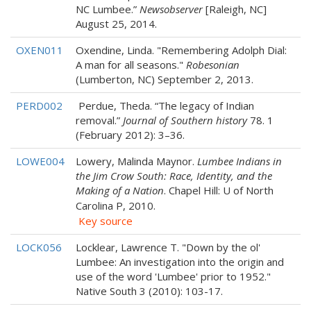
NC Lumbee.”
Newsobserver
[Raleigh, NC]
August 25, 2014.
OXEN011
Oxendine, Linda. "Remembering Adolph Dial:
A man for all seasons."
Robesonian
(Lumberton, NC) September 2, 2013.
PERD002
Perdue, Theda. “The legacy of Indian
removal.”
Journal of Southern history
78. 1
(February 2012): 3–36.
LOWE004
Lowery, Malinda Maynor.
Lumbee Indians in
the Jim Crow South: Race, Identity, and the
Making of a Nation
. Chapel Hill: U of North
Carolina P, 2010.
Key source
LOCK056
Locklear, Lawrence T. "Down by the ol'
Lumbee: An investigation into the origin and
use of the word 'Lumbee' prior to 1952."
Native South 3 (2010): 103-17.