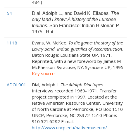
484.)
54
Dial, Adolph L., and David K. Eliades.
The
only land I know: A history of the Lumbee
Indians
. San Francisco: Indian Historian P,
1975. Rpt.
1118
Evans, W. McKee.
To die game: the story of the
Lowry Band, Indian guerillas of Reconstruction
.
Baton Rouge: Louisiana State UP, 1971.
Reprinted, with a new foreword by James M.
McPherson. Syracuse, NY: Syracuse UP, 1995
Key source
ADOL001
Dial, Adolph L.
The Adolph Dial tapes
.
Interviews recorded 1969-1971. Transfer
project completed in 1997. Located at the
Native American Resource Center, University
of North Carolina at Pembroke, PO Box 1510
UNCP, Pembroke, NC 28372-1510 Phone:
910.521.6282 E-mail:
http://www.uncp.edu/nativemuseum/