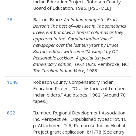
Indian Education Project, Robeson County
Board of Education, 1985. [PSU-MLL]
56
Barton, Bruce.
An Indian manifesto: Bruce
Barton’s The best of—As I see it: The sometimes
irreverent but always honest columns as they
appeared in the “Carolina Indian Voice”
newspaper over the last ten years by Bruce
Barton, editor; with some “Musings” by Ol’
Reasonable Locklear. A special ten year
anniversary edition, 1973-1983.
Pembroke, NC:
The Carolina Indian Voice
, 1983.
1048
Robeson County Compensatory Indian
Education Project. “Oral histories of Lumbee
Indian elders.” Audiotapes. 1982. [Around 70
tapes.]
822
“Lumbee Regional Development Association,
Inc. Perspective.” Unpublished typescript. 10
p. Attachment D-6, Pembroke Indian Alcohol
Project grant application, 8/1/78 (See entry