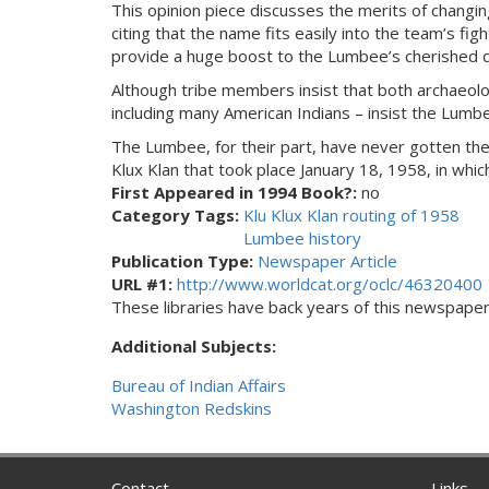
This opinion piece discusses the merits of changi
citing that the name fits easily into the team’s fig
provide a huge boost to the Lumbee’s cherished dre
Although tribe members insist that both archaeol
including many American Indians – insist the Lumb
The Lumbee, for their part, have never gotten the
Klux Klan that took place January 18, 1958, in whi
First Appeared in 1994 Book?:
no
Category Tags:
Klu Klux Klan routing of 1958
Lumbee history
Publication Type:
Newspaper Article
URL #1:
http://www.worldcat.org/oclc/46320400
These libraries have back years of this newspaper. 
Additional Subjects:
Bureau of Indian Affairs
Washington Redskins
Contact
Links