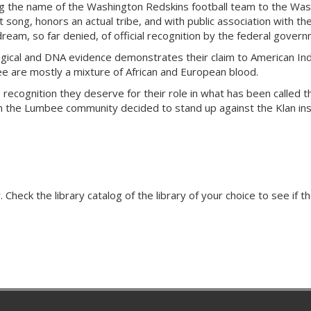
ng the name of the Washington Redskins football team to the Was
ht song, honors an actual tribe, and with public association with the
am, so far denied, of official recognition by the federal governm
ogical and DNA evidence demonstrates their claim to American I
ee are mostly a mixture of African and European blood.
 recognition they deserve for their role in what has been called 
ch the Lumbee community decided to stand up against the Klan ins
Check the library catalog of the library of your choice to see if th