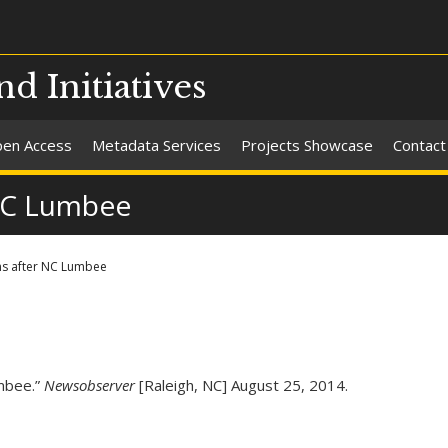
nd Initiatives
en Access
Metadata Services
Projects Showcase
Contact
NC Lumbee
s after NC Lumbee
mbee.”
Newsobserver
[Raleigh, NC] August 25, 2014.