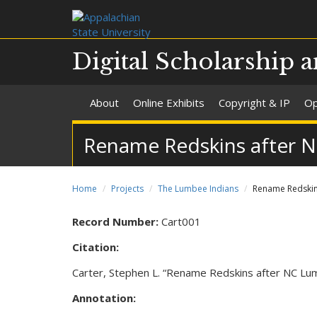
Digital Scholarship a
About
Online Exhibits
Copyright & IP
Op
Rename Redskins after 
Home
Projects
The Lumbee Indians
Rename Redskin
Record Number:
Cart001
Citation:
Carter, Stephen L. “Rename Redskins after NC Lu
Annotation: