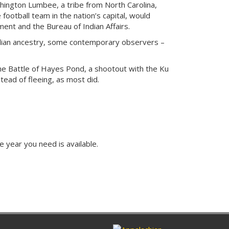
hington Lumbee, a tribe from North Carolina,
 football team in the nation’s capital, would
ent and the Bureau of Indian Affairs.
ndian ancestry, some contemporary observers –
the Battle of Hayes Pond, a shootout with the Ku
tead of fleeing, as most did.
e year you need is available.