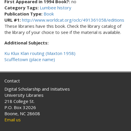
First Appeared in 1994 Book?:
no
Category Tags:
Lumbee history
Publication Type:
Book
URL #1:
http://www.worldcat.org/oclc/491361058/editions
These libraries have this book. Check the library catalog of
the library of your choice to see if the material is available.
Additional Subjects:
Ku Klux Klan routing (Maxton 1958)
Scuffletown (place name)
Contact
Digital Scholarship and Initiatives
University Libraries
218 College St.
P.O. Box 32026
Boone, NC 28608
Email us