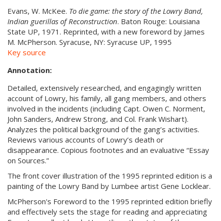
Evans, W. McKee.
To die game: the story of the Lowry Band,
Indian guerillas of Reconstruction
.
Baton Rouge: Louisiana
State UP, 1971. Reprinted, with a new foreword by James
M. McPherson. Syracuse, NY: Syracuse UP, 1995
Key source
Annotation:
Detailed, extensively researched, and engagingly written
account of Lowry, his family, all gang members, and others
involved in the incidents (including Capt. Owen C. Norment,
John Sanders, Andrew Strong, and Col. Frank Wishart).
Analyzes the political background of the gang’s activities.
Reviews various accounts of Lowry’s death or
disappearance. Copious footnotes and an evaluative “Essay
on Sources.”
The front cover illustration of the 1995 reprinted edition is a
painting of the Lowry Band by Lumbee artist Gene Locklear.
McPherson's Foreword to the 1995 reprinted edition briefly
and effectively sets the stage for reading and appreciating