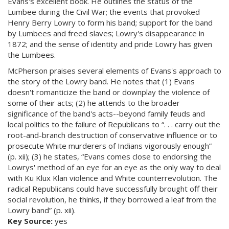
Evans's excellent book. He outlines the status of the
Lumbee during the Civil War; the events that provoked
Henry Berry Lowry to form his band; support for the band
by Lumbees and freed slaves; Lowry's disappearance in
1872; and the sense of identity and pride Lowry has given
the Lumbees.
McPherson praises several elements of Evans's approach to
the story of the Lowry band. He notes that (1) Evans
doesn't romanticize the band or downplay the violence of
some of their acts; (2) he attends to the broader
significance of the band's acts--beyond family feuds and
local politics to the failure of Republicans to “. . . carry out the
root-and-branch destruction of conservative influence or to
prosecute White murderers of Indians vigorously enough”
(p. xii); (3) he states, “Evans comes close to endorsing the
Lowrys' method of an eye for an eye as the only way to deal
with Ku Klux Klan violence and White counterrevolution. The
radical Republicans could have successfully brought off their
social revolution, he thinks, if they borrowed a leaf from the
Lowry band” (p. xii).
Key Source:
yes