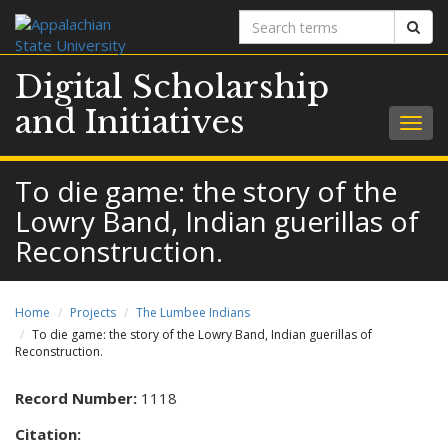
Search
Sear
terms
Digital Scholarship
and Initiatives
Togg
navig
To die game: the story of the
Lowry Band, Indian guerillas of
Reconstruction.
Home
Projects
The Lumbee Indians
To die game: the story of the Lowry Band, Indian guerillas of
Reconstruction.
Record Number:
1118
Citation: