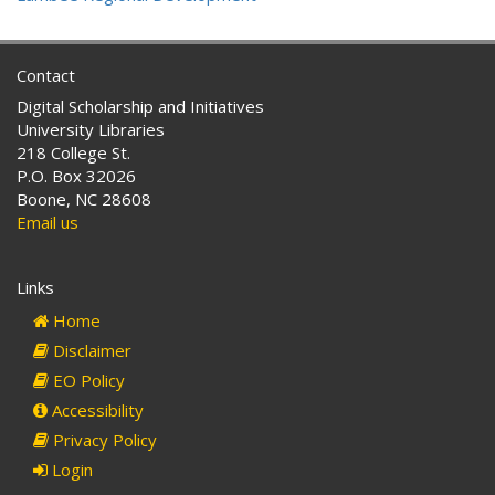
Contact
Digital Scholarship and Initiatives
University Libraries
218 College St.
P.O. Box 32026
Boone, NC 28608
Email us
Links
Home
Disclaimer
EO Policy
Accessibility
Privacy Policy
Login