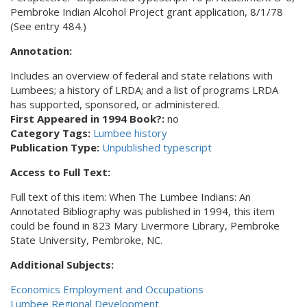
Pembroke Indian Alcohol Project grant application, 8/1/78
(See entry 484.)
Annotation:
Includes an overview of federal and state relations with
Lumbees; a history of LRDA; and a list of programs LRDA
has supported, sponsored, or administered.
First Appeared in 1994 Book?:
no
Category Tags:
Lumbee history
Publication Type:
Unpublished typescript
Access to Full Text:
Full text of this item: When The Lumbee Indians: An
Annotated Bibliography was published in 1994, this item
could be found in 823 Mary Livermore Library, Pembroke
State University, Pembroke, NC.
Additional Subjects:
Economics Employment and Occupations
Lumbee Regional Development