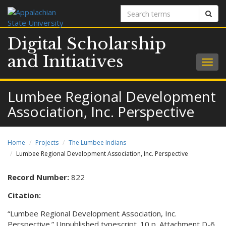
Search
Sear
terms
Digital Scholarship
and Initiatives
Togg
navig
Lumbee Regional Development
Association, Inc. Perspective
Home
Projects
The Lumbee Indians
Lumbee Regional Development Association, Inc. Perspective
Record Number:
822
Citation:
“Lumbee Regional Development Association, Inc.
Perspective.” Unpublished typescript. 10 p. Attachment D-6,