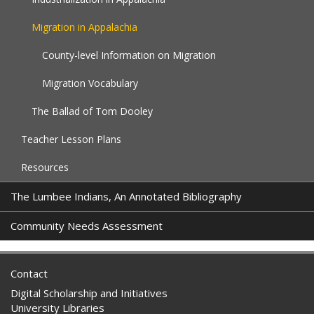
Migration in Appalachia
County-level Information on Migration
Migration Vocabulary
The Ballad of Tom Dooley
Teacher Lesson Plans
Resources
The Lumbee Indians, An Annotated Bibliography
Community Needs Assessment
Contact
Digital Scholarship and Initiatives
University Libraries