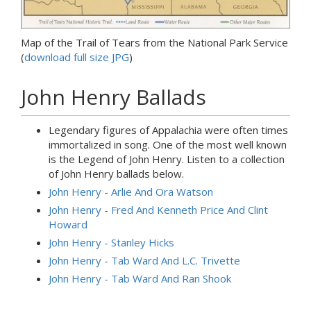
Map of the Trail of Tears from the National Park Service
(
download full size JPG
)
John Henry Ballads
Legendary figures of Appalachia were often times
immortalized in song. One of the most well known
is the Legend of John Henry. Listen to a collection
of John Henry ballads below.
John Henry - Arlie And Ora Watson
John Henry - Fred And Kenneth Price And Clint
Howard
John Henry - Stanley Hicks
John Henry - Tab Ward And L.C. Trivette
John Henry - Tab Ward And Ran Shook