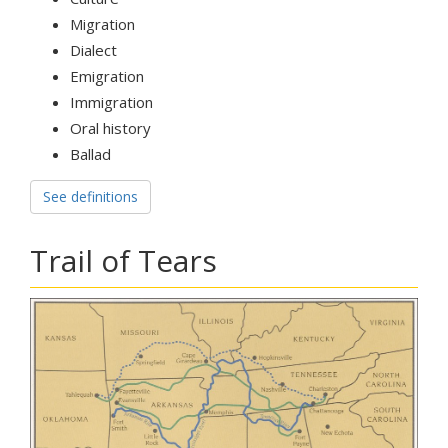
Migration
Dialect
Emigration
Immigration
Oral history
Ballad
See definitions
Trail of Tears