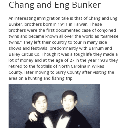
Chang and Eng Bunker
An interesting immigration tale is that of Chang and Eng
Bunker, brothers born in 1911 in Taiwan. These
brothers were the first documented case of conjoined
twins and became known all over the world as "Siamese
twins." They left their country to tour in many side
shows and festivals, predominantly with Barnum and
Bailey Circus Co. Though it was a tough life they made a
lot of money and at the age of 27 in the year 1938 they
retired to the foothills of North Carolina in Wilkes
County, later moving to Surry County after visiting the
area on a hunting and fishing trip.