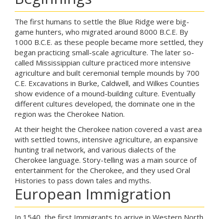
The first humans to settle the Blue Ridge were big-
game hunters, who migrated around 8000 B.C.E. By
1000 B.C.E. as these people became more settled, they
began practicing small-scale agriculture. The later so-
called Mississippian culture practiced more intensive
agriculture and built ceremonial temple mounds by 700
C.E. Excavations in Burke, Caldwell, and Wilkes Counties
show evidence of a mound-building culture. Eventually
different cultures developed, the dominate one in the
region was the Cherokee Nation.
At their height the Cherokee nation covered a vast area
with settled towns, intensive agriculture, an expansive
hunting trail network, and various dialects of the
Cherokee language. Story-telling was a main source of
entertainment for the Cherokee, and they used Oral
Histories to pass down tales and myths.
European Immigration
In 1540, the first Immigrants to arrive in Western North