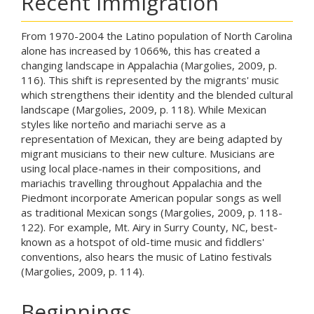
Recent Immigration
From 1970-2004 the Latino population of North Carolina
alone has increased by 1066%, this has created a
changing landscape in Appalachia (Margolies, 2009, p.
116). This shift is represented by the migrants' music
which strengthens their identity and the blended cultural
landscape (Margolies, 2009, p. 118). While Mexican
styles like norteño and mariachi serve as a
representation of Mexican, they are being adapted by
migrant musicians to their new culture. Musicians are
using local place-names in their compositions, and
mariachis travelling throughout Appalachia and the
Piedmont incorporate American popular songs as well
as traditional Mexican songs (Margolies, 2009, p. 118-
122). For example, Mt. Airy in Surry County, NC, best-
known as a hotspot of old-time music and fiddlers'
conventions, also hears the music of Latino festivals
(Margolies, 2009, p. 114).
Beginnings