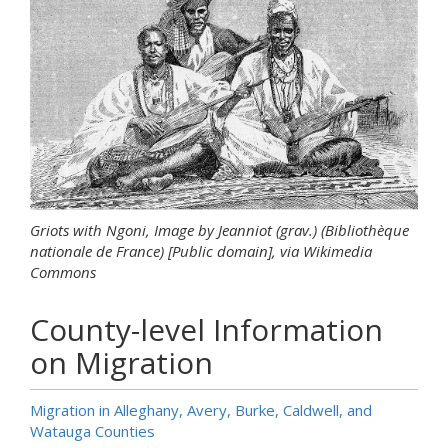
Griots with Ngoni, Image by Jeanniot (grav.) (Bibliothèque
nationale de France) [Public domain], via Wikimedia
Commons
County-level Information
on Migration
Migration in Alleghany, Avery, Burke, Caldwell, and
Watauga Counties