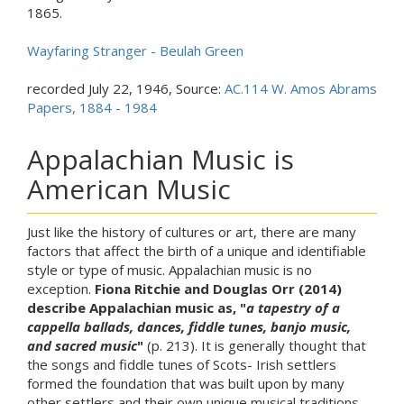
1865.
Wayfaring Stranger - Beulah Green
recorded July 22, 1946, Source:
AC.114 W. Amos Abrams
Papers, 1884 - 1984
Appalachian Music is
American Music
Just like the history of cultures or art, there are many
factors that affect the birth of a unique and identifiable
style or type of music. Appalachian music is no
exception.
Fiona Ritchie and Douglas Orr (2014)
describe Appalachian music as, "
a tapestry of a
cappella ballads, dances, fiddle tunes, banjo music,
and sacred music
"
(p. 213). It is generally thought that
the songs and fiddle tunes of Scots- Irish settlers
formed the foundation that was built upon by many
other settlers and their own unique musical traditions.