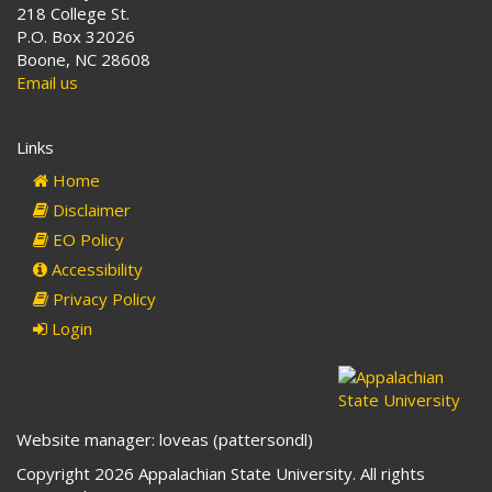
218 College St.
P.O. Box 32026
Boone, NC 28608
Email us
Links
Home
Disclaimer
EO Policy
Accessibility
Privacy Policy
Login
Website manager: loveas (pattersondl)
Copyright 2026 Appalachian State University. All rights