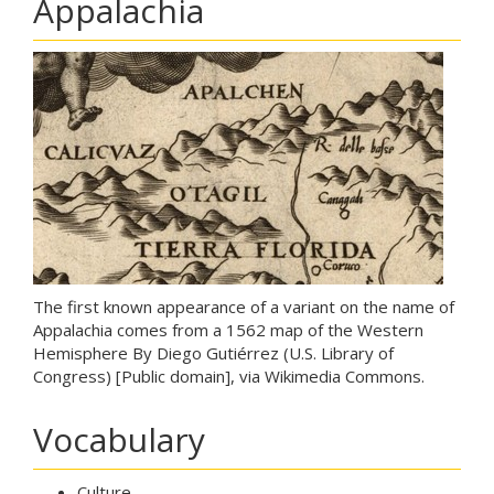
Appalachia
The first known appearance of a variant on the name of
Appalachia comes from a 1562 map of the Western
Hemisphere By Diego Gutiérrez (U.S. Library of
Congress) [Public domain], via Wikimedia Commons.
Vocabulary
Culture