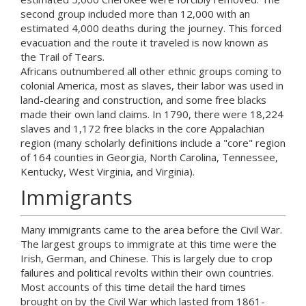
second group included more than 12,000 with an
estimated 4,000 deaths during the journey. This forced
evacuation and the route it traveled is now known as
the Trail of Tears.
Africans outnumbered all other ethnic groups coming to
colonial America, most as slaves, their labor was used in
land-clearing and construction, and some free blacks
made their own land claims. In 1790, there were 18,224
slaves and 1,172 free blacks in the core Appalachian
region (many scholarly definitions include a "core" region
of 164 counties in Georgia, North Carolina, Tennessee,
Kentucky, West Virginia, and Virginia).
Immigrants
Many immigrants came to the area before the Civil War.
The largest groups to immigrate at this time were the
Irish, German, and Chinese. This is largely due to crop
failures and political revolts within their own countries.
Most accounts of this time detail the hard times
brought on by the Civil War which lasted from 1861-