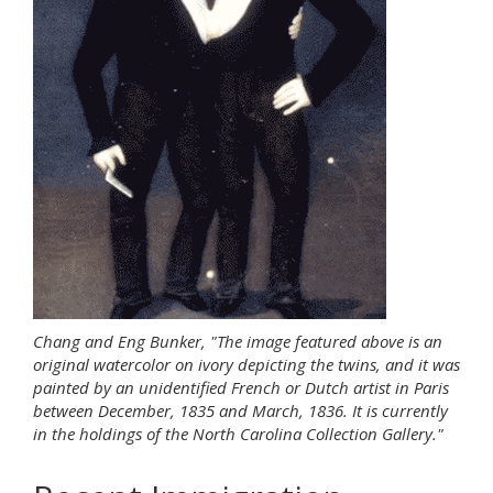
Chang and Eng Bunker, "The image featured above is an
original watercolor on ivory depicting the twins, and it was
painted by an unidentified French or Dutch artist in Paris
between December, 1835 and March, 1836. It is currently
in the holdings of the North Carolina Collection Gallery."