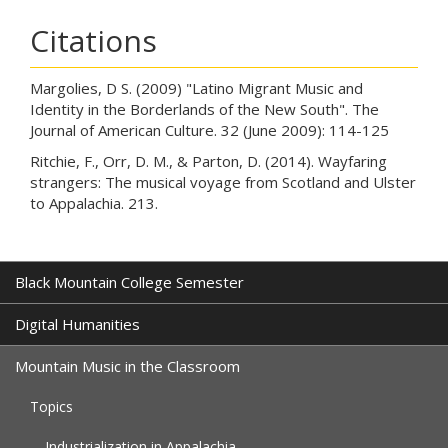
Citations
Margolies, D S. (2009) "Latino Migrant Music and
Identity in the Borderlands of the New South". The
Journal of American Culture. 32 (June 2009): 114-125
Ritchie, F., Orr, D. M., & Parton, D. (2014). Wayfaring
strangers: The musical voyage from Scotland and Ulster
to Appalachia. 213.
Black Mountain College Semester
Digital Humanities
Mountain Music in the Classroom
Topics
Industrialization in Appalachia