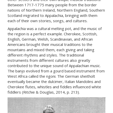
Between 1717-1775 many people from the border
nations of Northern Ireland, Northern England, Southern
Scotland migrated to Appalachia, bringing with them
each of their own stories, songs, and cultures.
Appalachia was a cultural melting pot, and the music of
the region is a perfect example. Cherokee, Scottish,
English, German, Welsh, Scandinavian, and African
Americans brought their musical traditions to the
mountains and mixed them, each giving and taking
different rhythms and styles. The traditional
instruments from different cultures also greatly
contributed to the unique sound of Appalachian music.
The banjo evolved from a gourd based instrument from
West Africa called the ngoni. The German sheitholt
eventually became the dulcimer, Italian Mandolins and
Cherokee flutes, whistles and fiddles influenced white
fiddlers (Ritchie & Douglas, 2014, p. 213).