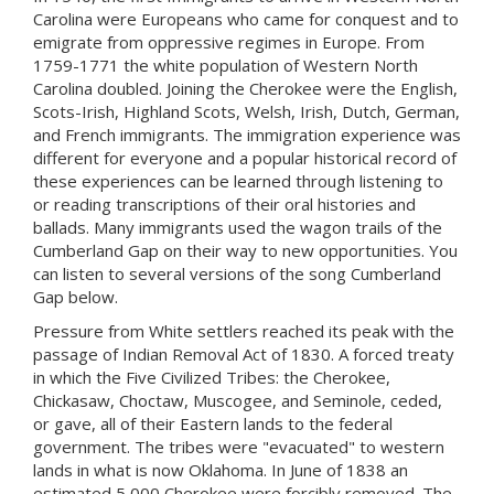
Carolina were Europeans who came for conquest and to
emigrate from oppressive regimes in Europe. From
1759-1771 the white population of Western North
Carolina doubled. Joining the Cherokee were the English,
Scots-Irish, Highland Scots, Welsh, Irish, Dutch, German,
and French immigrants. The immigration experience was
different for everyone and a popular historical record of
these experiences can be learned through listening to
or reading transcriptions of their oral histories and
ballads. Many immigrants used the wagon trails of the
Cumberland Gap on their way to new opportunities. You
can listen to several versions of the song Cumberland
Gap below.
Pressure from White settlers reached its peak with the
passage of Indian Removal Act of 1830. A forced treaty
in which the Five Civilized Tribes: the Cherokee,
Chickasaw, Choctaw, Muscogee, and Seminole, ceded,
or gave, all of their Eastern lands to the federal
government. The tribes were "evacuated" to western
lands in what is now Oklahoma. In June of 1838 an
estimated 5,000 Cherokee were forcibly removed. The