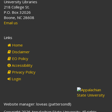
University Libraries
218 College St.
P.O. Box 32026
Boone, NC 28608
Email us
Links
Home
Disclaimer
EO Policy
Accessibility
Privacy Policy
Login
Website manager: loveas (pattersondl)
Copyright 2026 Appalachian State University. All rights