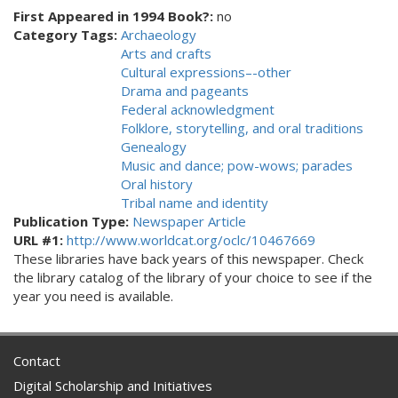
First Appeared in 1994 Book?:
no
Category Tags:
Archaeology
Arts and crafts
Cultural expressions–-other
Drama and pageants
Federal acknowledgment
Folklore, storytelling, and oral traditions
Genealogy
Music and dance; pow-wows; parades
Oral history
Tribal name and identity
Publication Type:
Newspaper Article
URL #1:
http://www.worldcat.org/oclc/10467669
These libraries have back years of this newspaper. Check
the library catalog of the library of your choice to see if the
year you need is available.
Contact
Digital Scholarship and Initiatives