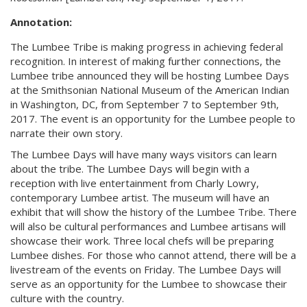
Annotation:
The Lumbee Tribe is making progress in achieving federal
recognition. In interest of making further connections, the
Lumbee tribe announced they will be hosting Lumbee Days
at the Smithsonian National Museum of the American Indian
in Washington, DC, from September 7 to September 9th,
2017. The event is an opportunity for the Lumbee people to
narrate their own story.
The Lumbee Days will have many ways visitors can learn
about the tribe. The Lumbee Days will begin with a
reception with live entertainment from Charly Lowry,
contemporary Lumbee artist. The museum will have an
exhibit that will show the history of the Lumbee Tribe. There
will also be cultural performances and Lumbee artisans will
showcase their work. Three local chefs will be preparing
Lumbee dishes. For those who cannot attend, there will be a
livestream of the events on Friday. The Lumbee Days will
serve as an opportunity for the Lumbee to showcase their
culture with the country.