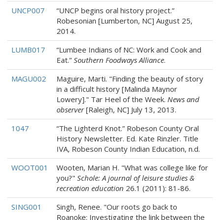
UNCP007
“UNCP begins oral history project.”
Robesonian [Lumberton, NC] August 25,
2014.
LUMB017
“Lumbee Indians of NC: Work and Cook and
Eat.”
Southern Foodways Alliance
.
MAGU002
Maguire, Marti. "Finding the beauty of story
in a difficult history [Malinda Maynor
Lowery]." Tar Heel of the Week.
News and
observer
[Raleigh, NC] July 13, 2013.
1047
“The Lighterd Knot.” Robeson County Oral
History Newsletter. Ed. Kate Rinzler. Title
IVA, Robeson County Indian Education, n.d.
WOOT001
Wooten, Marian H. "What was college like for
you?"
Schole: A journal of leisure studies &
recreation education
26.1 (2011): 81-86.
SING001
Singh, Renee. "Our roots go back to
Roanoke: Investigating the link between the