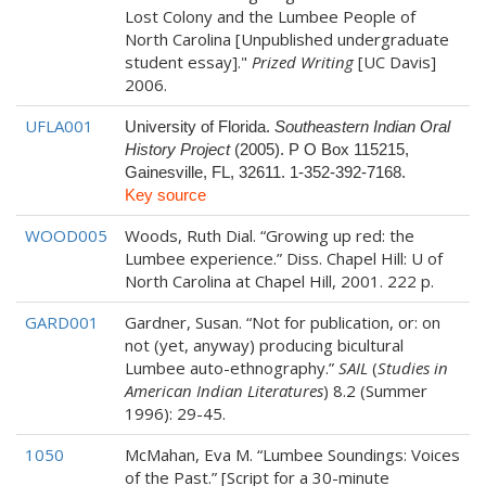
Lost Colony and the Lumbee People of
North Carolina [Unpublished undergraduate
student essay]."
Prized Writing
[UC Davis]
2006.
UFLA001
University of Florida.
Southeastern Indian Oral
History Project
(2005). P O Box 115215,
Gainesville, FL, 32611. 1-352-392-7168.
Key source
WOOD005
Woods, Ruth Dial. “Growing up red: the
Lumbee experience.” Diss. Chapel Hill: U of
North Carolina at Chapel Hill, 2001. 222 p.
GARD001
Gardner, Susan. “Not for publication, or: on
not (yet, anyway) producing bicultural
Lumbee auto-ethnography.”
SAIL
(
Studies in
American Indian Literatures
) 8.2 (Summer
1996): 29-45.
1050
McMahan, Eva M. “Lumbee Soundings: Voices
of the Past.” [Script for a 30-minute