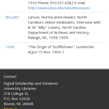
1510 Phone: 910.521.6282 E-mail:
http://www.uncp.edu/nativemuseum/
BILL001
Larson, Norma (interviewer). North
Carolina's oldest inhabitants. Interview with
B. W. "Billy" Lowery. North Carolina
Department of Archives and History,
Raleigh, NC, 1958-1959.
1045
“The Origin of ‘Scuffletown’.”
Lumberton
Argus
15 Nov. 1904: 1.
Contact
Digital Scholarship and Initiatives
University Libraries
218 College St.
P.O. Box 32026
Boone, NC 28608
Email us