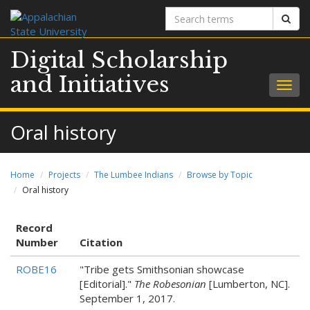
Search
Sear
terms
Digital Scholarship
and Initiatives
Togg
navig
Oral history
Home
Projects
The Lumbee Indians
Browse by Topic
Oral history
Record
Number
Citation
ROBE16
"Tribe gets Smithsonian showcase
[Editorial]."
The Robesonian
[Lumberton, NC].
September 1, 2017.