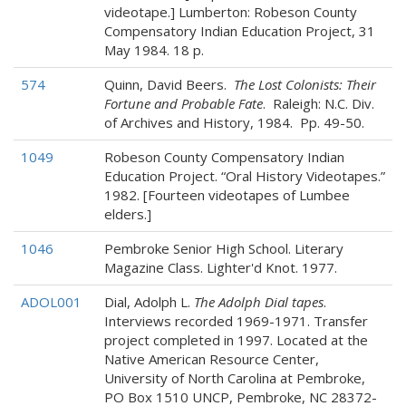
videotape.] Lumberton: Robeson County
Compensatory Indian Education Project, 31
May 1984. 18 p.
574
Quinn, David Beers.
The Lost Colonists: Their
Fortune and Probable Fate
. Raleigh: N.C. Div.
of Archives and History, 1984. Pp. 49-50.
1049
Robeson County Compensatory Indian
Education Project. “Oral History Videotapes.”
1982. [Fourteen videotapes of Lumbee
elders.]
1046
Pembroke Senior High School. Literary
Magazine Class. Lighter'd Knot. 1977.
ADOL001
Dial, Adolph L.
The Adolph Dial tapes
.
Interviews recorded 1969-1971. Transfer
project completed in 1997. Located at the
Native American Resource Center,
University of North Carolina at Pembroke,
PO Box 1510 UNCP, Pembroke, NC 28372-