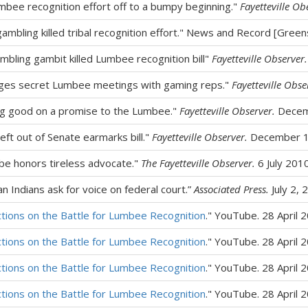
bee recognition effort off to a bumpy beginning."
Fayetteville Ob
 gambling killed tribal recognition effort." News and Record [Gree
mbling gambit killed Lumbee recognition bill"
Fayetteville Observer.
eges secret Lumbee meetings with gaming reps."
Fayetteville Obse
ing good on a promise to the Lumbee."
Fayetteville Observer.
Decem
eft out of Senate earmarks bill."
Fayetteville Observer.
December 1
be honors tireless advocate."
The Fayetteville Observer.
6 July 201
 Indians ask for voice on federal court.”
Associated Press.
July 2, 
ctions on the Battle for Lumbee Recognition
." YouTube. 28 April 
ctions on the Battle for Lumbee Recognition
." YouTube. 28 April 
ctions on the Battle for Lumbee Recognition
." YouTube. 28 April 
ctions on the Battle for Lumbee Recognition
." YouTube. 28 April 