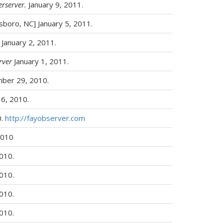
erserver.
January 9, 2011.
nsboro, NC] January 5, 2011.
January 2, 2011.
rver
January 1, 2011.
ber 29, 2010.
6, 2010.
0.
http://fayobserver.com
2010
2010.
2010.
2010.
2010.