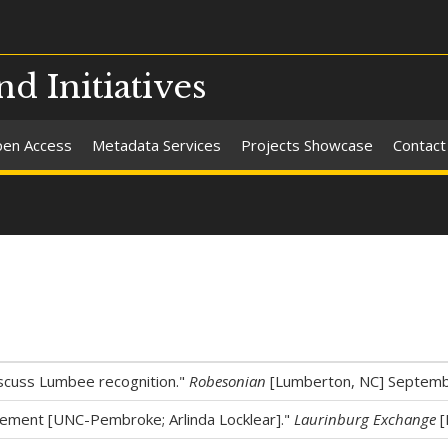
nd Initiatives
en Access
Metadata Services
Projects Showcase
Contact
discuss Lumbee recognition."
Robesonian
[Lumberton, NC] Septemb
ement [UNC-Pembroke; Arlinda Locklear]."
Laurinburg Exchange
[