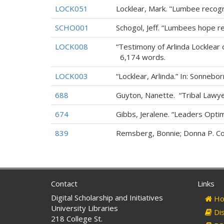
LOCK051
Locklear, Mark. "Lumbee recogn
SCHO001
Schogol, Jeff. “Lumbees hope re
LOCK008
“Testimony of Arlinda Locklear 
6,174 words.
LOCK003
“Locklear, Arlinda.” In: Sonnebor
688
Guyton, Nanette. “Tribal Lawyer
674
Gibbs, Jeralene. “Leaders Opti
839
Remsberg, Bonnie; Donna P. Con
Contact
Links
Digital Scholarship and Initiatives
Ho
University Libraries
Dis
218 College St.