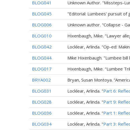
BLOG041
Unknown Author. "Missteps-Lum
BLOG045
"Editorial: Lumbees' pursuit of
BLOG006
Unknown author. "Collapse - Ga
BLOG010
Hixenbaugh, Mike. "Lawyer all
BLOG042
Locklear, Arlinda. "Op-ed: Mak
BLOG044
Mike Hixenbaugh. "Lumbee bill l
BLOG017
Hixenbaugh, Mike. "Lumbee Tri
BRYA002
Bryan, Susan Montoya. “American
BLOG031
Locklear, Arlinda. "
Part 6: Refle
BLOG028
Locklear, Arlinda. "
Part 9: Refle
BLOG036
Locklear, Arlinda. "
Part 1: Refle
BLOG034
Locklear, Arlinda. "
Part 3: Refle