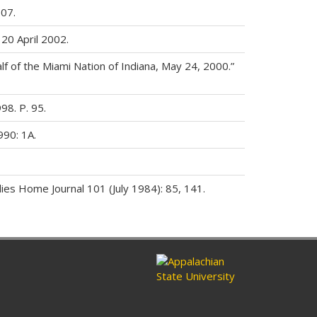
07.
 20 April 2002.
lf of the Miami Nation of Indiana, May 24, 2000.”
98. P. 95.
990: 1A.
ies Home Journal 101 (July 1984): 85, 141.