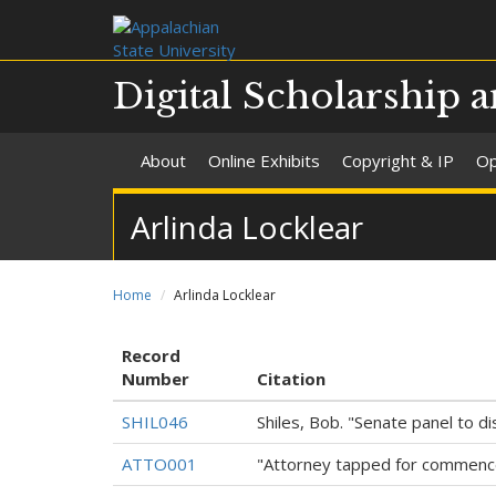
Digital Scholarship a
About
Online Exhibits
Copyright & IP
Op
Arlinda Locklear
Home
Arlinda Locklear
Record
Number
Citation
SHIL046
Shiles, Bob. "Senate panel to 
ATTO001
"Attorney tapped for commenc