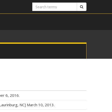
Search
Search
terms
er 6, 2016.
Laurinburg, NC] March 10, 2013.