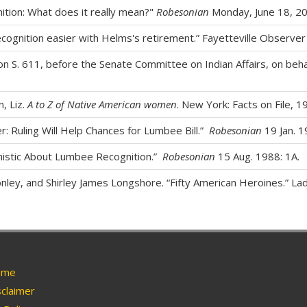
ition: What does it really mean?"
Robesonian
Monday, June 18, 20
cognition easier with Helms's retirement.” Fayetteville Observer
on S. 611, before the Senate Committee on Indian Affairs, on beha
n, Liz.
A to Z of Native American women
. New York: Facts on File, 19
: Ruling Will Help Chances for Lumbee Bill.”
Robesonian
19 Jan. 1
mistic About Lumbee Recognition.”
Robesonian
15 Aug. 1988: 1A.
ley, and Shirley James Longshore. “Fifty American Heroines.” Lad
me
claimer