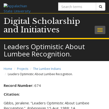
Search
Sear
terms
Digital Scholarship
and Initiatives
Togg
navig
Leaders Optimistic About
Lumbee Recognition.
Home
Projects
The Lumbee Indians
Leaders Optimistic About Lumbee Recognition.
Record Number:
674
Citation:
Gibbs, Jeralene. “Leaders Optimistic About Lumbee
Recognition.”
Robesonian
15 Aug. 1988: 1A.