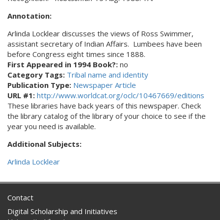
Annotation:
Arlinda Locklear discusses the views of Ross Swimmer,
assistant secretary of Indian Affairs. Lumbees have been
before Congress eight times since 1888.
First Appeared in 1994 Book?:
no
Category Tags:
Tribal name and identity
Publication Type:
Newspaper Article
URL #1:
http://www.worldcat.org/oclc/10467669/editions
These libraries have back years of this newspaper. Check
the library catalog of the library of your choice to see if the
year you need is available.
Additional Subjects:
Arlinda Locklear
Contact
Digital Scholarship and Initiatives