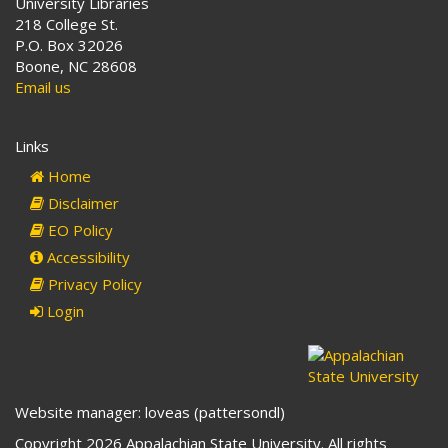
University Libraries
218 College St.
P.O. Box 32026
Boone, NC 28608
Email us
Links
Home
Disclaimer
EO Policy
Accessibility
Privacy Policy
Login
Website manager: loveas (pattersondl)
Copyright 2026 Appalachian State University. All rights