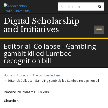
Search
Sear
terms
Digital Scholarship
and Initiatives
Togg
navig
Editorial: Collapse - Gambling
gambit killed Lumbee
recognition bill
Home
Projects
The Lumbee Indians
Editorial: Collapse - Gambling gambit killed Lumbee recognition bill
Record Number:
BLOG006
Citation: