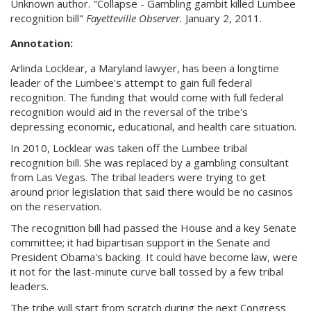
Unknown author. "Collapse - Gambling gambit killed Lumbee
recognition bill"
Fayetteville Observer.
January 2, 2011.
Annotation:
Arlinda Locklear, a Maryland lawyer, has been a longtime
leader of the Lumbee's attempt to gain full federal
recognition. The funding that would come with full federal
recognition would aid in the reversal of the tribe's
depressing economic, educational, and health care situation.
In 2010, Locklear was taken off the Lumbee tribal
recognition bill. She was replaced by a gambling consultant
from Las Vegas. The tribal leaders were trying to get
around prior legislation that said there would be no casinos
on the reservation.
The recognition bill had passed the House and a key Senate
committee; it had bipartisan support in the Senate and
President Obama's backing. It could have become law, were
it not for the last-minute curve ball tossed by a few tribal
leaders.
The tribe will start from scratch during the next Congress