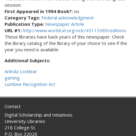
session.
First Appeared in 1994 Book?:
no
Category Tags:
Federal acknowledgment
Publication Type:
Newspaper Article
URL #1:
http://www.worldcat.org/oclc/45115389/editions
These libraries have back years of this newspaper. Check
the library catalog of the library of your choice to see if the
year you need is available.
Additional Subjects:
Arlinda Locklear
gaming
Lumbee Recognition Act
Contact
Digital Scholarship and Initiatives
University Libraries
218 College St.
P.O. Box 32026