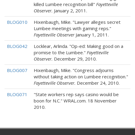
killed Lumbee recognition bill"
Fayetteville
Observer.
January 2, 2011.
BLOG010
Hixenbaugh, Mike. "Lawyer alleges secret
Lumbee meetings with gaming reps."
Fayetteville Observer
January 1, 2011.
BLOG042
Locklear, Arlinda. "Op-ed: Making good on a
promise to the Lumbee."
Fayetteville
Observer.
December 29, 2010.
BLOG007
Hixenbaugh, Mike. "Congress adjourns
without taking action on Lumbee recognition."
Fayetteville Observer.
December 24, 2010.
BLOG071
"State workers rep says casino would be
boon for N.C." WRAL.com. 18 November
2010.