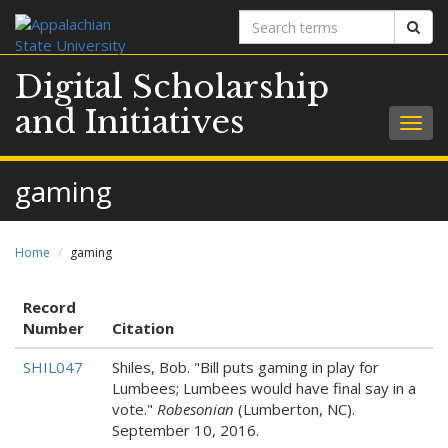
Search
Sear
terms
Digital Scholarship
and Initiatives
Togg
navig
gaming
Home
gaming
Record
Number
Citation
SHIL047
Shiles, Bob. "Bill puts gaming in play for
Lumbees; Lumbees would have final say in a
vote."
Robesonian
(Lumberton, NC).
September 10, 2016.