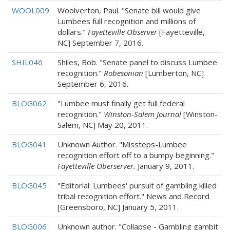
WOOL009
Woolverton, Paul. "Senate bill would give
Lumbees full recognition and millions of
dollars."
Fayetteville Observer
[Fayetteville,
NC] September 7, 2016.
SHIL046
Shiles, Bob. "Senate panel to discuss Lumbee
recognition."
Robesonian
[Lumberton, NC]
September 6, 2016.
BLOG062
"Lumbee must finally get full federal
recognition."
Winston-Salem Journal
[Winston-
Salem, NC] May 20, 2011.
BLOG041
Unknown Author. "Missteps-Lumbee
recognition effort off to a bumpy beginning."
Fayetteville Oberserver.
January 9, 2011.
BLOG045
"Editorial: Lumbees' pursuit of gambling killed
tribal recognition effort." News and Record
[Greensboro, NC] January 5, 2011.
BLOG006
Unknown author. "Collapse - Gambling gambit