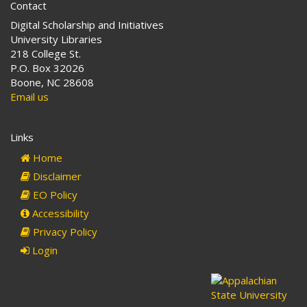
Contact
Digital Scholarship and Initiatives
University Libraries
218 College St.
P.O. Box 32026
Boone, NC 28608
Email us
Links
Home
Disclaimer
EO Policy
Accessibility
Privacy Policy
Login