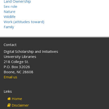
Land Ownership
Sex role
Nature
Wildlife
Work (attitudes toward)
Family
Contact
Digital Scholarship and Initiatives
University Libraries
218 College St.
P.O. Box 32026
Boone, NC 28608
Email us
Links
Home
Disclaimer