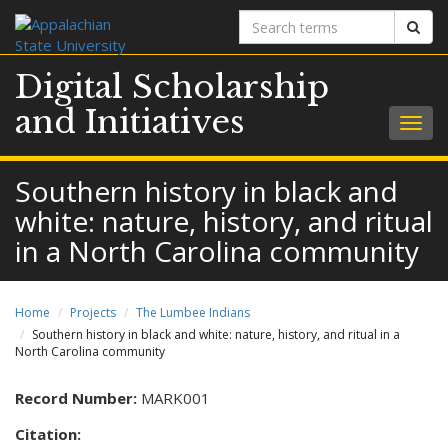
Search
Sear
terms
Digital Scholarship
and Initiatives
Togg
navig
Southern history in black and
white: nature, history, and ritual
in a North Carolina community
Home
Projects
The Lumbee Indians
Southern history in black and white: nature, history, and ritual in a
North Carolina community
Record Number:
MARK001
Citation: