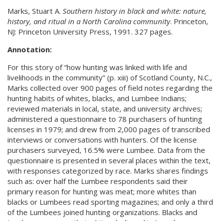
Marks, Stuart A.
Southern history in black and white: nature,
history, and ritual in a North Carolina community
. Princeton,
NJ: Princeton University Press, 1991. 327 pages.
Annotation:
For this story of “how hunting was linked with life and
livelihoods in the community” (p. xiii) of Scotland County, N.C.,
Marks collected over 900 pages of field notes regarding the
hunting habits of whites, blacks, and Lumbee Indians;
reviewed materials in local, state, and university archives;
administered a questionnaire to 78 purchasers of hunting
licenses in 1979; and drew from 2,000 pages of transcribed
interviews or conversations with hunters. Of the license
purchasers surveyed, 16.5% were Lumbee. Data from the
questionnaire is presented in several places within the text,
with responses categorized by race. Marks shares findings
such as: over half the Lumbee respondents said their
primary reason for hunting was meat; more whites than
blacks or Lumbees read sporting magazines; and only a third
of the Lumbees joined hunting organizations. Blacks and