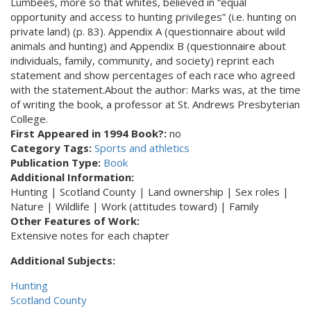
Lumbees, more so that whites, believed in “equal
opportunity and access to hunting privileges” (i.e. hunting on
private land) (p. 83). Appendix A (questionnaire about wild
animals and hunting) and Appendix B (questionnaire about
individuals, family, community, and society) reprint each
statement and show percentages of each race who agreed
with the statement.About the author: Marks was, at the time
of writing the book, a professor at St. Andrews Presbyterian
College.
First Appeared in 1994 Book?:
no
Category Tags:
Sports and athletics
Publication Type:
Book
Additional Information:
Hunting | Scotland County | Land ownership | Sex roles |
Nature | Wildlife | Work (attitudes toward) | Family
Other Features of Work:
Extensive notes for each chapter
Additional Subjects:
Hunting
Scotland County