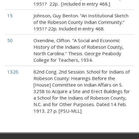
1951? 22p. [Included in entry 468.]
15
Johnson, Guy Benton. “An Institutional Sketch
of the Robeson County Indian Community.”
1951? 22p. Included in entry 468.
50
Oxendine, Clifton. "A Social and Economic
History of the Indians of Robeson County,
North Carolina." Thesis. George Peabody
College for Teachers, 1934.
1326
62nd Cong. 2nd Session. School for Indians of
Robeson County: Hearings Before the
[House] Committee on Indian Affairs on S.
3258 to Acquire a Site and Erect Buildings for
a School for the Indians of Robeson County,
N.C. and for Other Purposes. Dated 14 Feb.
1913. 27 p. [PSU-MLL]