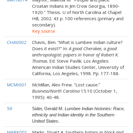
Croatan Indians in Jim Crow Georgia, 1890-
1920." Thesis. U of North Carolina at Chapel
Hill, 2002. 43 p. 100 references (primary and
secondary).
Key source
CHAV002
Chavis, Ben. “What is Lumbee Indian culture?
Does it exist?” In:
A good Cherokee, a good
anthropologist: papers in honor of Robert K.
Thomas
. Ed. Steve Pavlik. Los Angeles:
American Indian Studies Center, University of
California, Los Angeles, 1998. Pp. 177-188.
MCMI001
McMillan, Alex Frew. “Lost cause.”
Business/North Carolina
15.10 (October 1,
1995): 40-48.
59
Sider, Gerald M.
Lumbee Indian histories: Race,
ethnicity and Indian identity in the Southern
United States
.
MARK001
Marks, Stuart A.
Southern history in black and