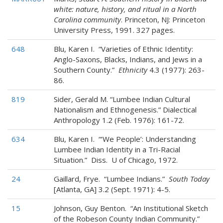
white: nature, history, and ritual in a North
Carolina community
. Princeton, NJ: Princeton
University Press, 1991. 327 pages.
648
Blu, Karen I. “Varieties of Ethnic Identity:
Anglo-Saxons, Blacks, Indians, and Jews in a
Southern County.”
Ethnicity
4.3 (1977): 263-
86.
819
Sider, Gerald M. “Lumbee Indian Cultural
Nationalism and Ethnogenesis.” Dialectical
Anthropology 1.2 (Feb. 1976): 161-72.
634
Blu, Karen I. “‘We People’: Understanding
Lumbee Indian Identity in a Tri-Racial
Situation.” Diss. U of Chicago, 1972.
24
Gaillard, Frye. “Lumbee Indians.”
South Today
[Atlanta, GA] 3.2 (Sept. 1971): 4-5.
15
Johnson, Guy Benton. “An Institutional Sketch
of the Robeson County Indian Community.”