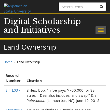
Search
Sear
terms
Digital Scholarship
and Initiatives
Togg
navig
Land Ownership
Home
Land Ownership
Record
Number
Citation
SHIL037
Shiles, Bob. “Tribe pays $700,000 for 88
acres – Deal also includes land swap.”
The
Robesonian
(Lumberton, NC). June 19, 2015
MAYN014
Maynor, Malinda M. "People and place: