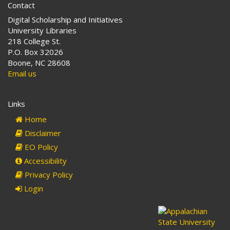
Contact
Digital Scholarship and Initiatives
University Libraries
218 College St.
P.O. Box 32026
Boone, NC 28608
Email us
Links
Home
Disclaimer
EO Policy
Accessibility
Privacy Policy
Login