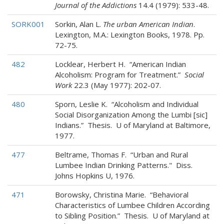
Journal of the Addictions
14.4 (1979): 533-48.
SORK001
Sorkin, Alan L.
The urban American Indian
.
Lexington, M.A.: Lexington Books, 1978. Pp.
72-75.
482
Locklear, Herbert H. “American Indian
Alcoholism: Program for Treatment.”
Social
Work
22.3 (May 1977): 202-07.
480
Sporn, Leslie K. “Alcoholism and Individual
Social Disorganization Among the Lumbi [sic]
Indians.” Thesis. U of Maryland at Baltimore,
1977.
477
Beltrame, Thomas F. “Urban and Rural
Lumbee Indian Drinking Patterns." Diss.
Johns Hopkins U, 1976.
471
Borowsky, Christina Marie. “Behavioral
Characteristics of Lumbee Children According
to Sibling Position.” Thesis. U of Maryland at