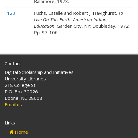
Baltimore, 1973.
123
Fuchs, Estelle and Robert J. Havighurst.
To
Live On This Earth: American Indian
Education
. Garden City, NY: Doubleday, 1972.
Pp. 97-106.
Contact
Digital Scholarship and Initiatives
University Libraries
218 College St.
P.O. Box 32026
Boone, NC 28608
Email us
Links
Home