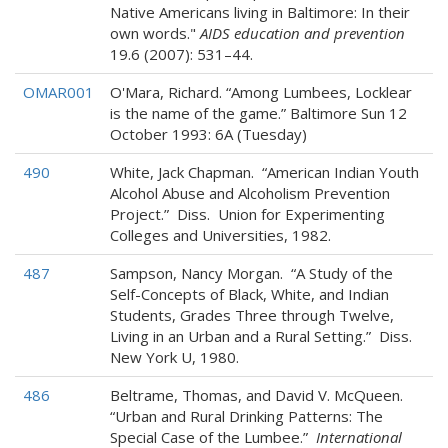
Native Americans living in Baltimore: In their
own words."
AIDS education and prevention
19.6 (2007): 531–44.
OMAR001
O'Mara, Richard. “Among Lumbees, Locklear
is the name of the game.” Baltimore Sun 12
October 1993: 6A (Tuesday)
490
White, Jack Chapman. “American Indian Youth
Alcohol Abuse and Alcoholism Prevention
Project.” Diss. Union for Experimenting
Colleges and Universities, 1982.
487
Sampson, Nancy Morgan. “A Study of the
Self-Concepts of Black, White, and Indian
Students, Grades Three through Twelve,
Living in an Urban and a Rural Setting.” Diss.
New York U, 1980.
486
Beltrame, Thomas, and David V. McQueen.
“Urban and Rural Drinking Patterns: The
Special Case of the Lumbee.”
International