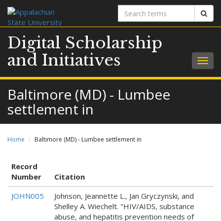
Search
Sear
terms
Digital Scholarship
and Initiatives
Togg
navig
Baltimore (MD) - Lumbee
settlement in
Home
Baltimore (MD) - Lumbee settlement in
Record
Number
Citation
JOHN005
Johnson, Jeannette L., Jan Gryczynski, and
Shelley A. Wiechelt. "HIV/AIDS, substance
abuse, and hepatitis prevention needs of