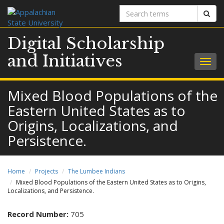
Search
Sear
terms
Digital Scholarship
and Initiatives
Togg
navig
Mixed Blood Populations of the
Eastern United States as to
Origins, Localizations, and
Persistence.
Home
Projects
The Lumbee Indians
Mixed Blood Populations of the Eastern United States as to Origins,
Localizations, and Persistence.
Record Number:
705