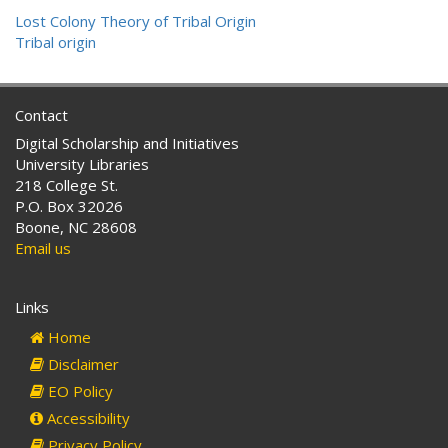
Lost Colony Theory of Tribal Origin
Tribal origin
Contact
Digital Scholarship and Initiatives
University Libraries
218 College St.
P.O. Box 32026
Boone, NC 28608
Email us
Links
Home
Disclaimer
EO Policy
Accessibility
Privacy Policy