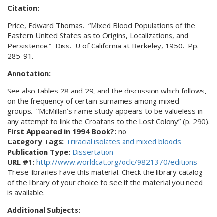
Citation:
Price, Edward Thomas. “Mixed Blood Populations of the
Eastern United States as to Origins, Localizations, and
Persistence.” Diss. U of California at Berkeley, 1950. Pp.
285-91.
Annotation:
See also tables 28 and 29, and the discussion which follows,
on the frequency of certain surnames among mixed
groups. “McMillan’s name study appears to be valueless in
any attempt to link the Croatans to the Lost Colony” (p. 290).
First Appeared in 1994 Book?:
no
Category Tags:
Triracial isolates and mixed bloods
Publication Type:
Dissertation
URL #1:
http://www.worldcat.org/oclc/9821370/editions
These libraries have this material. Check the library catalog
of the library of your choice to see if the material you need
is available.
Additional Subjects: