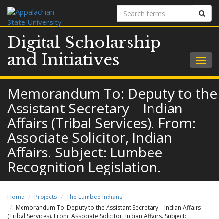
Search
Sear
terms
Digital Scholarship
and Initiatives
Togg
navig
Memorandum To: Deputy to the
Assistant Secretary—Indian
Affairs (Tribal Services). From:
Associate Solicitor, Indian
Affairs. Subject: Lumbee
Recognition Legislation.
Home
Projects
The Lumbee Indians
Memorandum To: Deputy to the Assistant Secretary—Indian Affairs
(Tribal Services). From: Associate Solicitor, Indian Affairs. Subject: