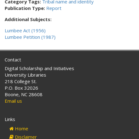
Category Tags:
Tribal name and identity
Publication Type:
Report
Additional Subjects:
Lumbee Act (1956)
Lumbee Petition (1987)
Contact
Digital Scholarship and Initiatives
University Libraries
218 College St.
P.O. Box 32026
Boone, NC 28608
Email us
Links
Home
Disclaimer