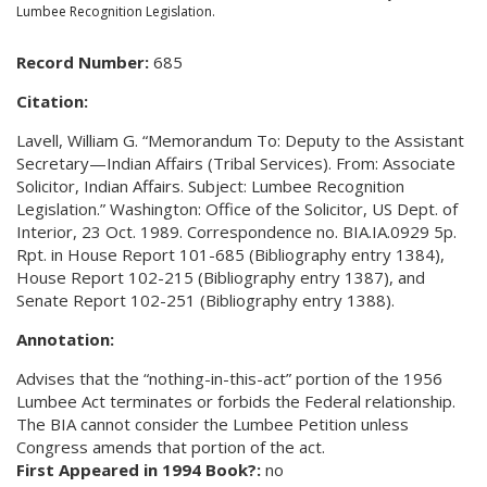
Lumbee Recognition Legislation.
Record Number:
685
Citation:
Lavell, William G. “Memorandum To: Deputy to the Assistant
Secretary—Indian Affairs (Tribal Services). From: Associate
Solicitor, Indian Affairs. Subject: Lumbee Recognition
Legislation.” Washington: Office of the Solicitor, US Dept. of
Interior, 23 Oct. 1989. Correspondence no. BIA.IA.0929 5p.
Rpt. in House Report 101-685 (Bibliography entry 1384),
House Report 102-215 (Bibliography entry 1387), and
Senate Report 102-251 (Bibliography entry 1388).
Annotation:
Advises that the “nothing-in-this-act” portion of the 1956
Lumbee Act terminates or forbids the Federal relationship.
The BIA cannot consider the Lumbee Petition unless
Congress amends that portion of the act.
First Appeared in 1994 Book?:
no