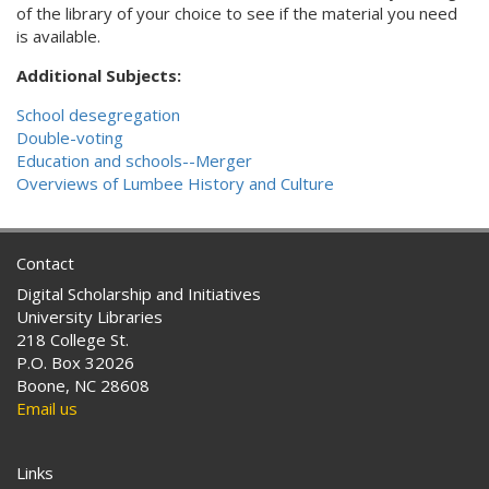
of the library of your choice to see if the material you need
is available.
Additional Subjects:
School desegregation
Double-voting
Education and schools--Merger
Overviews of Lumbee History and Culture
Contact
Digital Scholarship and Initiatives
University Libraries
218 College St.
P.O. Box 32026
Boone, NC 28608
Email us
Links