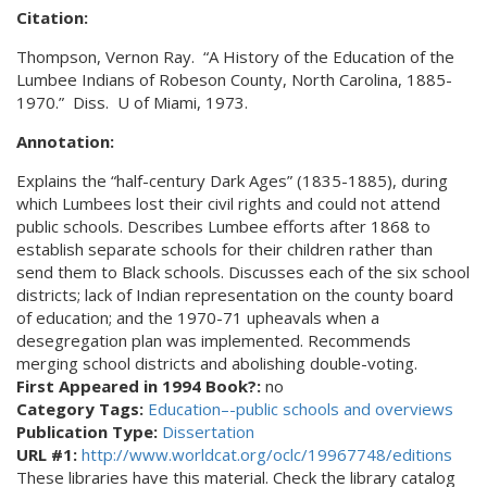
Citation:
Thompson, Vernon Ray.
“A History of the Education of the
Lumbee Indians of Robeson
County, North Carolina, 1885-
1970.”
Diss.
U of Miami, 1973.
Annotation:
Explains the “half-century Dark Ages” (1835-1885), during
which Lumbees lost their civil rights and could not attend
public schools. Describes Lumbee efforts after 1868 to
establish separate schools for their children rather than
send them to Black schools. Discusses each of the six school
districts; lack of Indian representation on the county board
of education; and the 1970-71 upheavals when a
desegregation plan was implemented. Recommends
merging school districts and abolishing double-voting.
First Appeared in 1994 Book?:
no
Category Tags:
Education–-public schools and overviews
Publication Type:
Dissertation
URL #1:
http://www.worldcat.org/oclc/19967748/editions
These libraries have this material. Check the library catalog