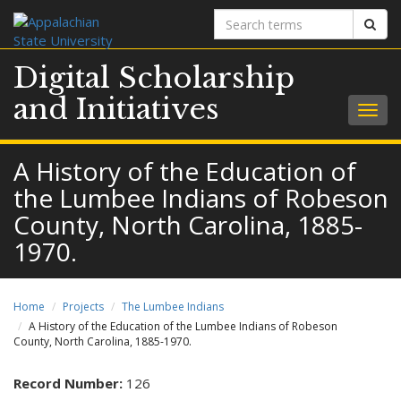
Search
Sear
terms
Digital Scholarship
and Initiatives
Togg
navig
A History of the Education of
the Lumbee Indians of Robeson
County, North Carolina, 1885-
1970.
Home
Projects
The Lumbee Indians
A History of the Education of the Lumbee Indians of Robeson
County, North Carolina, 1885-1970.
Record Number:
126