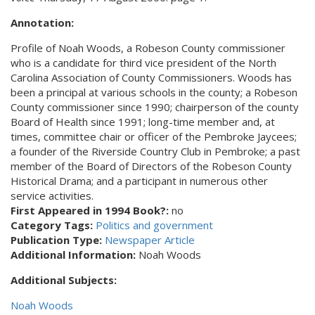
Annotation:
Profile of Noah Woods, a Robeson County commissioner
who is a candidate for third vice president of the North
Carolina Association of County Commissioners. Woods has
been a principal at various schools in the county; a Robeson
County commissioner since 1990; chairperson of the county
Board of Health since 1991; long-time member and, at
times, committee chair or officer of the Pembroke Jaycees;
a founder of the Riverside Country Club in Pembroke; a past
member of the Board of Directors of the Robeson County
Historical Drama; and a participant in numerous other
service activities.
First Appeared in 1994 Book?:
no
Category Tags:
Politics and government
Publication Type:
Newspaper Article
Additional Information:
Noah Woods
Additional Subjects:
Noah Woods