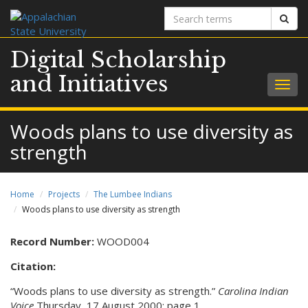
Search
Sear
terms
Digital Scholarship
and Initiatives
Togg
navig
Woods plans to use diversity as
strength
Home
Projects
The Lumbee Indians
Woods plans to use diversity as strength
Record Number:
WOOD004
Citation:
“Woods plans to use diversity as strength.”
Carolina Indian
Voice
Thursday, 17 August 2000: page 1.