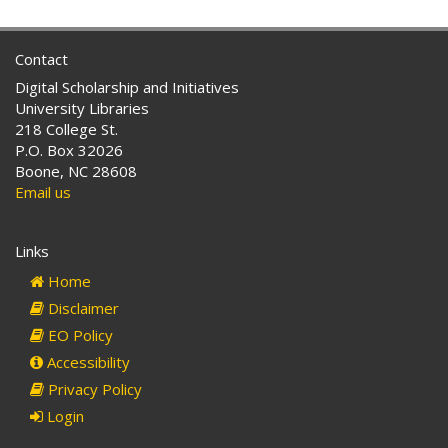
Contact
Digital Scholarship and Initiatives
University Libraries
218 College St.
P.O. Box 32026
Boone, NC 28608
Email us
Links
Home
Disclaimer
EO Policy
Accessibility
Privacy Policy
Login