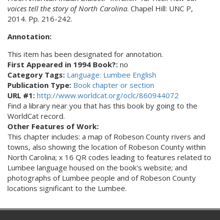
voices tell the story of North Carolina
. Chapel Hill: UNC P,
2014. Pp. 216-242.
Annotation:
This item has been designated for annotation.
First Appeared in 1994 Book?:
no
Category Tags:
Language: Lumbee English
Publication Type:
Book chapter or section
URL #1:
http://www.worldcat.org/oclc/860944072
Find a library near you that has this book by going to the
WorldCat record.
Other Features of Work:
This chapter includes: a map of Robeson County rivers and
towns, also showing the location of Robeson County within
North Carolina; x 16 QR codes leading to features related to
Lumbee language housed on the book's website; and
photographs of Lumbee people and of Robeson County
locations significant to the Lumbee.