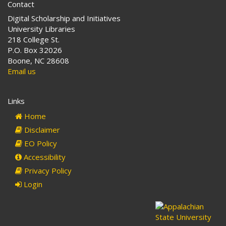
Contact
Digital Scholarship and Initiatives
University Libraries
218 College St.
P.O. Box 32026
Boone, NC 28608
Email us
Links
Home
Disclaimer
EO Policy
Accessibility
Privacy Policy
Login