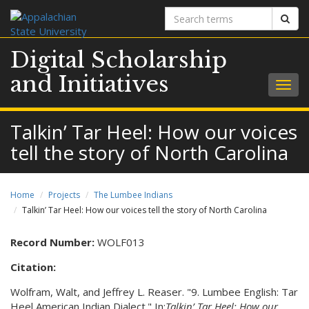
Search
Sear
terms
Digital Scholarship
and Initiatives
Togg
navig
Talkin’ Tar Heel: How our voices
tell the story of North Carolina
Home
Projects
The Lumbee Indians
Talkin’ Tar Heel: How our voices tell the story of North Carolina
Record Number:
WOLF013
Citation:
Wolfram, Walt, and Jeffrey L. Reaser. "9. Lumbee English: Tar
Heel American Indian Dialect." In:
Talkin’ Tar Heel: How our