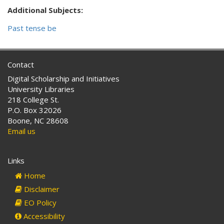
Additional Subjects:
Past tense be
Contact
Digital Scholarship and Initiatives
University Libraries
218 College St.
P.O. Box 32026
Boone, NC 28608
Email us
Links
Home
Disclaimer
EO Policy
Accessibility