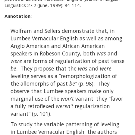
Linguistics 27.2 (June, 1999): 94-114.
Annotation:
Wolfram and Sellers demonstrate that, in
Lumbee Vernacular English as well as among
Anglo American and African American
speakers in Robeson County, both
was
and
were
are forms of regularization of past tense
be
. They propose that the
was
and
were
leveling serves as a “remorphologization of
the allomorphs of past
be”
(p. 98). They
observe that Lumbee speakers make only
marginal use of the
won't
variant; they “favor
a fully retroflexed
weren't
regularization
variant” (p. 101).
To study the variable patterning of leveling
in Lumbee Vernacular English, the authors