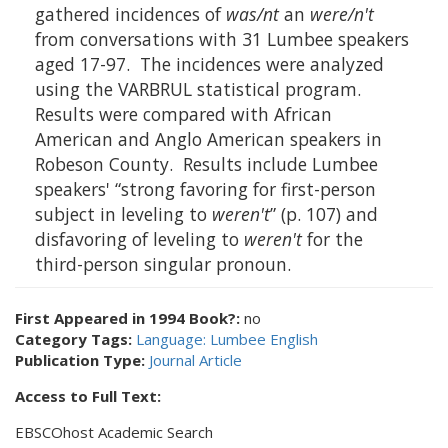
gathered incidences of
was/nt
an
were/n't
from conversations with 31 Lumbee speakers
aged 17-97. The incidences were analyzed
using the VARBRUL statistical program.
Results were compared with African
American and Anglo American speakers in
Robeson County. Results include Lumbee
speakers' “strong favoring for first-person
subject in leveling to
weren't
” (p. 107) and
disfavoring of leveling to
weren't
for the
third-person singular pronoun.
First Appeared in 1994 Book?:
no
Category Tags:
Language: Lumbee English
Publication Type:
Journal Article
Access to Full Text:
EBSCOhost Academic Search