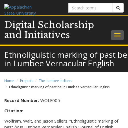
Search
Sear
terms
Digital Scholarship
and Initiatives
Togg
navig
Ethnoliguistic marking of past be
in Lumbee Vernacular English
Home
Projects
The Lumbee Indians
Ethnoliguistic marking of past be in Lumbee Vernacular English
Record Number:
WOLF005
Citation:
Wolfram, Walt, and Jason Sellers. “Ethnoliguistic marking of
past
be
in Lumbee Vernacular English.” Journal of English