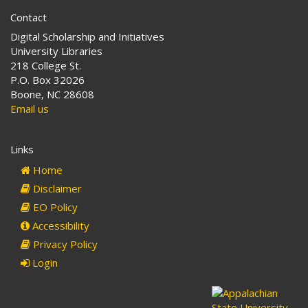
Contact
Digital Scholarship and Initiatives
University Libraries
218 College St.
P.O. Box 32026
Boone, NC 28608
Email us
Links
Home
Disclaimer
EO Policy
Accessibility
Privacy Policy
Login