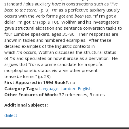
standard
I
plus auxiliary
have
in constructions such as “
I've
been to the store
.” (p. 8)
I'm
as a perfective auxiliary usually
occurs with the verb forms
got
and
been
(ex. “If I'm got a
dollar I'm got it.”) (pp. 9,10). Wolfran and his investigators
gave structural elicitation and sentence conversion tasks to
four Lumbee speakers, ages 35-80. Their responses are
shown in tables and numbered examples. After these
detailed examples of the linguistic contexts in
which
I'm
occurs, Wolfran discusses the structural status
of
I'm
and speculates on how it arose as a derivation. He
argues that “
I'm
is a prime candidate for a specific
morphophonetic status vis-a-vis other present
tense
be
forms.” (p. 23)
First Appeared in 1994 Book?:
no
Category Tags:
Language: Lumbee English
Other Features of Work:
37 references, 5 notes
Additional Subjects:
dialect