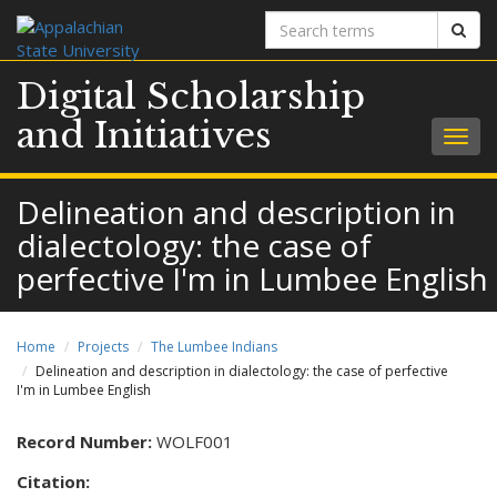
Search
Sear
terms
Digital Scholarship
and Initiatives
Togg
navig
Delineation and description in
dialectology: the case of
perfective I'm in Lumbee English
Home
Projects
The Lumbee Indians
Delineation and description in dialectology: the case of perfective
I'm in Lumbee English
Record Number:
WOLF001
Citation: