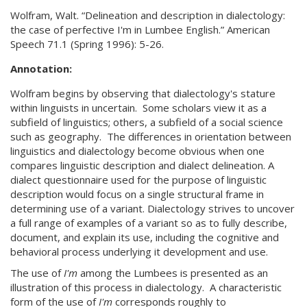
Wolfram, Walt. “Delineation and description in dialectology:
the case of perfective I'm in Lumbee English.” American
Speech 71.1 (Spring 1996): 5-26.
Annotation:
Wolfram begins by observing that dialectology's stature
within linguists in uncertain. Some scholars view it as a
subfield of linguistics; others, a subfield of a social science
such as geography. The differences in orientation between
linguistics and dialectology become obvious when one
compares linguistic description and dialect delineation. A
dialect questionnaire used for the purpose of linguistic
description would focus on a single structural frame in
determining use of a variant. Dialectology strives to uncover
a full range of examples of a variant so as to fully describe,
document, and explain its use, including the cognitive and
behavioral process underlying it development and use.
The use of
I'm
among the Lumbees is presented as an
illustration of this process in dialectology. A characteristic
form of the use of
I'm
corresponds roughly to