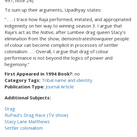
497, note 24).
To sum up their arguments, Upadhyay states:
“ . . . I trace how Raja performed, imitated, and appropriated
indigeneity on her way to winning season 3. I argue that
Raja’s act as the
Native
, after Lumbee drag queen Stacy’s
elimination from the show, demonstrateshowqueer people
of colour can become complicit in processes of settler
colonialism. . . . Overall, I argue that drag of colour
performance is not beyond the logics of power and
hegemony.”
First Appeared in 1994 Book?:
no
Category Tags:
Tribal name and identity
Publication Type:
Journal Article
Additional Subjects:
Drag
RuPaul’s Drag Race (TV show)
Stacy Lane Matthews
Settler colonialism