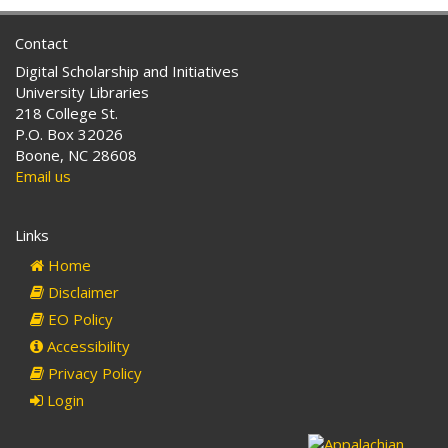
Contact
Digital Scholarship and Initiatives
University Libraries
218 College St.
P.O. Box 32026
Boone, NC 28608
Email us
Links
Home
Disclaimer
EO Policy
Accessibility
Privacy Policy
Login