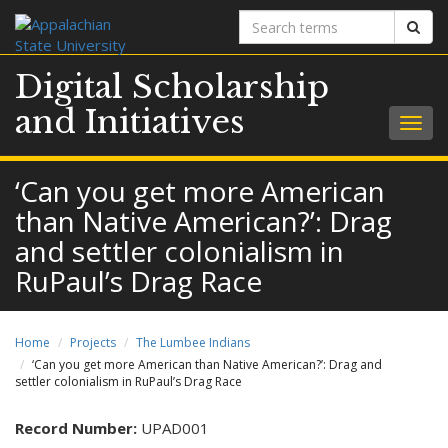
Search
Sear
terms
Digital Scholarship
and Initiatives
Togg
navig
‘Can you get more American
than Native American?’: Drag
and settler colonialism in
RuPaul’s Drag Race
Home
Projects
The Lumbee Indians
‘Can you get more American than Native American?’: Drag and
settler colonialism in RuPaul’s Drag Race
Record Number:
UPAD001