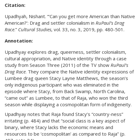
Citation:
Upadhyah, Nishant. “‘Can you get more American than Native
American?’: Drag and settler colonialism in
RuPaul’s Drag
Race
.”
Cultural
Studies
, vol. 33, no. 3, 2019, pp. 480-501.
Annotation:
Upadhyay explores drag, queerness, settler colonialism,
cultural appropriation, and Native identity through a case
study from Season Three (2011) of the TV show
RuPaul’s
Drag Race
. They compare the Native identity expressions of
Lumbee drag queen Stacy Layne Matthews, the season’s
only indigenous participant who was eliminated in the
episode where Stacy, from Back Swamp, North Carolina,
“came out” as Lumbee, to that of Raja, who won the third
season while displaying a cosmopolitan form of indigeneity.
Upadhyay notes that Raja found Stacy’s “country-ness”
irritating (p. 484) and that “social class is a key aspect of
binary, where Stacy lacks the economic means and
resources to be ‘cosmopolitan’ as compared to Raja” (p.