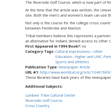
The Riverside Golf Course, which is now part of th
At the time that the article was written, the Univ
site. Both the men’s and women’s team can use th
Not only is the course for the college cross count
between Pembroke and Maxton.
Tribal members believe this represents a partnersh
an alternative for Indians denied access to other 
First Appeared in 1994 Book?:
no
Category Tags:
Cultural expressions–-other
Education–-higher and UNC-Pe
Sports and athletics
Publication Type:
Newspaper Article
URL #1:
http://www.worldcat.org/oclc/10467669/
These libraries have back years of this newspaper. 
Additional Subjects:
Lumbee Tribe Cultural Center
Riverside Golf Course
Cross Country