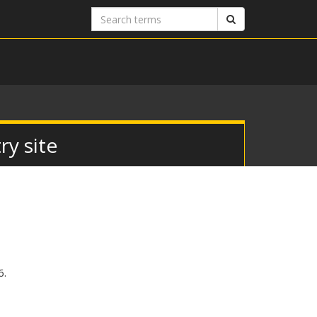
Search
Search
terms
y site
6.