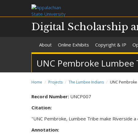
Digital Scholarship a
About
Online Exhibits
Copyright & IP
Op
UNC Pembroke Lumbee Tri
Home
Projects
The Lumbee Indians
UNC Pembroke L
Record Number:
UNCP007
Citation:
"UNC Pembroke, Lumbee Tribe make Riverside a c
Annotation: