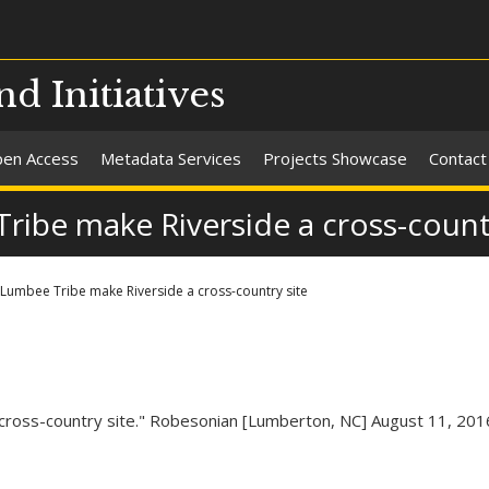
nd Initiatives
en Access
Metadata Services
Projects Showcase
Contact
be make Riverside a cross-countr
umbee Tribe make Riverside a cross-country site
ross-country site." Robesonian [Lumberton, NC] August 11, 201