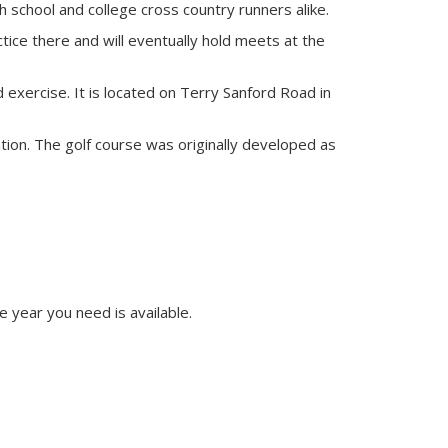
h school and college cross country runners alike.
tice there and will eventually hold meets at the
exercise. It is located on Terry Sanford Road in
ation. The golf course was originally developed as
e year you need is available.