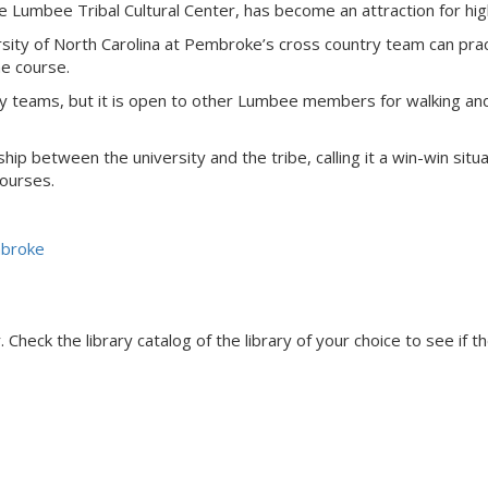
e Lumbee Tribal Cultural Center, has become an attraction for hig
ersity of North Carolina at Pembroke’s cross country team can prac
e course.
ry teams, but it is open to other Lumbee members for walking and 
ip between the university and the tribe, calling it a win-win situ
courses.
mbroke
Check the library catalog of the library of your choice to see if th