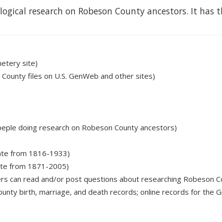
logical research on Robeson County ancestors. It has t
etery site)
 County files on U.S. GenWeb and other sites)
for peple doing research on Robeson County ancestors)
date from 1816-1933)
date from 1871-2005)
ers can read and/or post questions about researching Robeson C
unty birth, marriage, and death records; online records for the G