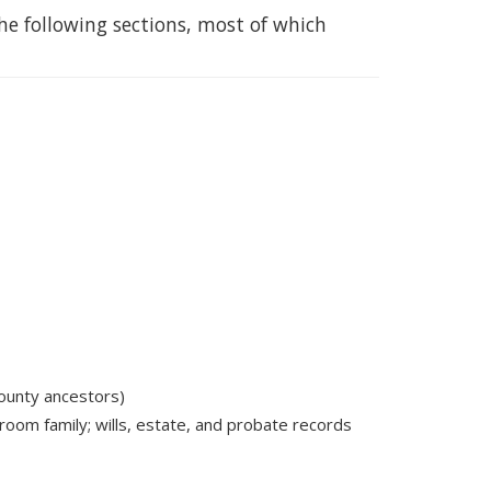
he following sections, most of which
ounty ancestors)
room family; wills, estate, and probate records