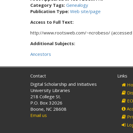
Category Tags:
Genealogy
Publication Type:
Web site/page
Access to Full Text:
http://www.rootsweb.com/~ncrobeso/ (accessed 
Additional Subjects:
Ancestors
Contact
Links
Digital Scholarship and Initiatives
Ho
University Libraries
Dis
218 College St.
EO 
P.O. Box 32026
Acc
Boone, NC 28608
Email us
Pri
Log