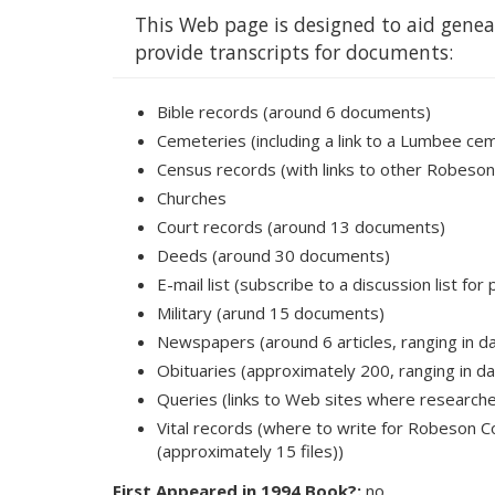
This Web page is designed to aid genea
provide transcripts for documents:
Bible records (around 6 documents)
Cemeteries (including a link to a Lumbee cem
Census records (with links to other Robeson
Churches
Court records (around 13 documents)
Deeds (around 30 documents)
E-mail list (subscribe to a discussion list 
Military (arund 15 documents)
Newspapers (around 6 articles, ranging in 
Obituaries (approximately 200, ranging in 
Queries (links to Web sites where research
Vital records (where to write for Robeson Co
(approximately 15 files))
First Appeared in 1994 Book?:
no