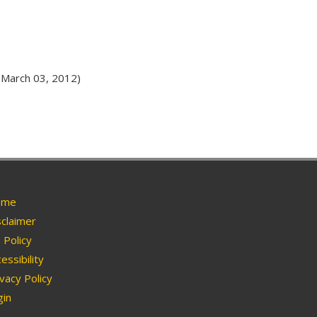
March 03, 2012)
me
claimer
Policy
essibility
vacy Policy
in