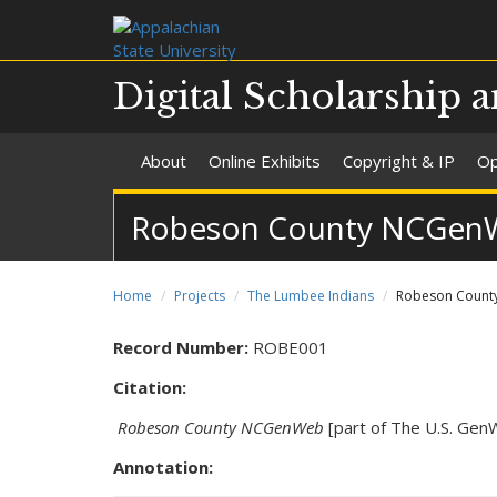
Digital Scholarship a
About
Online Exhibits
Copyright & IP
Op
Robeson County NCGen
Home
Projects
The Lumbee Indians
Robeson Count
Record Number:
ROBE001
Citation:
Robeson County NCGenWeb
[part of The U.S. GenW
Annotation: