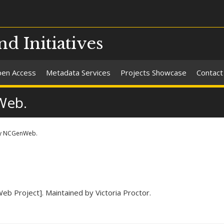
nd Initiatives
en Access
Metadata Services
Projects Showcase
Contact
Web.
y NCGenWeb.
eb Project]. Maintained by Victoria Proctor.