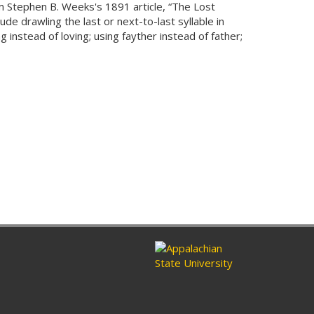
m Stephen B. Weeks's 1891 article, “The Lost
de drawling the last or next-to-last syllable in
g instead of loving; using fayther instead of father;