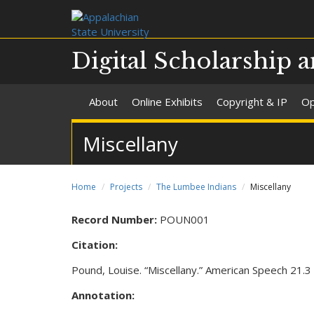
Digital Scholarship a
About
Online Exhibits
Copyright & IP
Op
Miscellany
Home
Projects
The Lumbee Indians
Miscellany
Record Number:
POUN001
Citation:
Pound, Louise. “Miscellany.” American Speech 21.
Annotation: