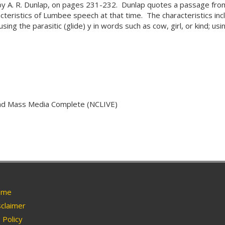
 by A. R. Dunlap, on pages 231-232. Dunlap quotes a passage fro
teristics of Lumbee speech at that time. The characteristics inclu
ing the parasitic (glide) y in words such as cow, girl, or kind; usin
and Mass Media Complete (NCLIVE)
me
claimer
Policy