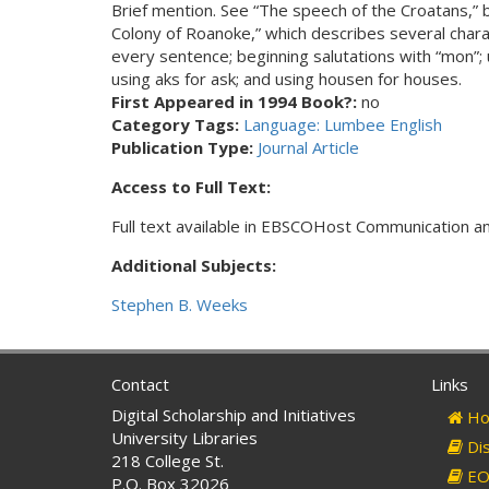
Brief mention. See “The speech of the Croatans,”
Colony of Roanoke,” which describes several charac
every sentence; beginning salutations with “mon”; us
using aks for ask; and using housen for houses.
First Appeared in 1994 Book?:
no
Category Tags:
Language: Lumbee English
Publication Type:
Journal Article
Access to Full Text:
Full text available in EBSCOHost Communication 
Additional Subjects:
Stephen B. Weeks
Contact
Links
Digital Scholarship and Initiatives
Ho
University Libraries
Dis
218 College St.
EO 
P.O. Box 32026