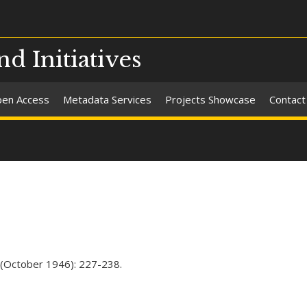
nd Initiatives
en Access
Metadata Services
Projects Showcase
Contact
3 (October 1946): 227-238.