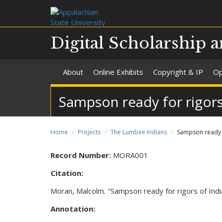
Digital Scholarship a
About
Online Exhibits
Copyright & IP
Op
Sampson ready for rigors 
Home
Projects
The Lumbee Indians
Sampson ready f
Record Number:
MORA001
Citation:
Moran, Malcolm. "Sampson ready for rigors of India
Annotation: