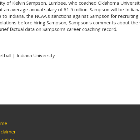
ersity of Kelvin Sampson, Lumbee, who coached Oklahoma Universit
n average annual salary of $1.5 million. Sampson will be Indiana's
o Indiana, the NCAA's sanctions against Sampson for recruiting v
violations before hiring Sampson, Sampson's comments about the v
ief factual data on Sampson's career coaching record.
tball | Indiana University
me
claimer