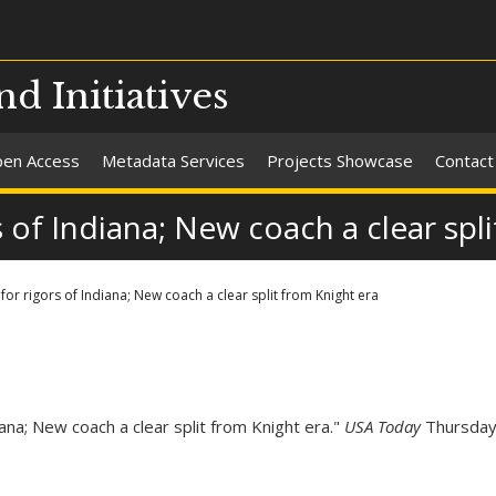
nd Initiatives
en Access
Metadata Services
Projects Showcase
Contact
of Indiana; New coach a clear spli
or rigors of Indiana; New coach a clear split from Knight era
na; New coach a clear split from Knight era."
USA Today
Thursday 