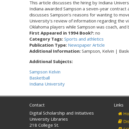
This article discusses the hiring by Indiana Univ
Indiana awarded Sampson a seven-year contract at a
discusses Sampson's reasons for wanting to move t
University's review of information regarding the 
Oklahoma players while Sampson was coach, and br
First Appeared in 1994 Book?:
no
Category Tags:
Sports and athletics
Publication Type:
Newspaper Article
Additional Information:
Sampson, Kelvin | Baske
Additional Subjects:
Sampson Kelvin
Basketball
Indiana University
Contact
Links
Digital Scholarship and Initiatives
Ho
University Libraries
Dis
218 College St.