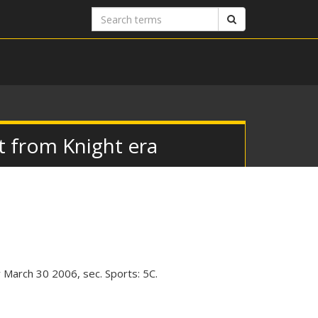
Search
Search
terms
t from Knight era
March 30 2006, sec. Sports: 5C.