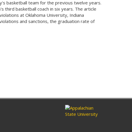
y's basketball team for the previous twelve years.
 third basketball coach in six years. The article
iolations at Oklahoma University, Indiana
iolations and sanctions, the graduation rate of