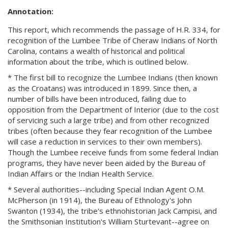
Annotation:
This report, which recommends the passage of H.R. 334, for
recognition of the Lumbee Tribe of Cheraw Indians of North
Carolina, contains a wealth of historical and political
information about the tribe, which is outlined below.
* The first bill to recognize the Lumbee Indians (then known
as the Croatans) was introduced in 1899. Since then, a
number of bills have been introduced, failing due to
opposition from the Department of Interior (due to the cost
of servicing such a large tribe) and from other recognized
tribes (often because they fear recognition of the Lumbee
will case a reduction in services to their own members).
Though the Lumbee receive funds from some federal Indian
programs, they have never been aided by the Bureau of
Indian Affairs or the Indian Health Service.
* Several authorities--including Special Indian Agent O.M.
McPherson (in 1914), the Bureau of Ethnology's John
Swanton (1934), the tribe's ethnohistorian Jack Campisi, and
the Smithsonian Institution's William Sturtevant--agree on