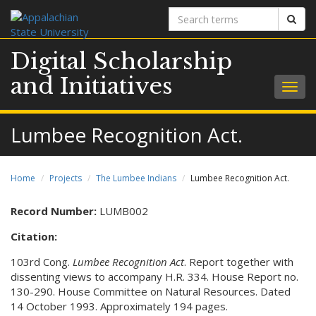
Search
Sear
terms
Digital Scholarship
and Initiatives
Togg
navig
Lumbee Recognition Act.
Home
Projects
The Lumbee Indians
Lumbee Recognition Act.
Record Number:
LUMB002
Citation:
103rd Cong.
Lumbee Recognition Act
. Report together with
dissenting views to accompany H.R. 334. House Report no.
130-290. House Committee on Natural Resources. Dated
14 October 1993. Approximately 194 pages.