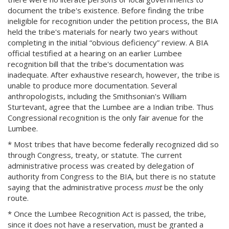
document the tribe's existence. Before finding the tribe
ineligible for recognition under the petition process, the BIA
held the tribe's materials for nearly two years without
completing in the initial “obvious deficiency” review. A BIA
official testified at a hearing on an earlier Lumbee
recognition bill that the tribe's documentation was
inadequate. After exhaustive research, however, the tribe is
unable to produce more documentation. Several
anthropologists, including the Smithsonian's William
Sturtevant, agree that the Lumbee are a Indian tribe. Thus
Congressional recognition is the only fair avenue for the
Lumbee.
* Most tribes that have become federally recognized did so
through Congress, treaty, or statute. The current
administrative process was created by delegation of
authority from Congress to the BIA, but there is no statute
saying that the administrative process
must
be the only
route.
* Once the Lumbee Recognition Act is passed, the tribe,
since it does not have a reservation, must be granted a