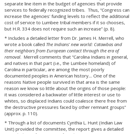
separate line item in the budget of agencies that provide
services to federally recognized tribes. Thus, “Congress can
increase the agencies' funding levels to reflect the additional
cost of service to Lumbee tribal members if it so chooses,
but H.R. 334 does not require such an increase” (p. 8).
* Includes a detailed letter from Dr. James H. Merrell, who
wrote a book called
The Indians' new world: Catawbas and
their neighbors from European contact through the era of
removal
. Merrell comments that “Carolina Indians in general,
and natives in that part (i.e., the Lumbee homeland) of
Carolina in particular, are among the most poorly
documented peoples in American history.... One of the
reasons Native people survived in that area is the same
reason we know so little about the origins of those people:
it was considered a backwater of little interest or use to
whites, so displaced Indians could coalesce there free from
the destructive pressures faced by other remnant groups”
(approx. p. 110).
* Through a list of documents Cynthia L. Hunt (Indian Law
Unit) provided the committee, the report gives a detailed