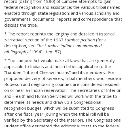
record (dating from 1890) of Lumbee attempts to gain
federal recognition and assistance; the various tribal names
enacted through state legislation; and various scholarly and
governmental documents, reports and correspondence that
discuss the tribe.
* The report reprints the lengthy and detailed “Historical
Narrative” section of the 1987
Lumbee petition
(for a
description, see
The Lumbee Indians: an annotated
bibliography
(1994), item 57).
* The Lumbee Act would make all laws that are generally
applicable to Indians and Indian tribes applicable to the
“Lumbee Tribe of Cheraw Indians” and its members. For
proposed delivery of services, tribal members who reside in
Robeson and neighboring counties are considered resident
on or near an Indian reservation. The Secretaries of Interior
and Health and Human Services will work with the tribe to
determine its needs and draw up a Congressional
recognition budget, which will be submitted to Congress
after one fiscal year (during which the tribal roll will be
verified by the Secretary of the Interior). The Congressional
Budget office estimated the additional costs to the federal