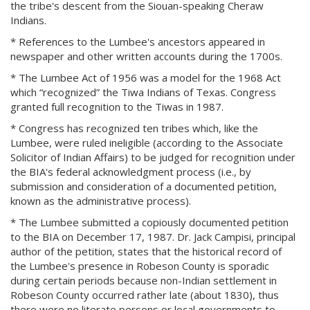
the tribe's descent from the Siouan-speaking Cheraw
Indians.
* References to the Lumbee's ancestors appeared in
newspaper and other written accounts during the 1700s.
* The Lumbee Act of 1956 was a model for the 1968 Act
which “recognized” the Tiwa Indians of Texas. Congress
granted full recognition to the Tiwas in 1987.
* Congress has recognized ten tribes which, like the
Lumbee, were ruled ineligible (according to the Associate
Solicitor of Indian Affairs) to be judged for recognition under
the BIA's federal acknowledgment process (i.e., by
submission and consideration of a documented petition,
known as the administrative process).
* The Lumbee submitted a copiously documented petition
to the BIA on December 17, 1987. Dr. Jack Campisi, principal
author of the petition, states that the historical record of
the Lumbee's presence in Robeson County is sporadic
during certain periods because non-Indian settlement in
Robeson County occurred rather late (about 1830), thus
there were no literate persons or local governments to