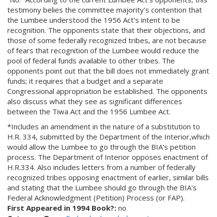
testimony belies the committee majority's contention that
the Lumbee understood the 1956 Act's intent to be
recognition. The opponents state that their objections, and
those of some federally recognized tribes, are not because
of fears that recognition of the Lumbee would reduce the
pool of federal funds available to other tribes. The
opponents point out that the bill does not immediately grant
funds; it requires that a budget and a separate
Congressional appropriation be established. The opponents
also discuss what they see as significant differences
between the Tiwa Act and the 1956 Lumbee Act.
*Includes an amendment in the nature of a substitution to
H.R. 334, submitted by the Department of the Interior,which
would allow the Lumbee to go through the BIA's petition
process. The Department of Interior opposes enactment of
H.R.334. Also includes letters from a number of federally
recognized tribes opposing enactment of earlier, similar bills
and stating that the Lumbee should go through the BIA's
Federal Acknowledgment (Petition) Process (or FAP).
First Appeared in 1994 Book?:
no