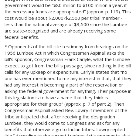
government would be “$80 million to $100 million a year, if
the necessary funds are appropriated” (approx. p. 119). This
cost would be about $2,000-$2,500 per tribal member -
less than the national average of $3,500 since the Lumbee
are state-recognized and are already receiving some
federal benefits.
* Opponents of the bill cite testimony from hearings on the
1956 Lumbee Act in which Congressman Aspinall asks the
bill's sponsor, Congressman Frank Carlyle, what the Lumbee
expect to get from the bill's passage, since nothing in the bill
calls for any upkeep or expenditure. Carlyle states that "no
one has ever mentioned to me any interest in that, that they
had any interest in becoming a part of the reservation or
asking the federal government for anything. Their purpose in
this legislation is to have a name that they think is
appropriate for their group" (approx. p. 7 of part 2). Then
Congressman Aspinall asked Rev. Lowry if members of the
tribe anticipated that, after receiving the designation
Lumbee, they would come to Congress and ask for any
benefits that otherwise go to Indian tribes. Lowry replied
“No.” According to the current Lumbee Act's opponents, this