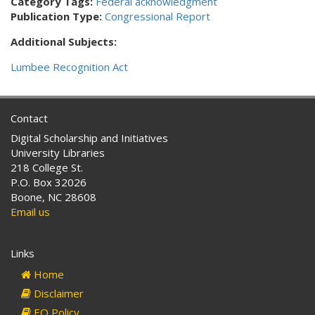
Category Tags:
Federal acknowledgment
Publication Type:
Congressional Report
Additional Subjects:
Lumbee Recognition Act
Contact
Digital Scholarship and Initiatives
University Libraries
218 College St.
P.O. Box 32026
Boone, NC 28608
Email us
Links
Home
Disclaimer
EO Policy