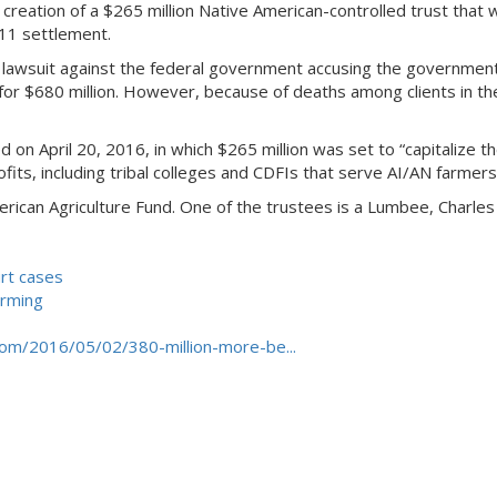
 creation of a $265 million Native American-controlled trust that 
011 settlement.
on lawsuit against the federal government accusing the government
or $680 million. However, because of deaths among clients in the 
n April 20, 2016, in which $265 million was set to “capitalize th
its, including tribal colleges and CDFIs that serve AI/AN farmers
erican Agriculture Fund. One of the trustees is a Lumbee, Charles
urt cases
arming
com/2016/05/02/380-million-more-be...