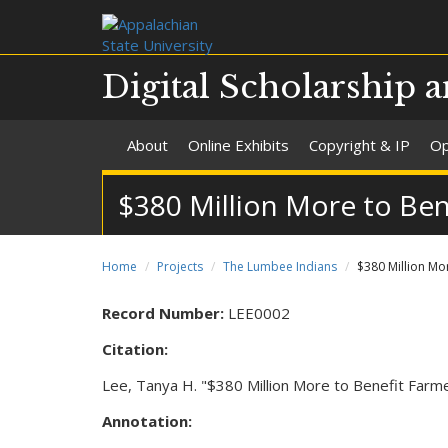
Digital Scholarship a
About
Online Exhibits
Copyright & IP
Op
$380 Million More to Be
Home
Projects
The Lumbee Indians
$380 Million Mo
Record Number:
LEE0002
Citation:
Lee, Tanya H. "$380 Million More to Benefit Far
Annotation: