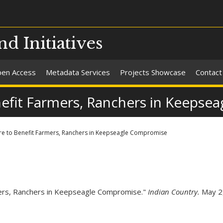
nd Initiatives
en Access
Metadata Services
Projects Showcase
Contact
nefit Farmers, Ranchers in Keeps
re to Benefit Farmers, Ranchers in Keepseagle Compromise
mers, Ranchers in Keepseagle Compromise."
Indian Country.
May 2,