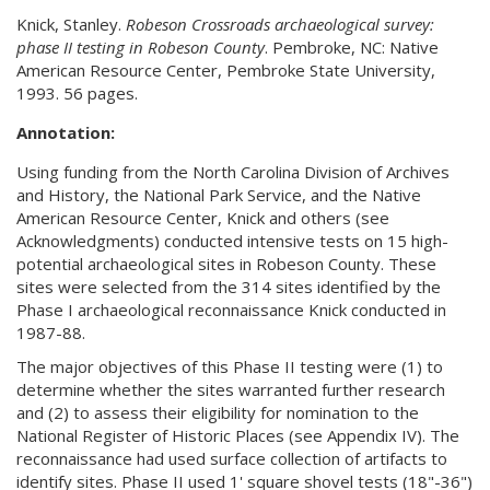
Knick, Stanley.
Robeson Crossroads archaeological survey:
phase II testing in Robeson County
. Pembroke, NC: Native
American Resource Center, Pembroke State University,
1993. 56 pages.
Annotation:
Using funding from the North Carolina Division of Archives
and History, the National Park Service, and the Native
American Resource Center, Knick and others (see
Acknowledgments) conducted intensive tests on 15 high-
potential archaeological sites in Robeson County. These
sites were selected from the 314 sites identified by the
Phase I archaeological reconnaissance Knick conducted in
1987-88.
The major objectives of this Phase II testing were (1) to
determine whether the sites warranted further research
and (2) to assess their eligibility for nomination to the
National Register of Historic Places (see Appendix IV). The
reconnaissance had used surface collection of artifacts to
identify sites. Phase II used 1' square shovel tests (18"-36")