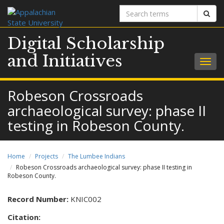
Search
Sear
terms
Digital Scholarship
and Initiatives
Togg
navig
Robeson Crossroads
archaeological survey: phase II
testing in Robeson County.
Home
Projects
The Lumbee Indians
Robeson Crossroads archaeological survey: phase II testing in
Robeson County.
Record Number:
KNIC002
Citation: