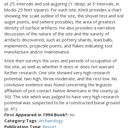
at 25' intervals and soil auguring (1' deep, at 5' intervals, in
blocks 25 feet square). For each site, Knick provides a chart
showing the scale outline of the site, the shovel test and soil
auger points, and (where possible), the area of greatest
density of surface artifacts. He also provides a narrative
discussion of the nature of the site and the variety of
artifacts discovered, such as pottery shards, lead balls,
implements, projectile points, and flakes indicating tool
manufacture and/or maintenance.
Knick then surveys the uses and periods of occupation of
the site, as well as whether it does or does not warrant
further research. One site showed very high research
potential, two high, three moderate, and the rest low. No
conclusive evidence was found concerning the linguistic
affiliation of pre-contact Native Americans in the county (p.
50). The site which was judged to have very high research
potential was suspected to be a constructed burial ground
(p. 41).
First Appeared in 1994 Book?:
no
Category Tags:
Archaeology
Publication Type:
Report