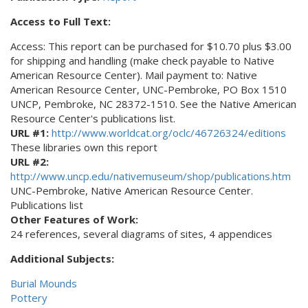
Access to Full Text:
Access: This report can be purchased for $10.70 plus $3.00
for shipping and handling (make check payable to Native
American Resource Center). Mail payment to: Native
American Resource Center, UNC-Pembroke, PO Box 1510
UNCP, Pembroke, NC 28372-1510. See the Native American
Resource Center's publications list.
URL #1:
http://www.worldcat.org/oclc/46726324/editions
These libraries own this report
URL #2:
http://www.uncp.edu/nativemuseum/shop/publications.htm
UNC-Pembroke, Native American Resource Center.
Publications list
Other Features of Work:
24 references, several diagrams of sites, 4 appendices
Additional Subjects:
Burial Mounds
Pottery