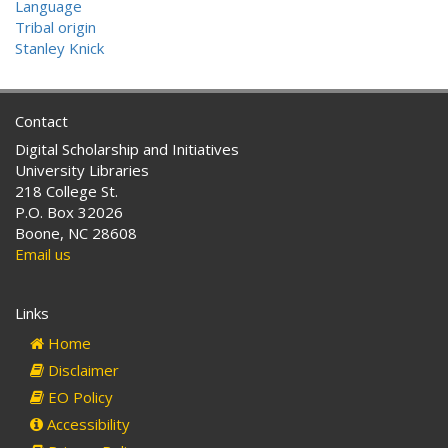
Language
Tribal origin
Stanley Knick
Contact
Digital Scholarship and Initiatives
University Libraries
218 College St.
P.O. Box 32026
Boone, NC 28608
Email us
Links
Home
Disclaimer
EO Policy
Accessibility