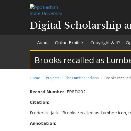
Digital Scholarship a
About
Online Exhibits
Copyright & IP
Op
Brooks recalled as Lumbe
Home
Projects
The Lumbee Indians
Brooks recalled
Record Number:
FRED002
Citation:
Frederick, Jack. "Brooks recalled as Lumbee icon, 
Annotation: