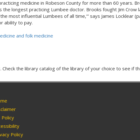
practicing medicine in Robeson County for more than 60 years. Br
is the longest practicing Lumbee doctor. Brooks fought Jim Crow 
f the most influential Lumbees of all time,’” says James Locklear
 ability to pay.
edicine and folk medicine
Check the library catalog of the library of your choice to see if th
me
claimer
Policy
essibility
vacy Policy