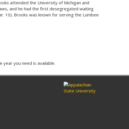
ooks attended the University of Michigan and
laws, and he had the first desegregated waiting
 (par. 10). Brooks was known for serving the Lumbee
e year you need is available.