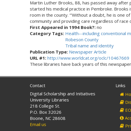
Martin Luther Brooks, 88, has passed away after 
started his medical practice in Pembroke. Brooks 
room in the county. “'Without a doubt, he is one o
community and providing care regardless of race or
First Appeared in 1994 Book?:
no
Category Tags:
Health–-including conventional m
Robeson County
Tribal name and identity
Publication Type:
Newspaper Article
URL #1:
http://www.worldcat.org/oclc/10467669
These libraries have back years of this newspaper. 
Contact
Links
Digital Scholarship and Initiatives
Ho
University Libraries
Dis
218 College St.
EO 
P.O. Box 32026
Acc
Boone, NC 28608
Email us
Pri