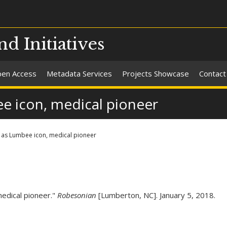
nd Initiatives
en Access
Metadata Services
Projects Showcase
Contact
e icon, medical pioneer
 as Lumbee icon, medical pioneer
medical pioneer."
Robesonian
[Lumberton, NC]. January 5, 2018.