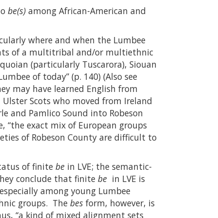
to
be(s)
among African-American and
icularly where and when the Lumbee
s of a multitribal and/or multiethnic
oquoian (particularly Tuscarora), Siouan
umbee of today” (p. 140) (Also see
hey may have learned English from
 Ulster Scots who moved from Ireland
arle and Pamlico Sound into Robeson
e, “the exact mix of European groups
eties of Robeson County are difficult to
atus of finite
be
in LVE; the semantic-
hey conclude that finite
be
in LVE is
, especially among young Lumbee
thnic groups. The
bes
form, however, is
us, “a kind of mixed alignment sets