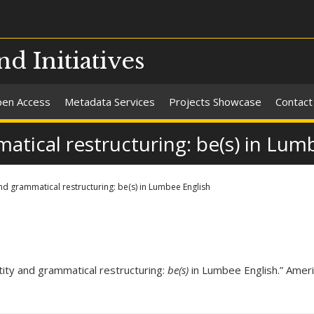
nd Initiatives
en Access
Metadata Services
Projects Showcase
Contact
atical restructuring: be(s) in Lum
and grammatical restructuring: be(s) in Lumbee English
tity and grammatical restructuring:
be(s)
in Lumbee English.” Amer