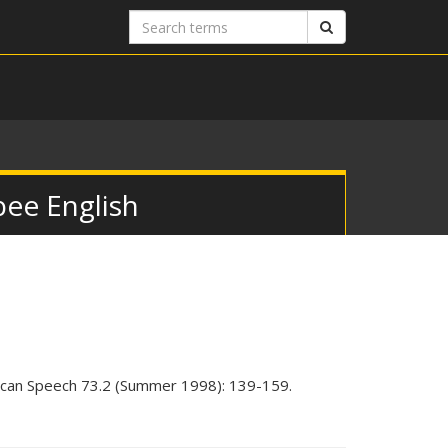
Search
Search
terms
bee English
ican Speech 73.2 (Summer 1998): 139-159.