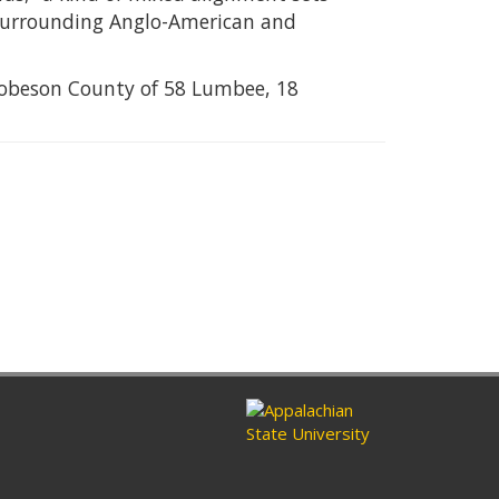
 surrounding Anglo-American and
r Robeson County of 58 Lumbee, 18