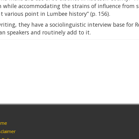
n while accommodating the strains of influence from
 various point in Lumbee history” (p. 156).
writing, they have a sociolinguistic interview base fo
n speakers and routinely add to it.
me
claimer