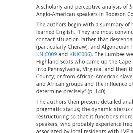
A scholarly and perceptive analysis of
b
Anglo-American speakers in Robeson C
The authors begin with a summary of 
learned English. They are most convinc
contact situation rather that descendan
(particularly Cheraw), and Algonquian 
KNIC009
and
KNIC006
). The Lumbee we
Highland Scots who came up the Cape F
into Pennsylvania, Virginia, and then
County; or from African-American slave
and African groups and the influence of
determine precisely” (p. 140).
The authors then present detailed anal
pragmatic status; the dynamic status 
restructuring so that it functions more
speakers, who probably experience freq
associated by local residents with LVE