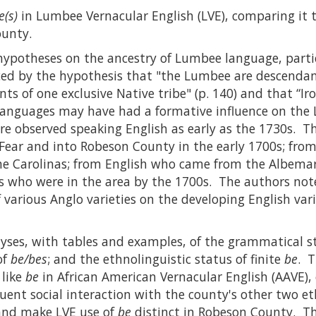
e(s)
in Lumbee Vernacular English (LVE), comparing it 
ounty.
hypotheses on the ancestry of Lumbee language, part
ed by the hypothesis that "the Lumbee are descendant
ts of one exclusive Native tribe" (p. 140) and that “Ir
languages may have had a formative influence on the L
re observed speaking English as early as the 1730s. T
ear and into Robeson County in the early 1700s; from
 the Carolinas; from English who came from the Albem
s who were in the area by the 1700s. The authors not
 various Anglo varieties on the developing English vari
yses, with tables and examples, of the grammatical st
of
be/bes
; and the ethnolinguistic status of finite
be
. T
 like
be
in African American Vernacular English (AAVE)
uent social interaction with the county's other two e
 and make LVE use of
be
distinct in Robeson County. Th