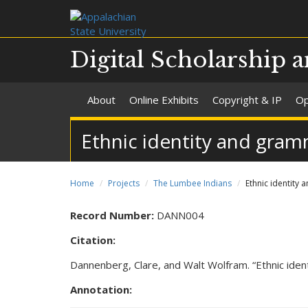
Digital Scholarship a
About
Online Exhibits
Copyright & IP
Op
Ethnic identity and gramm
Home
Projects
The Lumbee Indians
Ethnic identity 
Record Number:
DANN004
Citation:
Dannenberg, Clare, and Walt Wolfram. “Ethnic iden
Annotation: