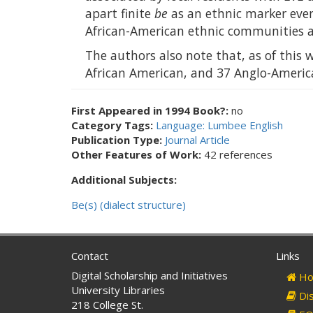
apart finite
be
as an ethnic marker eve
African-American ethnic communities at
The authors also note that, as of this 
African American, and 37 Anglo-America
First Appeared in 1994 Book?:
no
Category Tags:
Language: Lumbee English
Publication Type:
Journal Article
Other Features of Work:
42 references
Additional Subjects:
Be(s) (dialect structure)
Contact
Links
Digital Scholarship and Initiatives
Ho
University Libraries
Dis
218 College St.