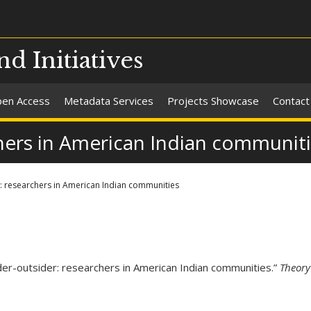
nd Initiatives
en Access
Metadata Services
Projects Showcase
Contact
chers in American Indian communit
r: researchers in American Indian communities
der-outsider: researchers in American Indian communities.”
Theory