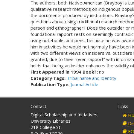
The authors, both Native American (Brayboy is Lu
qualitative research methods on indigenous popula
the documents produced by institutions. Brayboy'
questions about using traditional research method
person and ethnographer? Does the outsider or mar
foundational rapport rests on seemingly contradic
using notebooks and pens, because he was aware of
him in activities he would not normally have been 
with two different views on insiders vs. outsiders 
granted, due to their “over-rapport” with informant
holds that being an insider enhances the validity 
First Appeared in 1994 Book?:
no
Category Tags:
Tribal name and identity
Publication Type:
Journal Article
Contact
Links
Digital Scholarship and Initiatives
Ho
University Libraries
Dis
218 College St.
EO 
P.O. Box 32026