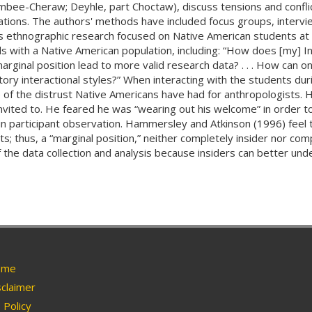
mbee-Cheraw; Deyhle, part Choctaw), discuss tensions and confli
tions. The authors' methods have included focus groups, intervie
s ethnographic research focused on Native American students at
s with a Native American population, including: “How does [my] In
ginal position lead to more valid research data? . . . How can on
tory interactional styles?” When interacting with the students du
 the distrust Native Americans have had for anthropologists. He
invited to. He feared he was “wearing out his welcome” in order t
in participant observation. Hammersley and Atkinson (1996) feel th
s; thus, a “marginal position,” neither completely insider nor com
of the data collection and analysis because insiders can better un
me
claimer
Policy