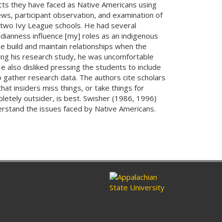
cts they have faced as Native Americans using
ws, participant observation, and examination of
 two Ivy League schools. He had several
dianness influence [my] roles as an indigenous
e build and maintain relationships when the
ring his research study, he was uncomfortable
 also disliked pressing the students to include
o gather research data. The authors cite scholars
at insiders miss things, or take things for
pletely outsider, is best. Swisher (1986, 1996)
derstand the issues faced by Native Americans.