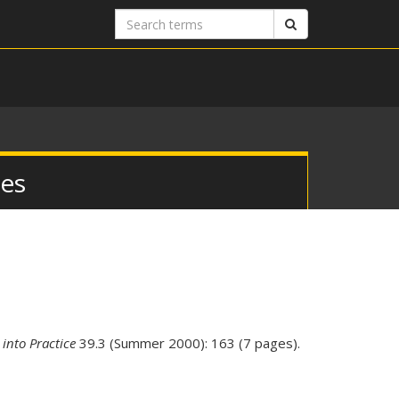
Search
Search
terms
ies
 into Practice
39.3 (Summer 2000): 163 (7 pages).