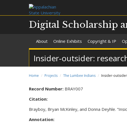
Digital Scholarship a
About
Online Exhibits
Copyright & IP
Op
Insider-outsider: resear
Home
Projects
The Lumbee Indians
Insider-outside
Record Number:
BRAY007
Citation:
Brayboy, Bryan McKinley, and Donna Deyhle. “Insi
Annotation: