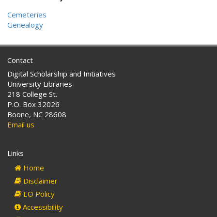
Cemeteries
Genealogy
Contact
Digital Scholarship and Initiatives
University Libraries
218 College St.
P.O. Box 32026
Boone, NC 28608
Email us
Links
Home
Disclaimer
EO Policy
Accessibility