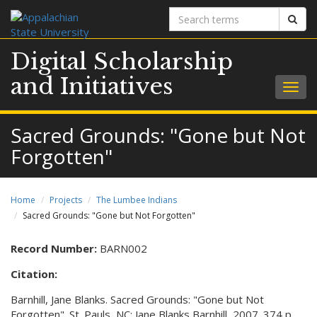
Search
Sear
terms
Digital Scholarship
and Initiatives
Togg
navig
Sacred Grounds: "Gone but Not
Forgotten"
Home
Projects
The Lumbee Indians
Sacred Grounds: "Gone but Not Forgotten"
Record Number:
BARN002
Citation:
Barnhill, Jane Blanks. Sacred Grounds: "Gone but Not
Forgotten". St. Pauls, NC: Jane Blanks Barnhill, 2007. 374 p.