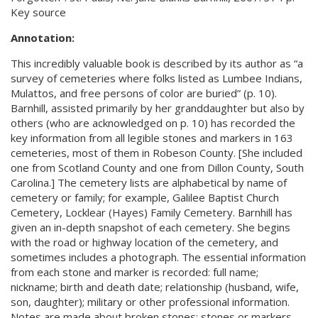
Key source
Annotation:
This incredibly valuable book is described by its author as “a
survey of cemeteries where folks listed as Lumbee Indians,
Mulattos, and free persons of color are buried” (p. 10).
Barnhill, assisted primarily by her granddaughter but also by
others (who are acknowledged on p. 10) has recorded the
key information from all legible stones and markers in 163
cemeteries, most of them in Robeson County. [She included
one from Scotland County and one from Dillon County, South
Carolina.] The cemetery lists are alphabetical by name of
cemetery or family; for example, Galilee Baptist Church
Cemetery, Locklear (Hayes) Family Cemetery. Barnhill has
given an in-depth snapshot of each cemetery. She begins
with the road or highway location of the cemetery, and
sometimes includes a photograph. The essential information
from each stone and marker is recorded: full name;
nickname; birth and death date; relationship (husband, wife,
son, daughter); military or other professional information.
Notes are made about broken stones; stones or markers