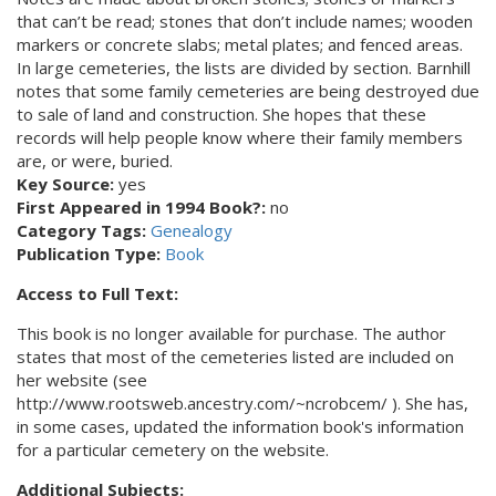
that can’t be read; stones that don’t include names; wooden
markers or concrete slabs; metal plates; and fenced areas.
In large cemeteries, the lists are divided by section. Barnhill
notes that some family cemeteries are being destroyed due
to sale of land and construction. She hopes that these
records will help people know where their family members
are, or were, buried.
Key Source:
yes
First Appeared in 1994 Book?:
no
Category Tags:
Genealogy
Publication Type:
Book
Access to Full Text:
This book is no longer available for purchase. The author
states that most of the cemeteries listed are included on
her website (see
http://www.rootsweb.ancestry.com/~ncrobcem/ ). She has,
in some cases, updated the information book's information
for a particular cemetery on the website.
Additional Subjects: